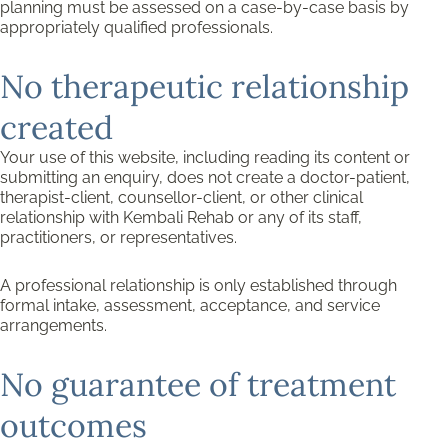
planning must be assessed on a case-by-case basis by
appropriately qualified professionals.
No therapeutic relationship
created
Your use of this website, including reading its content or
submitting an enquiry, does not create a doctor-patient,
therapist-client, counsellor-client, or other clinical
relationship with Kembali Rehab or any of its staff,
practitioners, or representatives.
A professional relationship is only established through
formal intake, assessment, acceptance, and service
arrangements.
No guarantee of treatment
outcomes