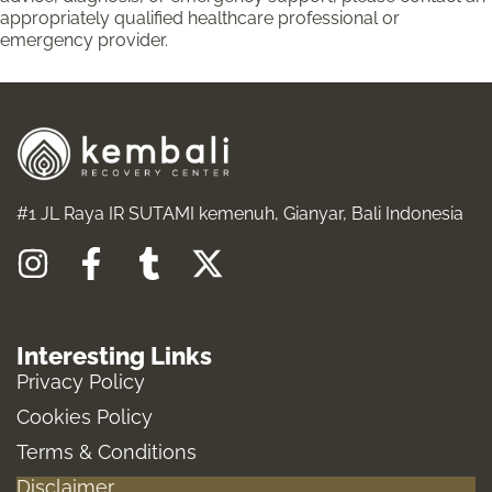
appropriately qualified healthcare professional or
emergency provider.
#1 JL Raya IR SUTAMI kemenuh, Gianyar, Bali Indonesia
I
F
T
X
n
a
u
-
s
c
m
t
Interesting Links
t
e
b
w
Privacy Policy
a
b
l
i
Cookies Policy
g
o
r
t
Terms & Conditions
r
o
t
Disclaimer