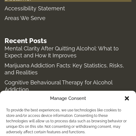
a
k
e
m
-
r
Accessibility Statement
f
Areas We Serve
Recent Posts
Mental Clarity After Quitting Alcohol: What to
Expect and How It Improves
Marijuana Addiction Facts: Key Statistics, Risks,
and Realities
Cognitive Behavioural Therapy for Alcohol
Addiction
Manage Consent
Structured Alcohol Recovery Programs for
Addiction Treatment
To provide the best experiences, we use technologies like cookies to
How to Stop Shopping Addiction: Help for
store and/or access device information. Consenting to these
technologies will allow us to process data such as browsing behavior or
Compulsive Buying
unique IDs on this site. Not consenting or withdrawing consent, may
adversely affect certain features and functions.
Holistic Depression Treatment & Therapy Beyond