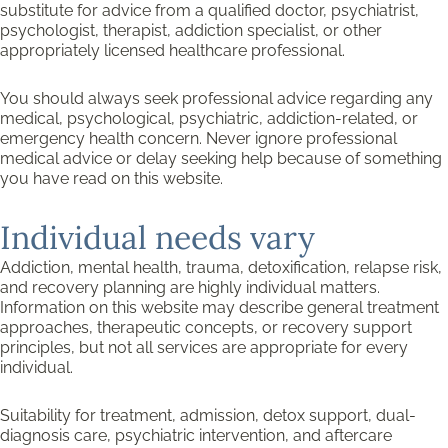
substitute for advice from a qualified doctor, psychiatrist,
psychologist, therapist, addiction specialist, or other
appropriately licensed healthcare professional.
You should always seek professional advice regarding any
medical, psychological, psychiatric, addiction-related, or
emergency health concern. Never ignore professional
medical advice or delay seeking help because of something
you have read on this website.
Individual needs vary
Addiction, mental health, trauma, detoxification, relapse risk,
and recovery planning are highly individual matters.
Information on this website may describe general treatment
approaches, therapeutic concepts, or recovery support
principles, but not all services are appropriate for every
individual.
Suitability for treatment, admission, detox support, dual-
diagnosis care, psychiatric intervention, and aftercare