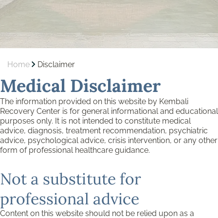
Home
Disclaimer
Medical Disclaimer
The information provided on this website by Kembali
Recovery Center is for general informational and educational
purposes only. It is not intended to constitute medical
advice, diagnosis, treatment recommendation, psychiatric
advice, psychological advice, crisis intervention, or any other
form of professional healthcare guidance.
Not a substitute for
professional advice
Content on this website should not be relied upon as a