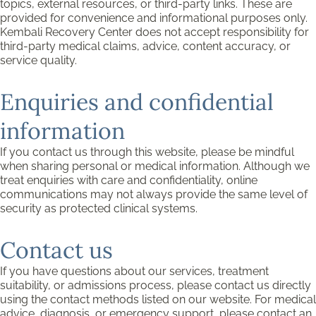
topics, external resources, or third-party links. These are
provided for convenience and informational purposes only.
Kembali Recovery Center does not accept responsibility for
third-party medical claims, advice, content accuracy, or
service quality.
Enquiries and confidential
information
If you contact us through this website, please be mindful
when sharing personal or medical information. Although we
treat enquiries with care and confidentiality, online
communications may not always provide the same level of
security as protected clinical systems.
Contact us
If you have questions about our services, treatment
suitability, or admissions process, please contact us directly
using the contact methods listed on our website. For medical
advice, diagnosis, or emergency support, please contact an