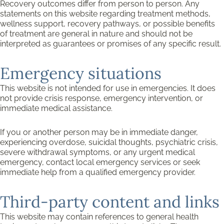
Recovery outcomes differ from person to person. Any
statements on this website regarding treatment methods,
wellness support, recovery pathways, or possible benefits
of treatment are general in nature and should not be
interpreted as guarantees or promises of any specific result.
Emergency situations
This website is not intended for use in emergencies. It does
not provide crisis response, emergency intervention, or
immediate medical assistance.
If you or another person may be in immediate danger,
experiencing overdose, suicidal thoughts, psychiatric crisis,
severe withdrawal symptoms, or any urgent medical
emergency, contact local emergency services or seek
immediate help from a qualified emergency provider.
Third-party content and links
This website may contain references to general health