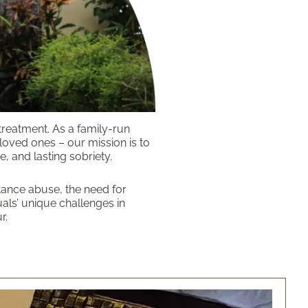
treatment. As a family-run
 loved ones – our mission is to
, and lasting sobriety.
tance abuse, the need for
als’ unique challenges in
r.