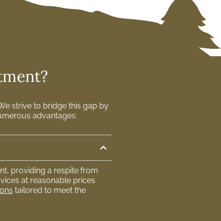
atment?
e strive to bridge this gap by
s numerous advantages:
t, providing a respite from
vices at reasonable prices
ions
tailored to meet the