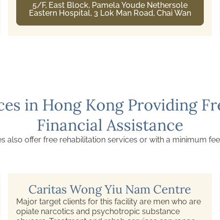
Castle Peak Hospital, Tuen Mun, New
Territories
ces in Hong Kong Providing Fre
Financial Assistance
s also offer free rehabilitation services or with a minimum fee
Caritas Wong Yiu Nam Centre
Major target clients for this facility are men who are
opiate narcotics and psychotropic substance