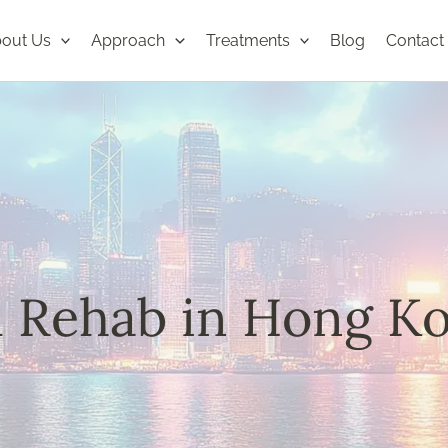
out Us
Approach
Treatments
Blog
Contact
l Rehab in Hong K