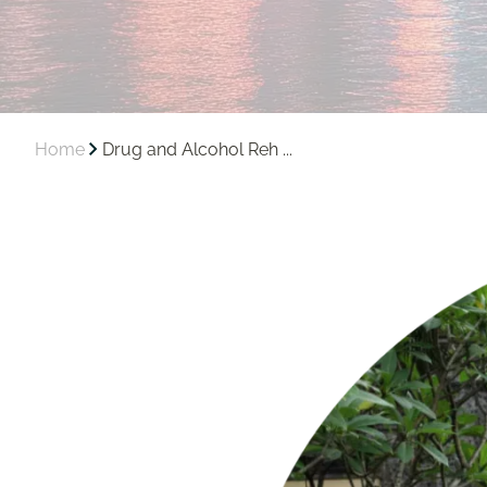
Home
Drug and Alcohol Reh ...