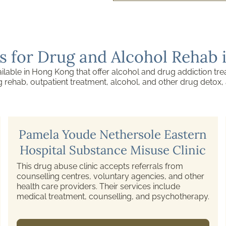
s for Drug and Alcohol Rehab
ilable in Hong Kong that offer alcohol and drug addiction tre
ug rehab, outpatient treatment, alcohol, and other drug detox
Castle Peak Hospital Tuen Mun
Substance Abuse Clinic
A psychiatric hospital providing drug and alcohol
abuse treatments, among other psychiatric
services.
1/F, Block C, No. 13 Tsing Chung Koon Road,