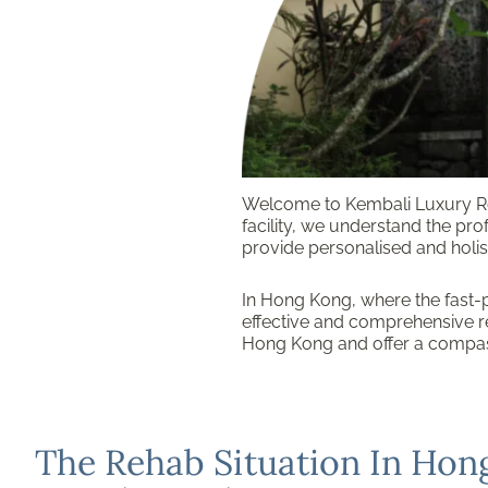
Welcome to Kembali Luxury Re
facility, we understand the pro
provide personalised and holist
In Hong Kong, where the fast-p
effective and comprehensive re
Hong Kong and offer a compas
The Rehab Situation In Hon