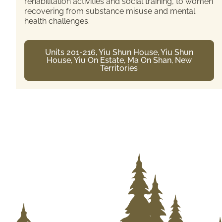
rehabilitation activities and social training, to women
recovering from substance misuse and mental
health challenges.
Units 201-216, Yiu Shun House, Yiu Shun
House, Yiu On Estate, Ma On Shan, New
Territories