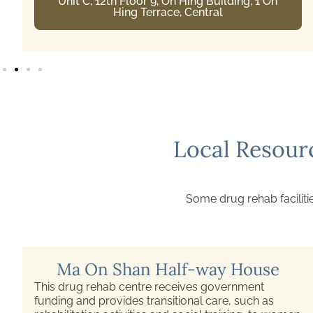
5/F, East Block, Pamela Youde Nethersole
Eastern Hospital, 3 Lok Man Road, Chai Wan
Local Resour
Some drug rehab facilitie
Ma On Shan Half-way House
This drug rehab centre receives government
funding and provides transitional care, such as