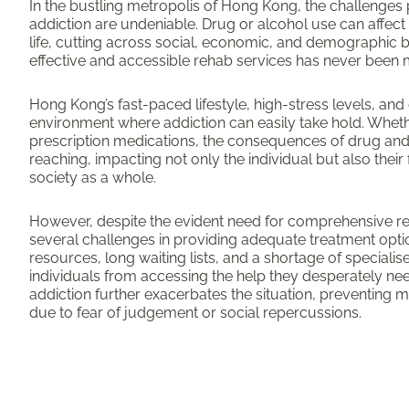
In the bustling metropolis of Hong Kong, the challenge
addiction are undeniable. Drug or alcohol use can affect 
life, cutting across social, economic, and demographic 
effective and accessible rehab services has never been m
Hong Kong’s fast-paced lifestyle, high-stress levels, and
environment where addiction can easily take hold. Whether i
prescription medications, the consequences of drug and
reaching, impacting not only the individual but also their 
society as a whole.
However, despite the evident need for comprehensive reh
several challenges in providing adequate treatment opti
resources, long waiting lists, and a shortage of specialise
individuals from accessing the help they desperately ne
addiction further exacerbates the situation, preventing
due to fear of judgement or social repercussions.