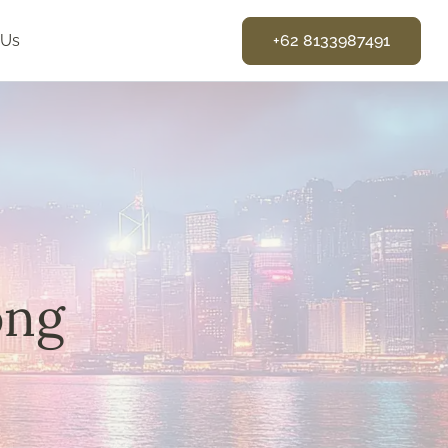
 Us
+62 8133987491
ong