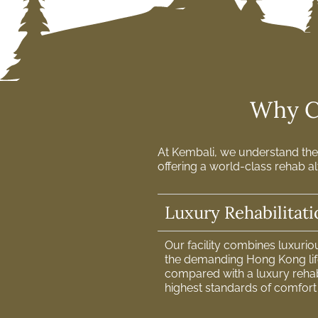
Why Ch
At Kembali, we understand the 
offering a world-class rehab al
Luxury Rehabilitat
Our facility combines luxuri
the demanding Hong Kong life
compared with a luxury reha
highest standards of comfort