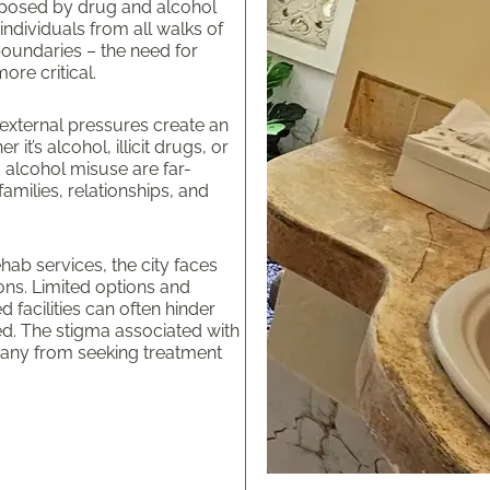
s posed by drug and alcohol
individuals from all walks of
boundaries – the need for
ore critical.
 external pressures create an
t’s alcohol, illicit drugs, or
 alcohol misuse are far-
families, relationships, and
ab services, the city faces
ons. Limited options and
d facilities can often hinder
ed. The stigma associated with
 many from seeking treatment