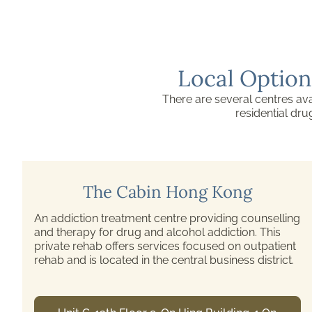
Local Option
There are several centres ava
residential dr
Pamela Youde Nethersole Eastern
Hospital Substance Misuse Clinic
This drug abuse clinic accepts referrals from
counselling centres, voluntary agencies, and other
health care providers. Their services include
medical treatment, counselling, and psychotherapy.