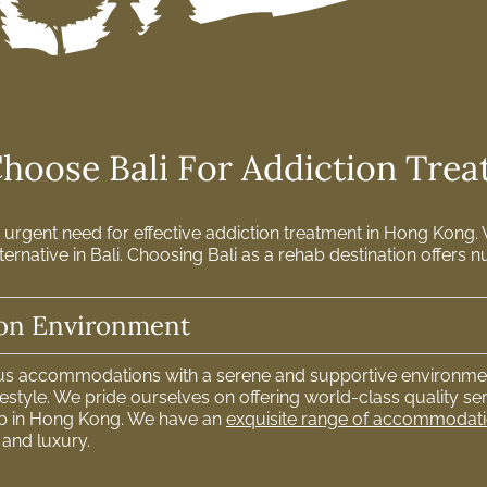
oose Bali For Addiction Tre
urgent need for effective addiction treatment in Hong Kong. W
ternative in Bali. Choosing Bali as a rehab destination offer
ion Environment
ous accommodations with a serene and supportive environmen
style. We pride ourselves on offering world-class quality ser
b in Hong Kong. We have an
exquisite range of accommodat
 and luxury.