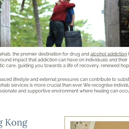
hab, the premier destination for drug and
alcohol addiction
found impact that addiction can have on individuals and their
ic care, guiding you towards a life of recovery, renewed hope
aced lifestyle and external pressures can contribute to subs
hab services is more crucial than ever. We recognise individu
sionate and supportive environment where healing can occu
g Kong