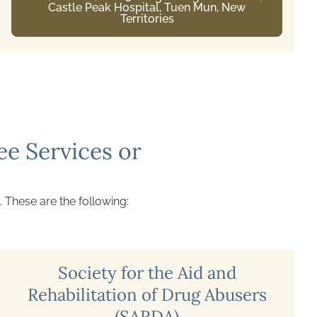
G/F, Ching Chung House, Ching Ho Estate,
Sheung Shui, New Territories
e Services or
. These are the following:
Society for the Aid and
Rehabilitation of Drug Abusers
(SARDA)