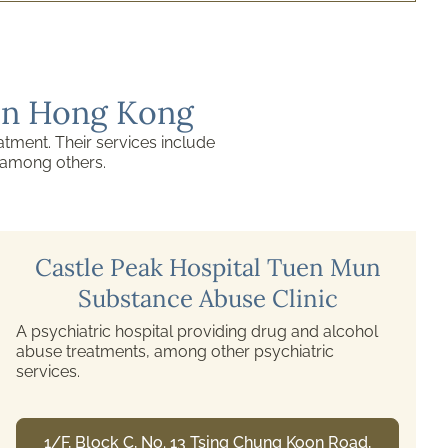
 in Hong Kong
atment. Their services include
, among others.
Hong Kong Lutheran Social
Service Cheer Lutheran Centre
This is one of the counselling centres for drug
abuse, and the Social Welfare Department
subsidises it. Services include individual and group
counselling, medical and family support,
professional training, and community education.