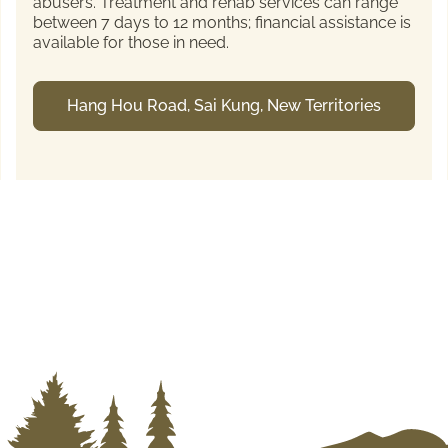
abusers. Treatment and rehab services can range
between 7 days to 12 months; financial assistance is
available for those in need.
Hang Hou Road, Sai Kung, New Territories