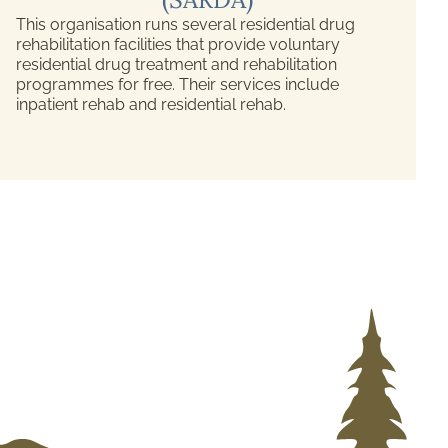
This organisation runs several residential drug
rehabilitation facilities that provide voluntary
residential drug treatment and rehabilitation
programmes for free. Their services include
inpatient rehab and residential rehab.