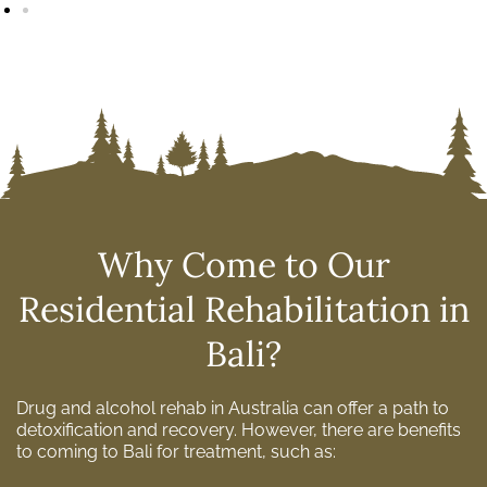
Why Come to Our
Residential Rehabilitation in
Bali?
Drug and alcohol rehab in Australia can offer a path to
detoxification and recovery. However, there are benefits
to coming to Bali for treatment, such as: