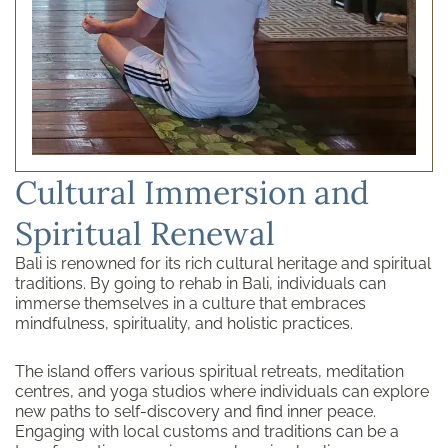
Cultural Immersion and
Spiritual Renewal
Bali is renowned for its rich cultural heritage and spiritual
traditions. By going to rehab in Bali, individuals can
immerse themselves in a culture that embraces
mindfulness, spirituality, and holistic practices.
The island offers various spiritual retreats, meditation
centres, and yoga studios where individuals can explore
new paths to self-discovery and find inner peace.
Engaging with local customs and traditions can be a