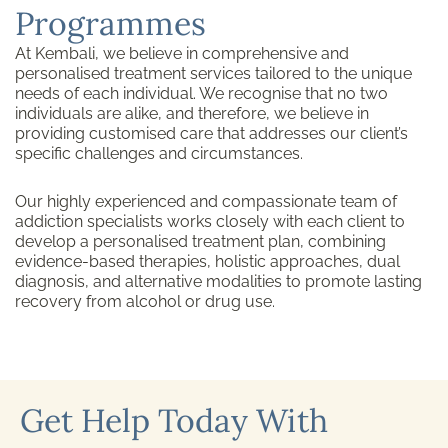
Programmes
At Kembali, we believe in comprehensive and
personalised treatment services tailored to the unique
needs of each individual. We recognise that no two
individuals are alike, and therefore, we believe in
providing customised care that addresses our client’s
specific challenges and circumstances.
Our highly experienced and compassionate team of
addiction specialists works closely with each client to
develop a personalised treatment plan, combining
evidence-based therapies, holistic approaches, dual
diagnosis, and alternative modalities to promote lasting
recovery from alcohol or drug use.
Get Help Today With