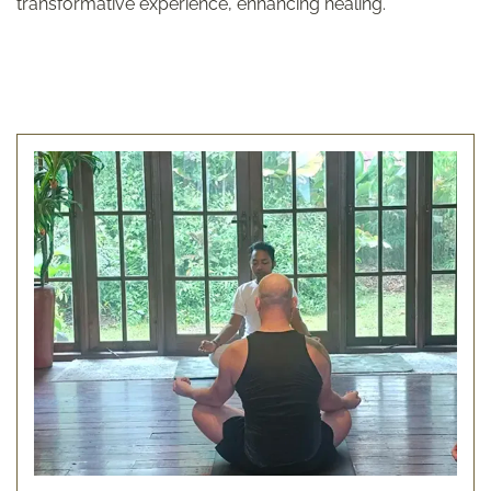
transformative experience, enhancing healing.