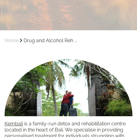
Home
Drug and Alcohol Reh ...
Kembali
is a family-run detox and rehabilitation centre
located in the heart of Bali. We specialise in providing
personalised treatment for individuals struggling with