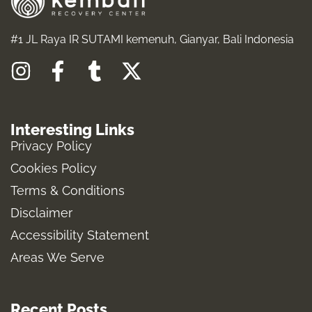
#1 JL Raya IR SUTAMI kemenuh, Gianyar, Bali Indonesia
I
F
T
X
n
a
u
-
s
c
m
t
Interesting Links
t
e
b
w
Privacy Policy
a
b
l
i
Cookies Policy
g
o
r
t
Terms & Conditions
r
o
t
a
k
e
Disclaimer
m
-
r
Accessibility Statement
f
Areas We Serve
Recent Posts