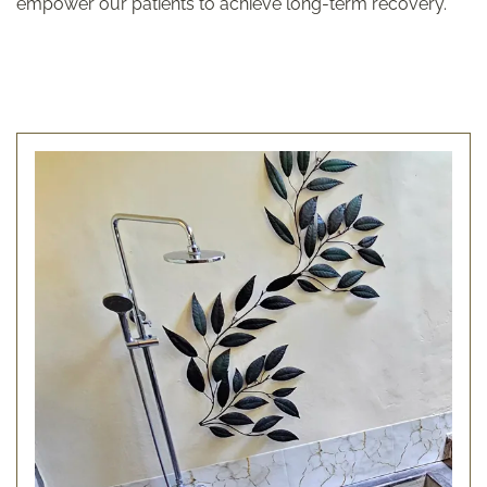
empower our patients to achieve long-term recovery.