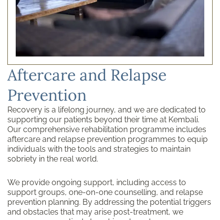
Aftercare and Relapse
Prevention
Recovery is a lifelong journey, and we are dedicated to
supporting our patients beyond their time at Kembali.
Our comprehensive rehabilitation programme includes
aftercare and relapse prevention programmes to equip
individuals with the tools and strategies to maintain
sobriety in the real world.
We provide ongoing support, including access to
support groups, one-on-one counselling, and relapse
prevention planning. By addressing the potential triggers
and obstacles that may arise post-treatment, we