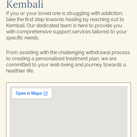
Kembali
If you or your loved one is struggling with addiction,
take the first step towards healing by reaching out to
Kembali. Our dedicated team is here to provide you
with comprehensive support services tailored to your
specific needs.
From assisting with the challenging withdrawal process
to creating a personalised treatment plan, we are
committed to your well-being and journey towards a
healthier life.