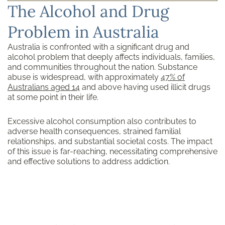
The Alcohol and Drug
Problem in Australia
Australia is confronted with a significant drug and
alcohol problem that deeply affects individuals, families,
and communities throughout the nation. Substance
abuse is widespread, with approximately
47% of
Australians aged 14
and above having used illicit drugs
at some point in their life.
Excessive alcohol consumption also contributes to
adverse health consequences, strained familial
relationships, and substantial societal costs. The impact
of this issue is far-reaching, necessitating comprehensive
and effective solutions to address addiction.