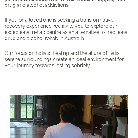
drug and alcohol addictions.
If you or a loved one is seeking a transformative
recovery experience, we invite you to explore our
exceptional rehab centre as an alternative to traditional
drug and alcohol rehab in Australia.
Our focus on holistic healing and the allure of Bali’s
serene surroundings create an ideal environment for
your journey towards lasting sobriety.