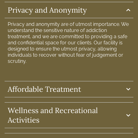
Privacy and Anonymity
Privacy and anonymity are of utmost importance. We
understand the sensitive nature of addiction
treatment, and we are committed to providing a safe
and confidential space for our clients. Our facility is
designed to ensure the utmost privacy, allowing
individuals to recover without fear of judgement or
scrutiny.
Affordable Treatment
Wellness and Recreational
Activities