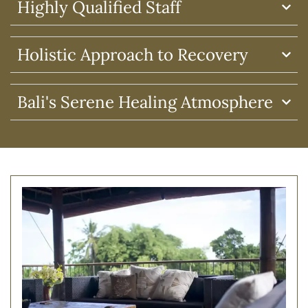
Highly Qualified Staff
Holistic Approach to Recovery
Bali's Serene Healing Atmosphere