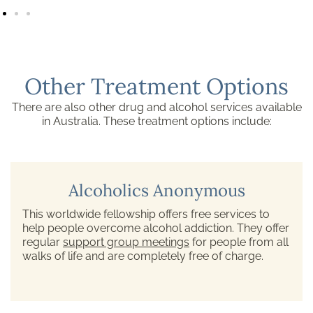
Other Treatment Options
There are also other drug and alcohol services available
in Australia. These treatment options include:
Alcoholics Anonymous
This worldwide fellowship offers free services to
help people overcome alcohol addiction. They offer
regular
support group meetings
for people from all
walks of life and are completely free of charge.