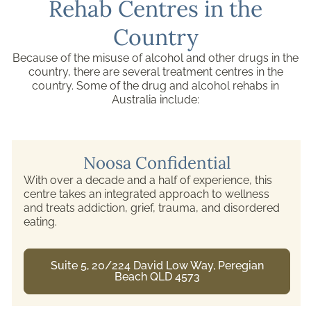
Rehab Centres in the
Country
Because of the misuse of alcohol and other drugs in the
country, there are several treatment centres in the
country. Some of the drug and alcohol rehabs in
Australia include:
Noosa Confidential
With over a decade and a half of experience, this
centre takes an integrated approach to wellness
and treats addiction, grief, trauma, and disordered
eating.
Suite 5, 20/224 David Low Way, Peregian
Beach QLD 4573