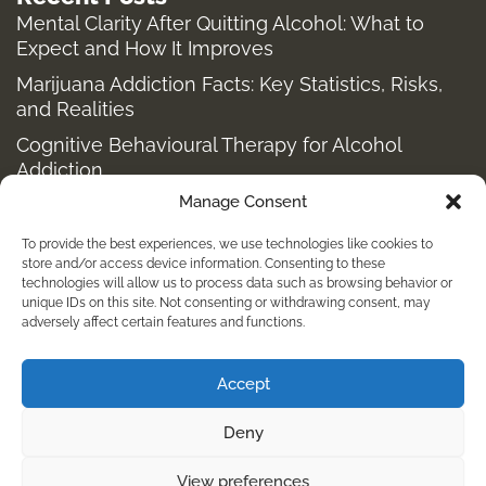
Mental Clarity After Quitting Alcohol: What to
Expect and How It Improves
Marijuana Addiction Facts: Key Statistics, Risks,
and Realities
Cognitive Behavioural Therapy for Alcohol
Addiction
Manage Consent
Structured Alcohol Recovery Programs for
Addiction Treatment
To provide the best experiences, we use technologies like cookies to
How to Stop Shopping Addiction: Help for
store and/or access device information. Consenting to these
technologies will allow us to process data such as browsing behavior or
Compulsive Buying
unique IDs on this site. Not consenting or withdrawing consent, may
adversely affect certain features and functions.
Holistic Depression Treatment & Therapy Beyond
Antidepressants
Accept
info@kembalirehab.com
Deny
+62 813 398 7491
View preferences