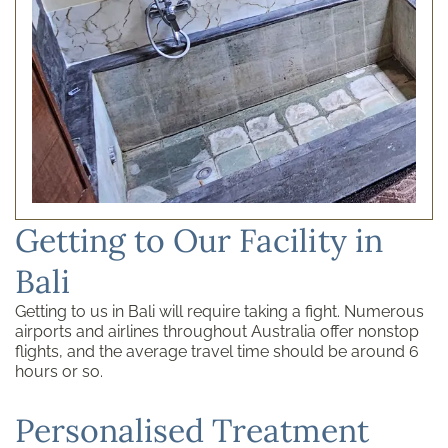
Getting to Our Facility in
Bali
Getting to us in Bali will require taking a fight. Numerous
airports and airlines throughout Australia offer nonstop
flights, and the average travel time should be around 6
hours or so.
Personalised Treatment