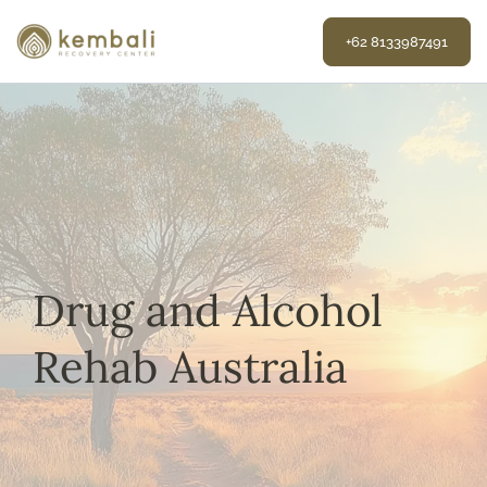
Skip
to
+62 8133987491
content
Drug and Alcohol
Rehab Australia