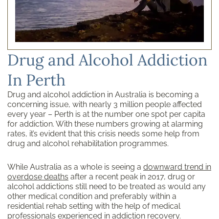
Drug and Alcohol Addiction
In Perth
Drug and alcohol addiction in Australia is becoming a
concerning issue, with nearly 3 million people affected
every year – Perth is at the number one spot per capita
for addiction. With these numbers growing at alarming
rates, it’s evident that this crisis needs some help from
drug and alcohol rehabilitation programmes.
While Australia as a whole is seeing a
downward trend in
overdose deaths
after a recent peak in 2017, drug or
alcohol addictions still need to be treated as would any
other medical condition and preferably within a
residential rehab setting with the help of medical
professionals experienced in addiction recovery.