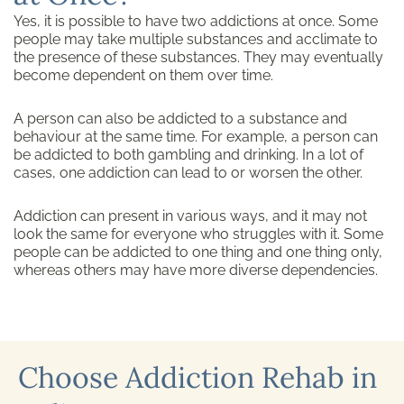
Yes, it is possible to have two addictions at once. Some
people may take multiple substances and acclimate to
the presence of these substances. They may eventually
become dependent on them over time.
A person can also be addicted to a substance and
behaviour at the same time. For example, a person can
be addicted to both gambling and drinking. In a lot of
cases, one addiction can lead to or worsen the other.
Addiction can present in various ways, and it may not
look the same for everyone who struggles with it. Some
people can be addicted to one thing and one thing only,
whereas others may have more diverse dependencies.
Choose Addiction Rehab in