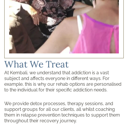
What We Treat
At Kembali, we understand that addiction is a vast
subject and affects everyone in different ways. For
example, this is why our rehab options are personalised
to the individual for their specific addiction needs.
We provide detox processes, therapy sessions, and
support groups for all our clients, all whilst coaching
them in relapse prevention techniques to support them
throughout their recovery journey.