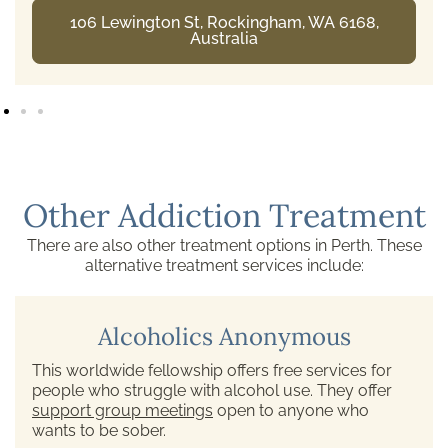
106 Lewington St, Rockingham, WA 6168,
Australia
Other Addiction Treatment
There are also other treatment options in Perth. These
alternative treatment services include:
Alcoholics Anonymous
This worldwide fellowship offers free services for
people who struggle with alcohol use. They offer
support group meetings
open to anyone who
wants to be sober.