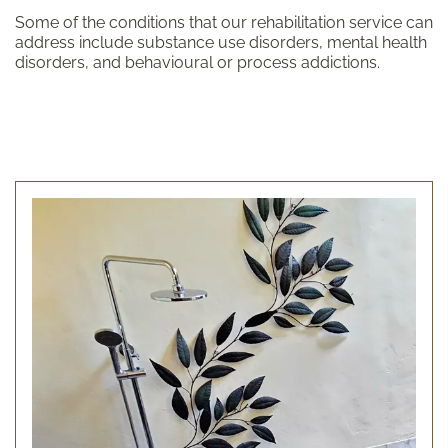
Some of the conditions that our rehabilitation service can
address include substance use disorders, mental health
disorders, and behavioural or process addictions.