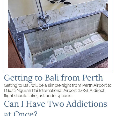
Getting to Bali from Perth
Getting to Bali will be a simple flight from Perth Airport to
I Gusti Ngurah Rai International Airport (DPS). A direct
flight should take just under 4 hours.
Can I Have Two Addictions
at Once?