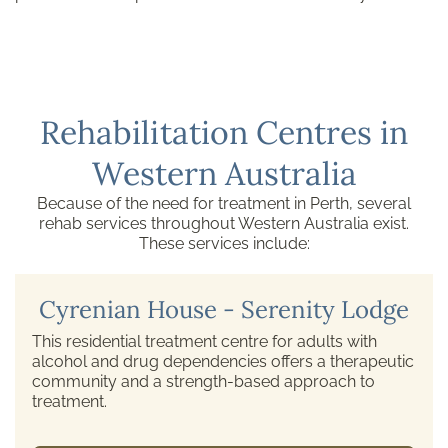
Rehabilitation Centres in
Western Australia
Because of the need for treatment in Perth, several
rehab services throughout Western Australia exist.
These services include:
Cyrenian House - Serenity Lodge
This residential treatment centre for adults with
alcohol and drug dependencies offers a therapeutic
community and a strength-based approach to
treatment.