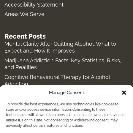
m
-
r
Accessibility Statement
f
Areas We Serve
Recent Posts
Mental Clarity After Quitting Alcohol: What to
Expect and How It Improves
Marijuana Addiction Facts: Key Statistics, Risks,
and Realities
Cognitive Behavioural Therapy for Alcohol
Addiction
Manage Consent
Structured Alcohol Recovery Programs for
Addiction Treatment
To provide the best experiences, we use technologies like cookies to
How to Stop Shopping Addiction: Help for
store and/or access device information. Consenting to these
technologies will allow us to process data such as browsing behavior or
Compulsive Buying
unique IDs on this site. Not consenting or withdrawing consent, may
adversely affect certain features and functions.
Holistic Depression Treatment & Therapy Beyond