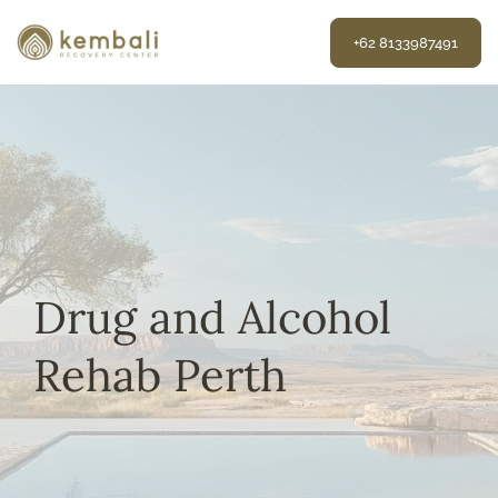
Skip
to
+62 8133987491
content
Drug and Alcohol
Rehab Perth