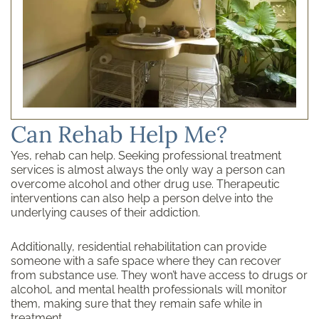
Can Rehab Help Me?
Yes, rehab can help. Seeking professional treatment
services is almost always the only way a person can
overcome alcohol and other drug use. Therapeutic
interventions can also help a person delve into the
underlying causes of their addiction.
Additionally, residential rehabilitation can provide
someone with a safe space where they can recover
from substance use. They won’t have access to drugs or
alcohol, and mental health professionals will monitor
them, making sure that they remain safe while in
treatment.