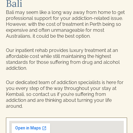
Bali
Bali may seem like a long way away from home to get
professional support for your addiction-related issue.
However, with the cost of treatment in Perth being so
expensive and often unmanageable for most
Australians, it could be the best option.
Our inpatient rehab provides luxury treatment at an
affordable cost while still maintaining the highest
standards for those suffering from drug and alcohol
addiction.
Our dedicated team of addiction specialists is here for
you every step of the way throughout your stay at
Kembali, so contact us if you’re suffering from
addiction and are thinking about turning your life
around.