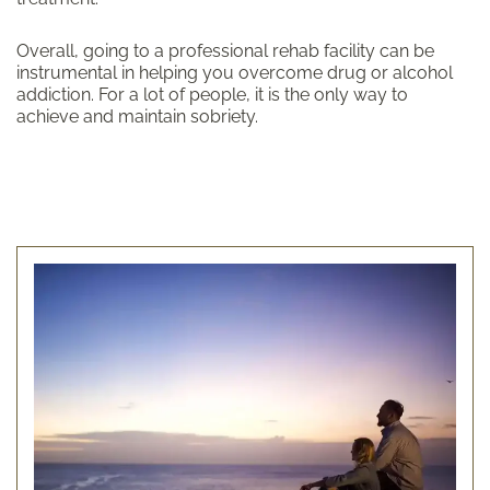
Overall, going to a professional rehab facility can be
instrumental in helping you overcome drug or alcohol
addiction. For a lot of people, it is the only way to
achieve and maintain sobriety.