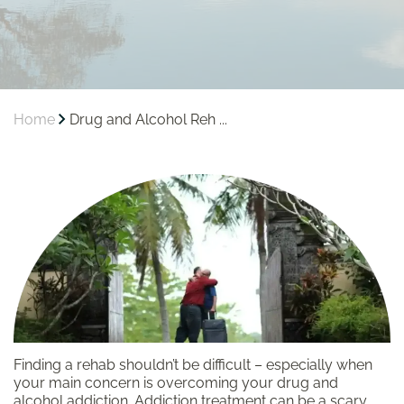
Home
Drug and Alcohol Reh ...
Finding a rehab shouldn’t be difficult – especially when
your main concern is overcoming your drug and
alcohol addiction. Addiction treatment can be a scary