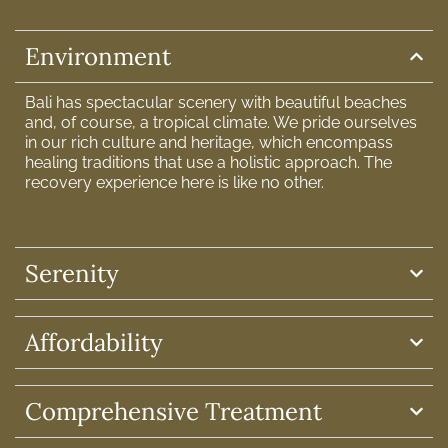
Environment
Bali has spectacular scenery with beautiful beaches
and, of course, a tropical climate. We pride ourselves
in our rich culture and heritage, which encompass
healing traditions that use a holistic approach. The
recovery experience here is like no other.
Serenity
Affordability
Comprehensive Treatment