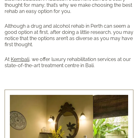
thought for many; that’s why we make choosing the best
rehab an easy option for you.
Although a drug and alcohol rehab in Perth can seem a
good option at first, after doing a little research, you may
notice that the options aren’t as diverse as you may have
first thought.
At
Kembali
, we offer luxury rehabilitation services at our
state-of-the-art treatment centre in Bali.