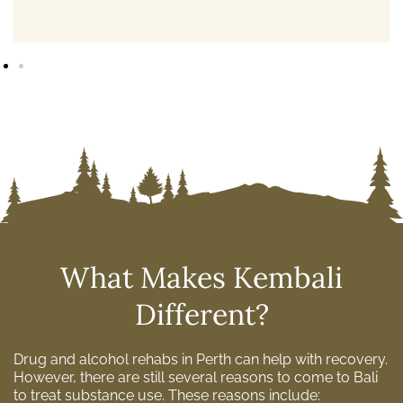
What Makes Kembali
Different?
Drug and alcohol rehabs in Perth can help with recovery.
However, there are still several reasons to come to Bali
to treat substance use. These reasons include: