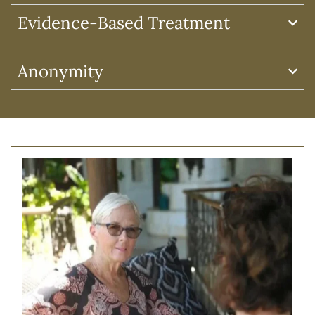
Evidence-Based Treatment
Anonymity