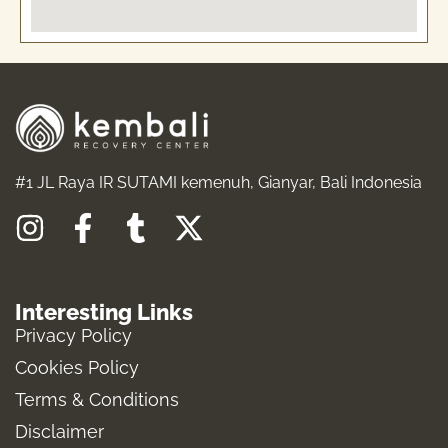
#1 JL Raya IR SUTAMI kemenuh, Gianyar, Bali Indonesia
I
F
T
X
n
a
u
-
s
c
m
t
Interesting Links
t
e
b
w
Privacy Policy
a
b
l
i
Cookies Policy
g
o
r
t
Terms & Conditions
r
o
t
a
k
e
Disclaimer