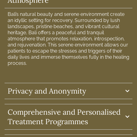
Atmosphere
Bali’s natural beauty and serene environment create
an idyllic setting for recovery. Surrounded by lush
landscapes, pristine beaches, and vibrant cultural
heritage, Bali offers a peaceful and tranquil
atmosphere that promotes relaxation, introspection,
and rejuvenation. This serene environment allows our
patients to escape the stresses and triggers of their
daily lives and immerse themselves fully in the healing
process.
Privacy and Anonymity
Comprehensive and Personalised
Treatment Programmes