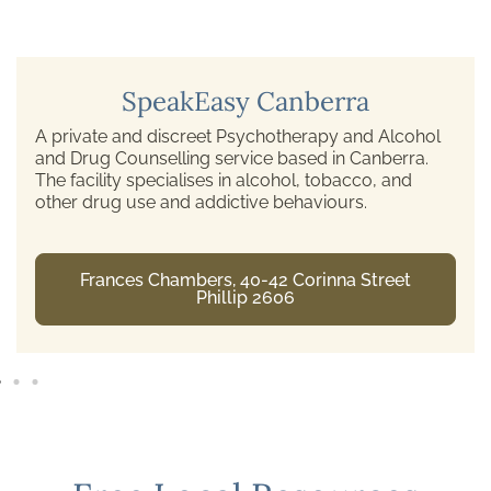
SpeakEasy Canberra
A private and discreet Psychotherapy and Alcohol
and Drug Counselling service based in Canberra.
The facility specialises in alcohol, tobacco, and
other drug use and addictive behaviours.
Frances Chambers, 40-42 Corinna Street
Phillip 2606