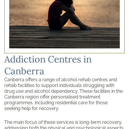
Addiction Centres in
Canberra
Canberra offers a range of alcohol rehab centres and
rehab facilities to support individuals struggling with
drug use and alcohol dependency. These facilities in the
Canberra region offer personalised treatment
programmes, including residential care for those
seeking help for recovery.
The main focus of these services is long-term recovery,
addressing both the physical and psychological aspects