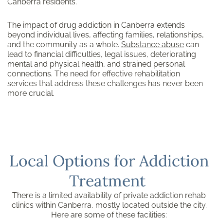
Canberra residents.
The impact of drug addiction in Canberra extends
beyond individual lives, affecting families, relationships,
and the community as a whole.
Substance abuse
can
lead to financial difficulties, legal issues, deteriorating
mental and physical health, and strained personal
connections. The need for effective rehabilitation
services that address these challenges has never been
more crucial.
Local Options for Addiction
Treatment
There is a limited availability of private addiction rehab
clinics within Canberra, mostly located outside the city.
Here are some of these facilities: