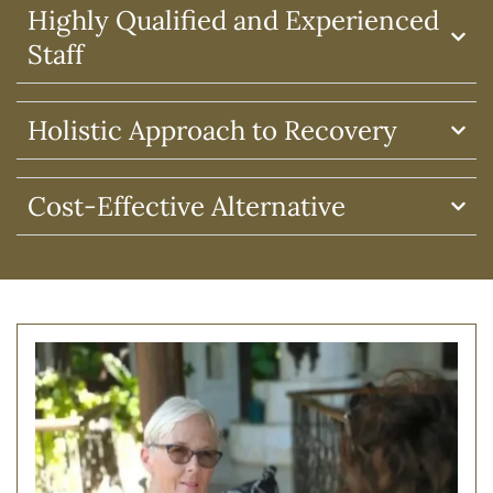
Highly Qualified and Experienced
Staff
Holistic Approach to Recovery
Cost-Effective Alternative