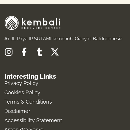
#1 JL Raya IR SUTAMI kemenuh, Gianyar, Bali Indonesia
I
F
T
X
n
a
u
-
s
c
m
t
Interesting Links
t
e
b
w
Privacy Policy
a
b
l
i
Cookies Policy
g
o
r
t
Terms & Conditions
r
o
t
a
k
e
Disclaimer
m
-
r
Accessibility Statement
f
Areas We Serve