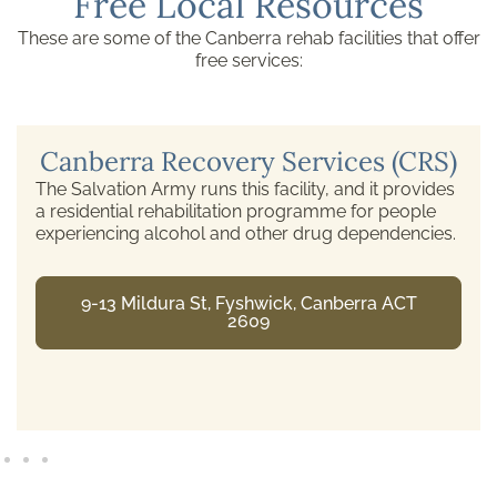
Free Local Resources
These are some of the Canberra rehab facilities that offer
free services:
Canberra Recovery Services (CRS)
The Salvation Army runs this facility, and it provides
a residential rehabilitation programme for people
experiencing alcohol and other drug dependencies.
9-13 Mildura St, Fyshwick, Canberra ACT
2609