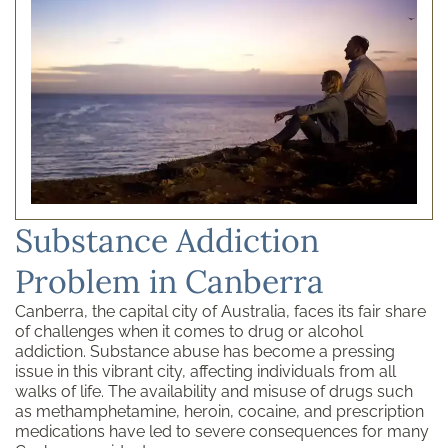
Substance Addiction
Problem in Canberra
Canberra, the capital city of Australia, faces its fair share
of challenges when it comes to drug or alcohol
addiction. Substance abuse has become a pressing
issue in this vibrant city, affecting individuals from all
walks of life. The availability and misuse of drugs such
as methamphetamine, heroin, cocaine, and prescription
medications have led to severe consequences for many