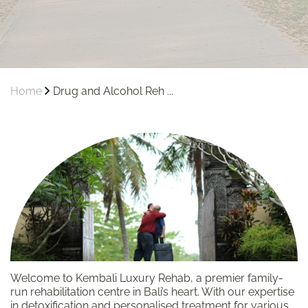
Home
Drug and Alcohol Reh ...
Welcome to Kembali Luxury Rehab, a premier family-
run rehabilitation centre in Bali’s heart. With our expertise
in detoxification and personalised treatment for various