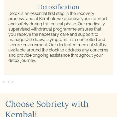
Detoxification
Detox is an essential first step in the recovery
process, and at Kembali, we prioritise your comfort
and safety during this critical phase. Our medically
supervised withdrawal programme ensures that
you receive the necessary care and support to
manage withdrawal symptoms in a controlled and
secure environment. Our dedicated medical staff is
available around the clock to address any concerns
and provide ongoing assistance throughout your
detox journey.
Choose Sobriety with
Kembali