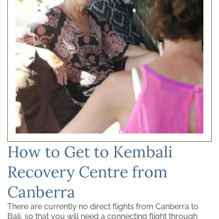
How to Get to Kembali
Recovery Centre from
Canberra
There are currently no direct flights from Canberra to
Bali, so that you will need a connecting flight through