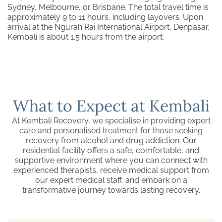
Sydney, Melbourne, or Brisbane. The total travel time is
approximately 9 to 11 hours, including layovers. Upon
arrival at the Ngurah Rai International Airport, Denpasar,
Kembali is about 1.5 hours from the airport.
What to Expect at Kembali
At Kembali Recovery, we specialise in providing expert
care and personalised treatment for those seeking
recovery from alcohol and drug addiction. Our
residential facility offers a safe, comfortable, and
supportive environment where you can connect with
experienced therapists, receive medical support from
our expert medical staff, and embark on a
transformative journey towards lasting recovery.