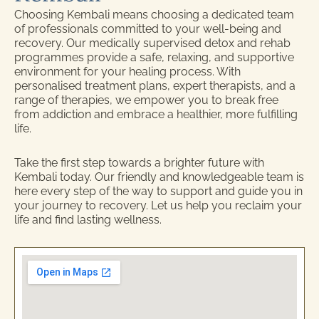
Choosing Kembali means choosing a dedicated team
of professionals committed to your well-being and
recovery. Our medically supervised detox and rehab
programmes provide a safe, relaxing, and supportive
environment for your healing process. With
personalised treatment plans, expert therapists, and a
range of therapies, we empower you to break free
from addiction and embrace a healthier, more fulfilling
life.
Take the first step towards a brighter future with
Kembali today. Our friendly and knowledgeable team is
here every step of the way to support and guide you in
your journey to recovery. Let us help you reclaim your
life and find lasting wellness.