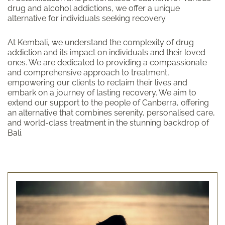
drug and alcohol addictions, we offer a unique
alternative for individuals seeking recovery.
At Kembali, we understand the complexity of drug
addiction and its impact on individuals and their loved
ones. We are dedicated to providing a compassionate
and comprehensive approach to treatment,
empowering our clients to reclaim their lives and
embark on a journey of lasting recovery. We aim to
extend our support to the people of Canberra, offering
an alternative that combines serenity, personalised care,
and world-class treatment in the stunning backdrop of
Bali.