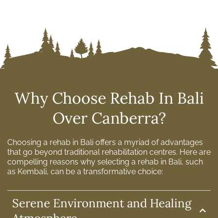
Why Choose Rehab In Bali
Over Canberra?
Choosing a rehab in Bali offers a myriad of advantages
that go beyond traditional rehabilitation centres. Here are
compelling reasons why selecting a rehab in Bali, such
as Kembali, can be a transformative choice:
Serene Environment and Healing