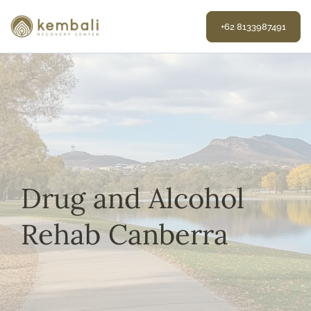
Skip
to
+62 8133987491
content
Drug and Alcohol
Rehab Canberra