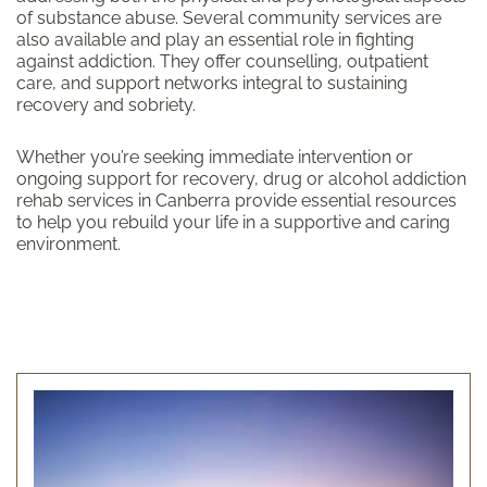
of substance abuse. Several community services are
also available and play an essential role in fighting
against addiction. They offer counselling, outpatient
care, and support networks integral to sustaining
recovery and sobriety.
Whether you’re seeking immediate intervention or
ongoing support for recovery, drug or alcohol addiction
rehab services in Canberra provide essential resources
to help you rebuild your life in a supportive and caring
environment.