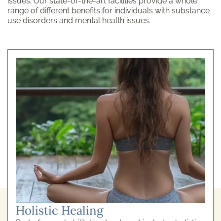
issues. Our state-of-the-art facilities provide a whole
range of different benefits for individuals with substance
use disorders and mental health issues.
Holistic Healing