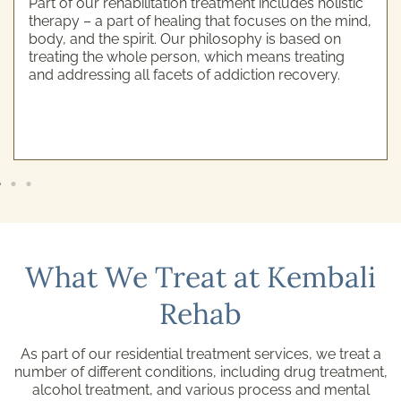
Part of our rehabilitation treatment includes holistic
therapy – a part of healing that focuses on the mind,
body, and the spirit. Our philosophy is based on
treating the whole person, which means treating
and addressing all facets of addiction recovery.
What We Treat at Kembali
Rehab
As part of our residential treatment services, we treat a
number of different conditions, including drug treatment,
alcohol treatment, and various process and mental