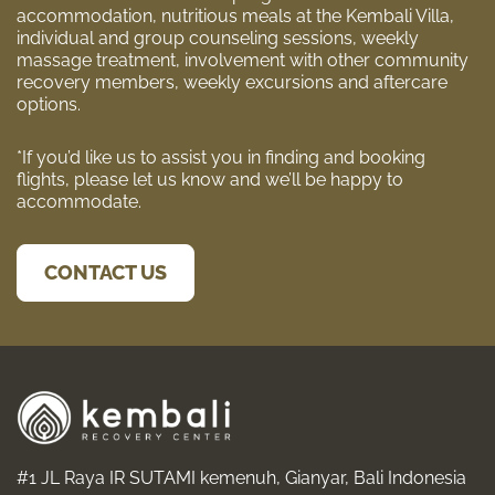
accommodation, nutritious meals at the Kembali Villa,
individual and group counseling sessions, weekly
massage treatment, involvement with other community
recovery members, weekly excursions and aftercare
options.
*If you’d like us to assist you in finding and booking
flights, please let us know and we’ll be happy to
accommodate.
CONTACT US
#1 JL Raya IR SUTAMI kemenuh, Gianyar, Bali Indonesia