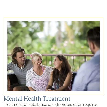
Mental Health Treatment
Treatment for substance use disorders often requires