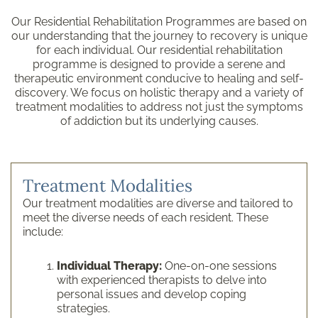
Our Residential Rehabilitation Programmes are based on
our understanding that the journey to recovery is unique
for each individual. Our residential rehabilitation
programme is designed to provide a serene and
therapeutic environment conducive to healing and self-
discovery. We focus on holistic therapy and a variety of
treatment modalities to address not just the symptoms
of addiction but its underlying causes.
Treatment Modalities
Our treatment modalities are diverse and tailored to
meet the diverse needs of each resident. These
include:
Individual Therapy:
One-on-one sessions
with experienced therapists to delve into
personal issues and develop coping
strategies.