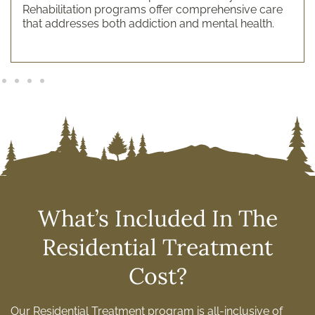
Rehabilitation programs offer comprehensive care
that addresses both addiction and mental health.
What’s Included In The
Residential Treatment
Cost?
Our Residential Treatment program is all-inclusive of