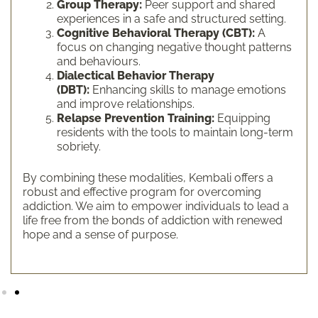
Group Therapy:
Peer support and shared
experiences in a safe and structured setting.
Cognitive Behavioral Therapy (CBT):
A
focus on changing negative thought patterns
and behaviours.
Dialectical Behavior Therapy
(DBT):
Enhancing skills to manage emotions
and improve relationships.
Relapse Prevention Training:
Equipping
residents with the tools to maintain long-term
sobriety.
By combining these modalities, Kembali offers a
robust and effective program for overcoming
addiction. We aim to empower individuals to lead a
life free from the bonds of addiction with renewed
hope and a sense of purpose.