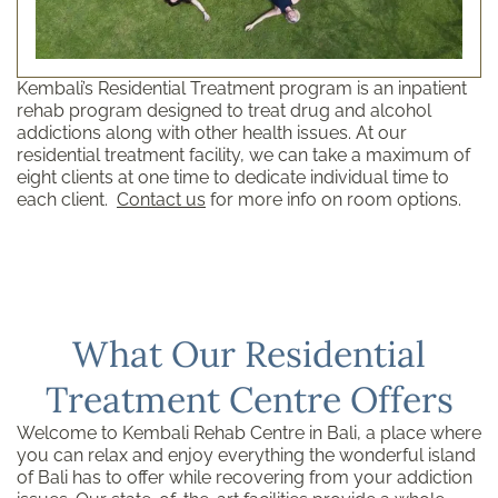
Kembali’s Residential Treatment program is an inpatient
rehab program designed to treat drug and alcohol
addictions along with other health issues. At our
residential treatment facility, we can take a maximum of
eight clients at one time to dedicate individual time to
each client.
Contact us
for more info on room options.
What Our Residential
Treatment Centre Offers
Welcome to Kembali Rehab Centre in Bali, a place where
you can relax and enjoy everything the wonderful island
of Bali has to offer while recovering from your addiction