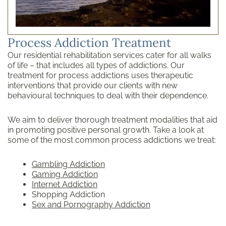
Process Addiction Treatment
Our residential rehabilitation services cater for all walks
of life – that includes all types of addictions. Our
treatment for process addictions uses therapeutic
interventions that provide our clients with new
behavioural techniques to deal with their dependence.
We aim to deliver thorough treatment modalities that aid
in promoting positive personal growth. Take a look at
some of the most common process addictions we treat:
Gambling Addiction
Gaming Addiction
Internet Addiction
Shopping Addiction
Sex and Pornography Addiction