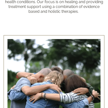
health conditions. Our focus is on healing and providing
treatment support using a combination of evidence
based and holistic therapies.