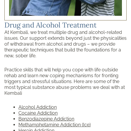
Drug and Alcohol Treatment
At Kembali, we treat multiple drug and alcohol-related
issues. Our support extends beyond just the physicalities
of withdrawal from alcohol and drugs – we provide
therapeutic techniques that build the foundations for a
new, sober life.
Practice skills that will help you cope with life outside
rehab and learn new coping mechanisms for fronting
triggers and stressful situations. Here are some of the
most typical substance abuse problems we deal with at
Kembali
Alcohol Addiction
Cocaine Addiction
Benzodiazepine Addiction
Methamphetamine Addiction (Ice)
Heroin Addiction