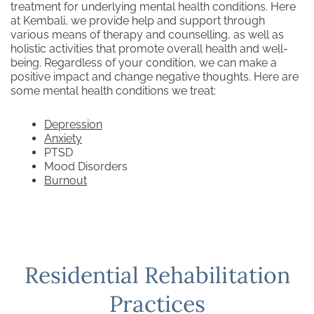
treatment for underlying mental health conditions. Here
at Kembali, we provide help and support through
various means of therapy and counselling, as well as
holistic activities that promote overall health and well-
being. Regardless of your condition, we can make a
positive impact and change negative thoughts. Here are
some mental health conditions we treat:
Depression
Anxiety
PTSD
Mood Disorders
Burnout
Residential Rehabilitation
Practices