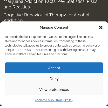
Marijuana Addiction Facts: Key Statistics, Risks,
and Realities
Cognitive Behavioural Therapy for Alcohol
Addiction
Manage Consent
Structured Alcohol Recovery Programs for
Addiction Treatment
To provide the best experiences, we use technologies like cookies to
How to Stop Shopping Addiction: Help for
store and/or access device information. Consenting to these
technologies will allow us to process data such as browsing behavior or
Compulsive Buying
unique IDs on this site. Not consenting or withdrawing consent, may
adversely affect certain features and functions.
Holistic Depression Treatment & Therapy Beyond
Antidepressants
Accept
info@kembalirehab.com
Deny
+62 813 398 7491
View preferences
For Immediate Help Call:
Cookies Policy
Privacy Policy