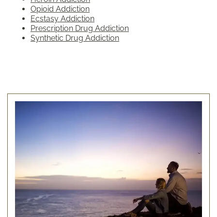
Opioid Addiction
Ecstasy Addiction
Prescription Drug Addiction
Synthetic Drug Addiction