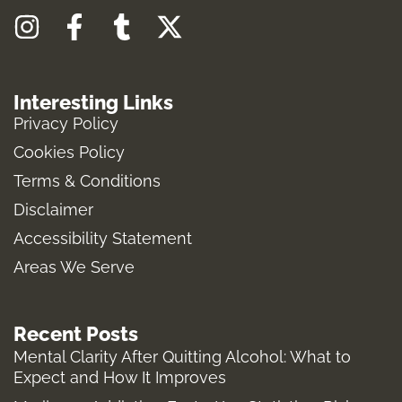
I
F
T
X
n
a
u
-
s
c
m
t
Interesting Links
t
e
b
w
Privacy Policy
a
b
l
i
Cookies Policy
g
o
r
t
Terms & Conditions
r
o
t
a
k
e
Disclaimer
m
-
r
Accessibility Statement
f
Areas We Serve
Recent Posts
Mental Clarity After Quitting Alcohol: What to
Expect and How It Improves