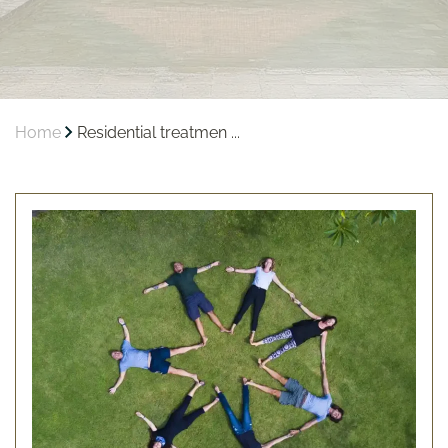
Home
Residential treatmen ...