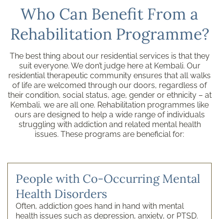
Who Can Benefit From a
Rehabilitation Programme?
The best thing about our residential services is that they
suit everyone. We don’t judge here at Kembali. Our
residential therapeutic community ensures that all walks
of life are welcomed through our doors, regardless of
their condition, social status, age, gender or ethnicity – at
Kembali, we are all one. Rehabilitation programmes like
ours are designed to help a wide range of individuals
struggling with addiction and related mental health
issues. These programs are beneficial for:
People with Co-Occurring Mental
Health Disorders
Often, addiction goes hand in hand with mental
health issues such as depression, anxiety, or PTSD.