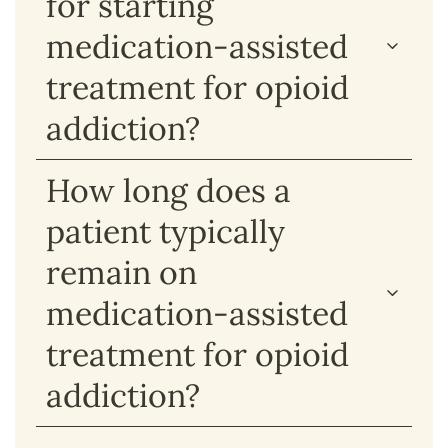
for starting
medication-assisted
treatment for opioid
addiction?
How long does a
patient typically
remain on
medication-assisted
treatment for opioid
addiction?