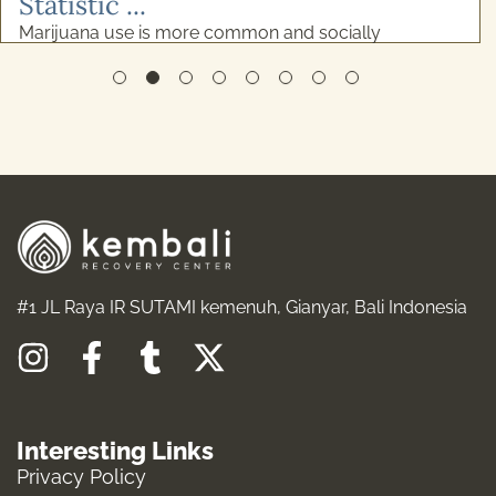
#1 JL Raya IR SUTAMI kemenuh, Gianyar, Bali Indonesia
I
F
T
X
n
a
u
-
s
c
m
t
Interesting Links
t
e
b
w
Privacy Policy
a
b
l
i