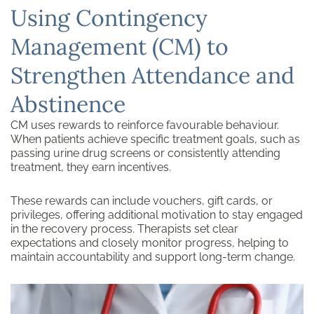
Using Contingency
Management (CM) to
Strengthen Attendance and
Abstinence
CM uses rewards to reinforce favourable behaviour.
When patients achieve specific treatment goals, such as
passing urine drug screens or consistently attending
treatment, they earn incentives.
These rewards can include vouchers, gift cards, or
privileges, offering additional motivation to stay engaged
in the recovery process. Therapists set clear
expectations and closely monitor progress, helping to
maintain accountability and support long-term change.