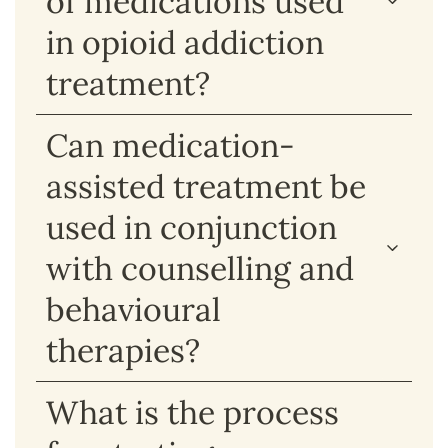
of medications used
in opioid addiction
treatment?
Can medication-
assisted treatment be
used in conjunction
with counselling and
behavioural
therapies?
What is the process