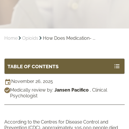
Home
Opioids
How Does Medication- ...
TABLE OF CONTENTS
November 26, 2025
Medically review by:
Jansen Pacifico
,
Clinical
Psychologist
According to the Centres for Disease Control and
Prevention (CDC), approximately
105,000
people
died