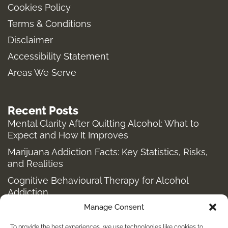
Cookies Policy
g
o
r
t
Terms & Conditions
r
o
t
a
k
e
Disclaimer
m
-
r
Accessibility Statement
f
Areas We Serve
Recent Posts
Mental Clarity After Quitting Alcohol: What to
Expect and How It Improves
Marijuana Addiction Facts: Key Statistics, Risks,
and Realities
Cognitive Behavioural Therapy for Alcohol
Addiction
Manage Consent
Structured Alcohol Recovery Programs for
Addiction Treatment
To provide the best experiences, we use technologies like cookies to