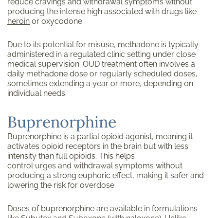
reduce cravings and withdrawal symptoms without
producing the intense high associated with drugs like
heroin
or oxycodone.
Due to its potential for misuse, methadone is typically
administered in a regulated clinic setting under close
medical supervision. OUD treatment often involves a
daily methadone dose or regularly scheduled doses,
sometimes extending a year or more, depending on
individual needs.
Buprenorphine
Buprenorphine is a partial opioid agonist, meaning it
activates opioid receptors in the brain but with less
intensity than full opioids. This helps
control urges and withdrawal symptoms without
producing a strong euphoric effect, making it safer and
lowering the risk for overdose.
Doses of buprenorphine are available in formulations