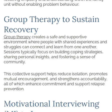
unit without enabling problem behaviour.
Group Therapy to Sustain
Recovery
Group therapy
creates a safe and supportive
environment where people with shared experiences and
struggles can connect and learn from one another.
Sessions typically focus on building coping strategies,
sharing personal insights, and fostering a sense of
community.
This collective support helps reduce isolation, promotes
mutual encouragement, and strengthens accountability,
all of which enhance commitment and support relapse
prevention.
Motivational Interviewing