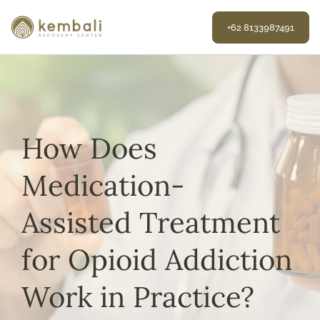
Skip
to
+62 8133987491
content
How Does
Medication-
Assisted Treatment
for Opioid Addiction
Work in Practice?