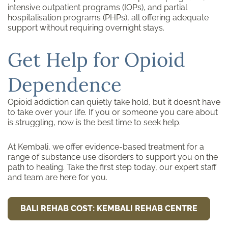
intensive outpatient programs (IOPs), and partial
hospitalisation programs (PHPs), all offering adequate
support without requiring overnight stays.
Get Help for Opioid
Dependence
Opioid addiction can quietly take hold, but it doesn’t have
to take over your life. If you or someone you care about
is struggling, now is the best time to seek help.
At Kembali, we offer evidence-based treatment for a
range of substance use disorders to support you on the
path to healing. Take the first step today, our expert staff
and team are here for you.
BALI REHAB COST: KEMBALI REHAB CENTRE