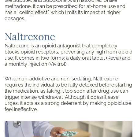
like Subutex and Suboxone (with naloxone). Unlike
methadone, it can be prescribed for at-home use and
has a “ceiling effect,” which limits its impact at higher
dosages.
Naltrexone
Naltrexone is an opioid antagonist that completely
blocks opioid receptors, preventing any high from opioid
use. It comes in two forms: a daily oral tablet (Revia) and
a monthly injection (Vivitrol).
While non-addictive and non-sedating, Naltrexone
requires the individual to be fully detoxed before starting
the medication, as taking it too soon after drug use can
trigger intense withdrawal. Although it doesn’t ease
urges, it acts as a strong deterrent by making opioid use
feel ineffective.