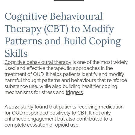
Cognitive Behavioural
Therapy (CBT) to Modify
Patterns and Build Coping
Skills
Cognitive behavioural therapy
is one of the most widely
used and effective therapeutic approaches in the
treatment of OUD. It helps patients identify and modify
harmful thought patterns and behaviours that reinforce
substance use, while also building healthier coping
mechanisms for stress and
triggers
.
A 2024
study
found that patients receiving medication
for OUD responded positively to CBT. It not only
enhanced engagement but also contributed to a
complete cessation of opioid use.