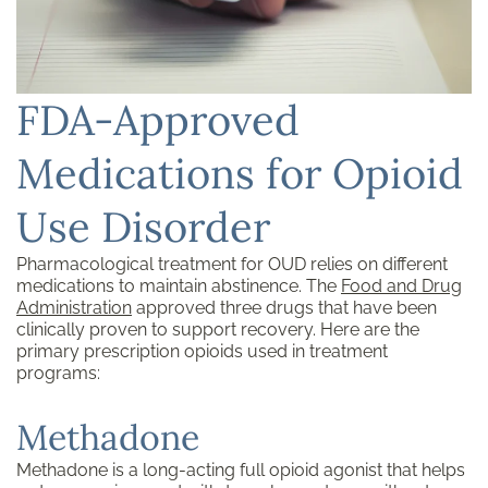
FDA-Approved
Medications for Opioid
Use Disorder
Pharmacological treatment for OUD relies on different
medications to maintain abstinence. The
Food and Drug
Administration
approved three drugs that have been
clinically proven to support recovery. Here are the
primary prescription opioids used in treatment
programs:
Methadone
Methadone is a long-acting full opioid agonist that helps