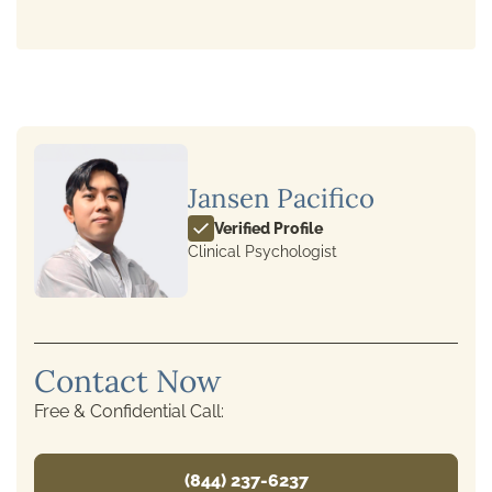
Jansen Pacifico
Verified Profile
Clinical Psychologist
Contact Now
Free & Confidential Call:
(844) 237-6237