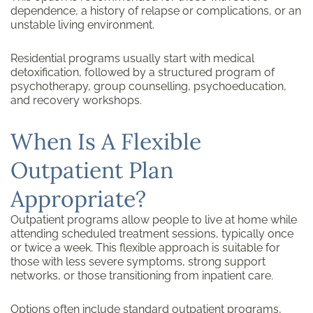
dependence, a history of relapse or complications, or an
unstable living environment.
Residential programs usually start with medical
detoxification, followed by a structured program of
psychotherapy, group counselling, psychoeducation,
and recovery workshops.
When Is A Flexible
Outpatient Plan
Appropriate?
Outpatient programs allow people to live at home while
attending scheduled treatment sessions, typically once
or twice a week. This flexible approach is suitable for
those with less severe symptoms, strong support
networks, or those transitioning from inpatient care.
Options often include standard outpatient programs,