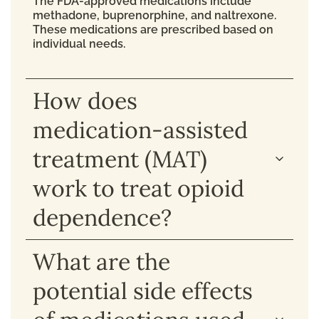
The FDA-approved medications include
methadone, buprenorphine, and naltrexone.
These medications are prescribed based on
individual needs.
How does
medication-assisted
treatment (MAT)
work to treat opioid
dependence?
What are the
potential side effects