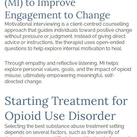
(MI) to Improve
Engagement to Change
Motivational interviewing is a client-centred counselling
approach that guides individuals toward positive change
without pressure or judgment. Instead of giving direct
advice or instructions, the therapist uses open-ended
questions to help explore internal motivation to heal.
Through empathy and reflective listening, MI helps
explore personal values, goals, and the impact of opioid
misuse, ultimately empowering meaningful, self-
directed change.
Starting Treatment for
Opioid Use Disorder
Selecting the best substance abuse treatment setting
depends on several factors, such as the severity of