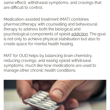
same effect), withdrawal symptoms, and cravings that
are difficult to control.
Medication-assisted treatment (MAT) combines
pharmacotherapy with counselling and behavioural
therapy to address both the biological and
psychological components of opioid
addiction
. The goal
is not only to achieve physical stabilisation but also to
create space for mental health healing.
MAT for OUD helps by balancing brain chemistry,
reducing cravings, and easing opioid withdrawal
symptoms, much like how medications are used to
manage other chronic health conditions.