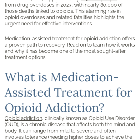
from drug overdoses in 2023, with nearly 80,000 of
those deaths linked to opioids. This alarming rise in
opioid overdoses and related fatalities highlights the
urgent need for effective interventions.
Medication-assisted treatment for opioid addiction offers
a proven path to recovery. Read on to learn how it works
and why it has become one of the most sought-after
treatment options.
What is Medication-
Assisted Treatment for
Opioid Addiction?
Opioid addiction
, clinically known as Opioid Use Disorder
(OUD), is a chronic disease that affects both the mind and
body. It can range from mild to severe and often
involves tolerance (needing higher doses to achieve the