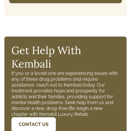
Get Help With
Kembali
If you or a loved one are experiencing issues with
any of these drug problems and require
assistance, reach out to Kembali today. Our
treatment provides hope and prosperity for
addicts and their families, providing support for
mental health problems. Seek help from us and
discover a new, drug-free life; begin a new
chapter with Kemabli Luxury Rehab.
CONTACT US