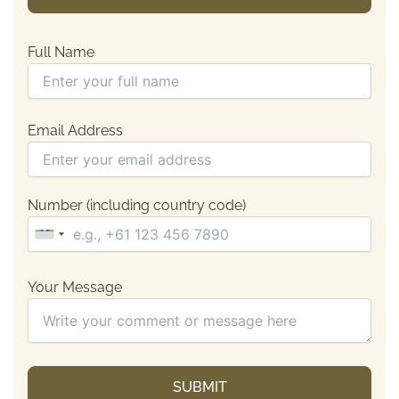
Full Name
Email Address
Number (including country code)
Your Message