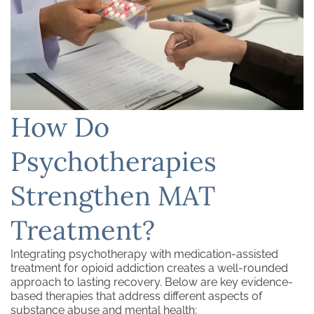
How Do
Psychotherapies
Strengthen MAT
Treatment?
Integrating psychotherapy with medication-assisted
treatment for opioid addiction creates a well-rounded
approach to lasting recovery. Below are key evidence-
based therapies that address different aspects of
substance abuse and
mental health
: