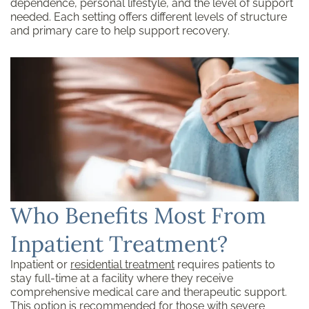
dependence, personal lifestyle, and the level of support
needed. Each setting offers different levels of structure
and primary care to help support recovery.
Who Benefits Most From
Inpatient Treatment?
Inpatient or
residential treatment
requires patients to
stay full-time at a facility where they receive
comprehensive medical care and therapeutic support.
This option is recommended for those with severe