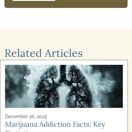
Related Articles
December 24, 2025
Cognitive Behavioural Therapy for
Alcoho ...
Recovery from addiction isn't simply about willpower.
If you've ever felt stuck in a cycle of alcohol use and
genuinely wanted to stop, your struggles ...
READ MORE