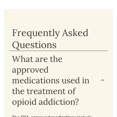
Frequently Asked
Questions
What are the
approved
medications used in
the treatment of
opioid addiction?