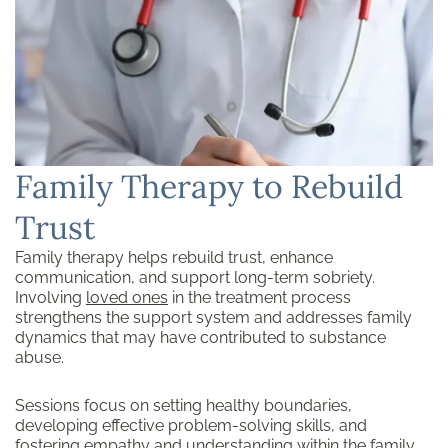
Family Therapy to Rebuild
Trust
Family therapy helps rebuild trust, enhance
communication, and support long-term sobriety.
Involving
loved ones
in the treatment process
strengthens the support system and addresses family
dynamics that may have contributed to substance
abuse.
Sessions focus on setting healthy boundaries,
developing effective problem-solving skills, and
fostering empathy and understanding within the family