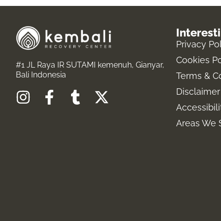
Interest
Privacy Po
Cookies Po
#1 JL Raya IR SUTAMI kemenuh, Gianyar,
Bali Indonesia
Terms & C
Disclaimer
I
F
T
X
Accessibil
n
a
u
-
s
c
m
t
Areas We 
t
e
b
w
a
b
l
i
g
o
r
t
r
o
t
a
k
e
m
-
r