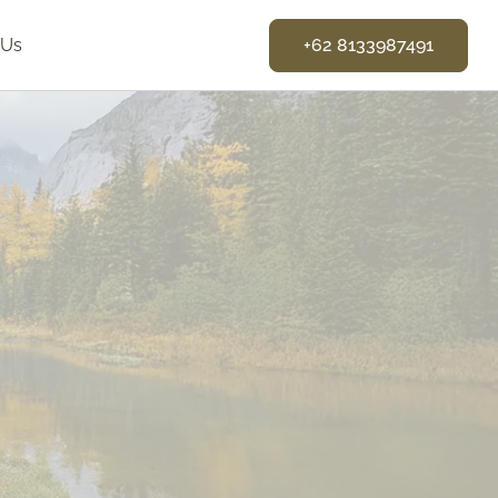
 Us
+62 8133987491