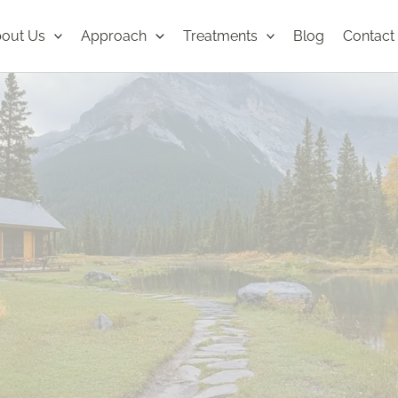
out Us
Approach
Treatments
Blog
Contact