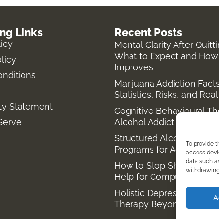
ing Links
Recent Posts
licy
Mental Clarity After Quitt
What to Expect and How 
licy
Improves
onditions
Marijuana Addiction Facts
Statistics, Risks, and Real
ity Statement
Cognitive Behavioural Th
Serve
Alcohol Addiction
Structured Alcohol Reco
To provide t
Programs for Addiction T
access devic
data such as
How to Stop Shopping Ad
withdrawing 
Help for Compulsive Buy
Holistic Depression Trea
A
Therapy Beyond Antidep