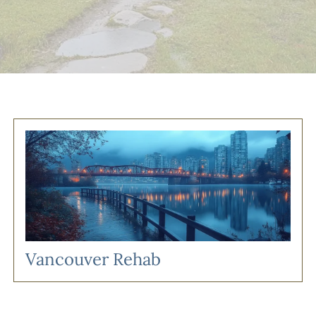
Vancouver Rehab