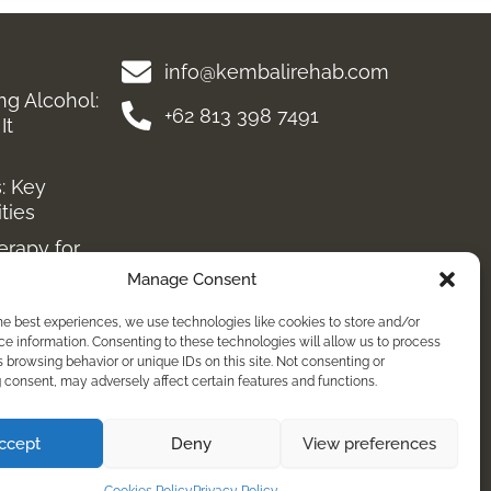
info@kembalirehab.com
ing Alcohol:
+62 813 398 7491
It
: Key
ities
erapy for
Manage Consent
very
he best experiences, we use technologies like cookies to store and/or
reatment
e information. Consenting to these technologies will allow us to process
 browsing behavior or unique IDs on this site. Not consenting or
diction:
consent, may adversely affect certain features and functions.
ing
tment &
ccept
Deny
View preferences
ressants