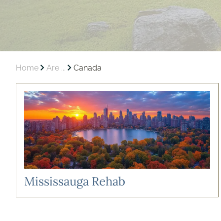
Home
Are ...
Canada
Mississauga Rehab