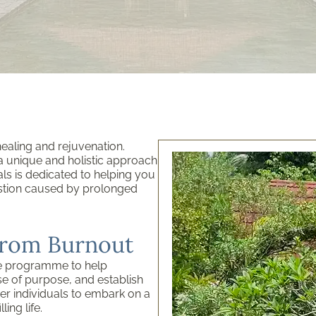
aling and rejuvenation.
s a unique and holistic approach
ls is dedicated to helping you
ustion caused by prolonged
from Burnout
e programme to help
se of purpose, and establish
er individuals to embark on a
ing life.