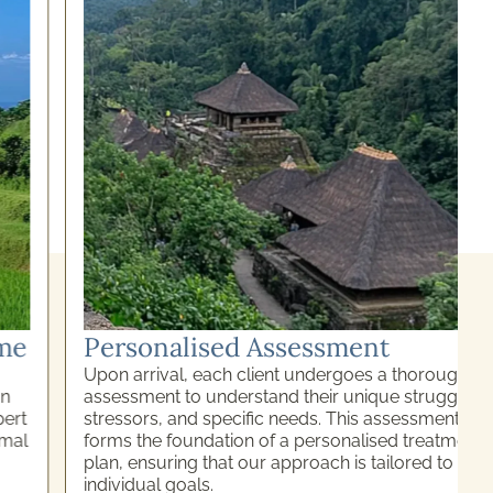
Personalised Assessment
Upon arrival, each client undergoes a thorough
assessment to understand their unique struggles,
stressors, and specific needs. This assessment
forms the foundation of a personalised treatment
plan, ensuring that our approach is tailored to meet
individual goals.