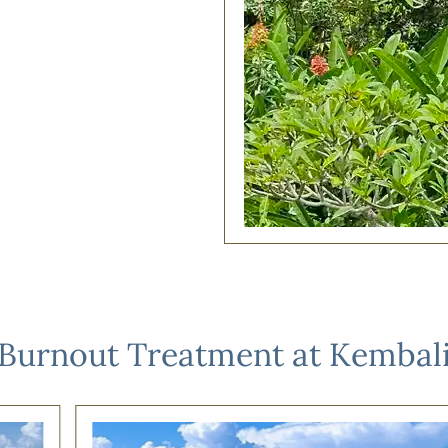
Burnout Treatment at Kembal