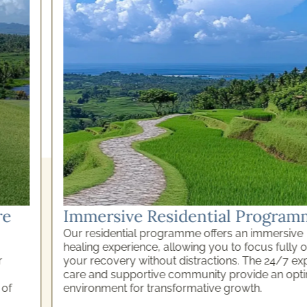
Immersive Residential Programme
Our residential programme offers an immersive
healing experience, allowing you to focus fully on
your recovery without distractions. The 24/7 expert
care and supportive community provide an optimal
environment for transformative growth.