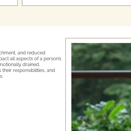
tachment, and reduced
ct all aspects of a person’s
motionally drained,
heir responsibilities, and
s.