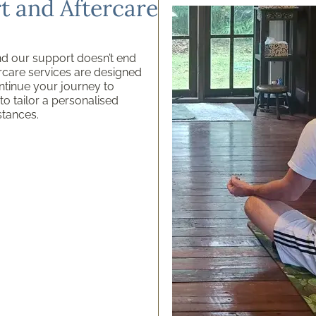
 and Aftercare
nd our support doesn’t end
rcare services are designed
ntinue your journey to
o tailor a personalised
stances.