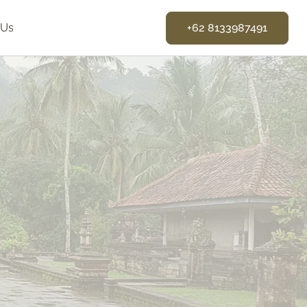
 Us
+62 8133987491