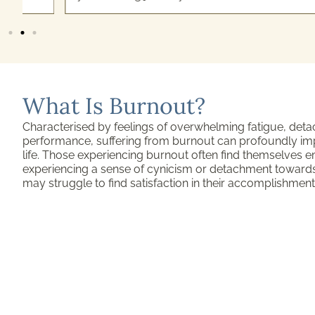
What Is Burnout?
Characterised by feelings of overwhelming fatigue, de
performance, suffering from burnout can profoundly impa
life. Those experiencing burnout often find themselves e
experiencing a sense of cynicism or detachment towards t
may struggle to find satisfaction in their accomplishment