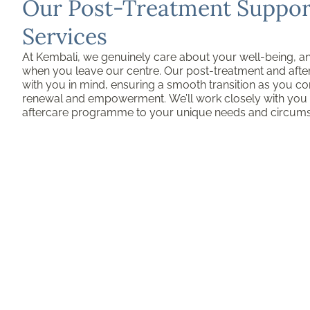
Our Post-Treatment Support
Services
At Kembali, we genuinely care about your well-being, a
when you leave our centre. Our post-treatment and afte
with you in mind, ensuring a smooth transition as you co
renewal and empowerment. We’ll work closely with you t
aftercare programme to your unique needs and circum