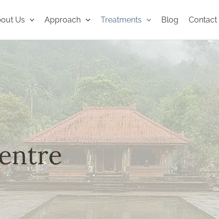
out Us
Approach
Treatments
Blog
Contact
entre