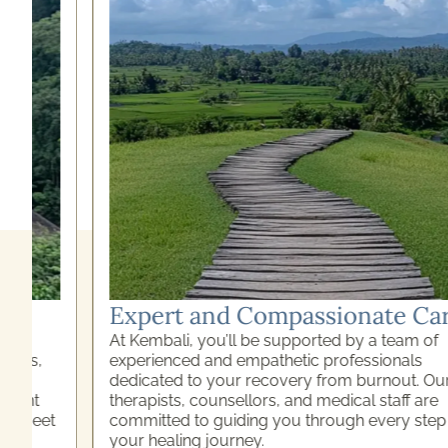
Expert and Compassionate Care
At Kembali, you’ll be supported by a team of
experienced and empathetic professionals
dedicated to your recovery from burnout. Our
therapists, counsellors, and medical staff are
committed to guiding you through every step of
your healing journey.