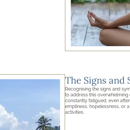
The Signs and
Recognising the signs and symp
to address this overwhelming 
constantly fatigued, even after
emptiness, hopelessness, or a
activities.