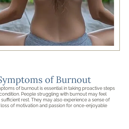
 Symptoms of Burnout
toms of burnout is essential in taking proactive steps
condition. People struggling with burnout may feel
 sufficient rest. They may also experience a sense of
 loss of motivation and passion for once-enjoyable