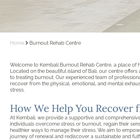
Home
Burnout Rehab Centre
Welcome to Kembali Burnout Rehab Centre, a place of he
Located on the beautiful island of Bali, our centre offer
to treating burnout. Our experienced team of professiona
recover from the physical, emotional, and mental exha
stress.
How We Help You Recover 
At Kembali, we provide a supportive and comprehensiv
individuals overcome stress or burnout, regain their sen
healthier ways to manage their stress. We aim to empow
journey of renewal and rediscover a sustainable and fulfill