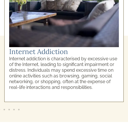
Internet Addiction
Internet addiction is characterised by excessive use
of the Internet, leading to significant impairment or
distress. Individuals may spend excessive time on
online activities such as browsing, gaming, social
networking, or shopping, often at the expense of
real-life interactions and responsibilities.