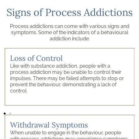
Signs of Process Addictions
Process addictions can come with various signs and
symptoms. Some of the indicators of a behavioural
addiction include:
Loss of Control
Like with substance addiction, people with a
process addiction may be unable to control their
impulses. There may be failed attempts to stop or
prevent the behaviour, demonstrating a lack of
control.
Withdrawal Symptoms
When unable to engage in the behaviour, people
with process addictions may experience symptoms