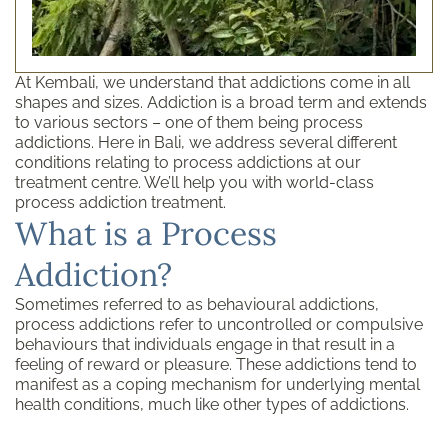
At Kembali, we understand that addictions come in all
shapes and sizes. Addiction is a broad term and extends
to various sectors – one of them being process
addictions. Here in Bali, we address several different
conditions relating to process addictions at our
treatment centre. We’ll help you with world-class
process addiction treatment.
What is a Process
Addiction?
Sometimes referred to as behavioural addictions,
process addictions refer to uncontrolled or compulsive
behaviours that individuals engage in that result in a
feeling of reward or pleasure. These addictions tend to
manifest as a coping mechanism for underlying mental
health conditions, much like other types of addictions.