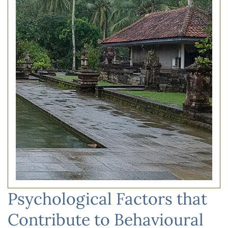
Psychological Factors that
Contribute to Behavioural