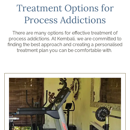
Treatment Options for
Process Addictions
There are many options for effective treatment of
process addictions. At Kembali, we are committed to
finding the best approach and creating a personalised
treatment plan you can be comfortable with.