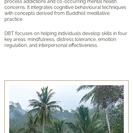
process addictions and co-occurring mental health
concerns. It integrates cognitive behavioural techniques
with concepts derived from Buddhist meditative
practice.
DBT focuses on helping individuals develop skills in four
key areas: mindfulness, distress tolerance, emotion
regulation, and interpersonal effectiveness.