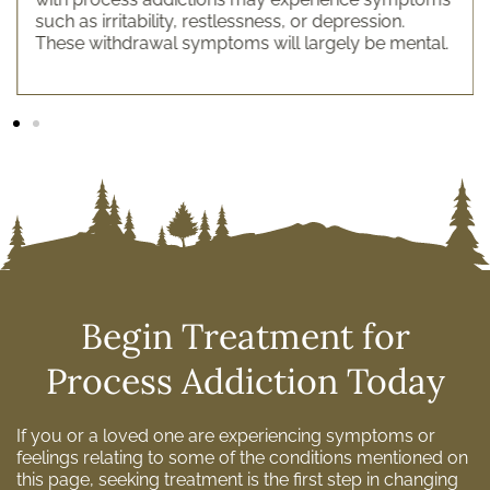
such as irritability, restlessness, or depression.
These withdrawal symptoms will largely be mental.
Begin Treatment for
Process Addiction Today
If you or a loved one are experiencing symptoms or
feelings relating to some of the conditions mentioned on
this page, seeking treatment is the first step in changing