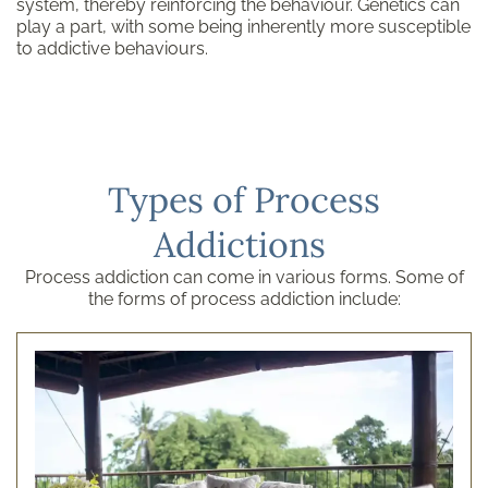
system, thereby reinforcing the behaviour. Genetics can
play a part, with some being inherently more susceptible
to addictive behaviours.
Types of Process
Addictions
Process addiction can come in various forms. Some of
the forms of process addiction include: