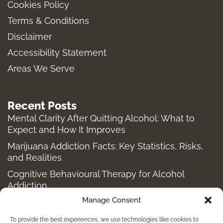
Cookies Policy
g
o
r
t
Terms & Conditions
r
o
t
a
k
e
Disclaimer
m
-
r
Accessibility Statement
f
Areas We Serve
Recent Posts
Mental Clarity After Quitting Alcohol: What to
Expect and How It Improves
Marijuana Addiction Facts: Key Statistics, Risks,
and Realities
Cognitive Behavioural Therapy for Alcohol
Addiction
Manage Consent
Structured Alcohol Recovery Programs for
Addiction Treatment
To provide the best experiences, we use technologies like cookies to