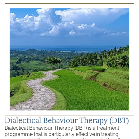
Dialectical Behaviour Therapy (DBT)
Dialectical Behaviour Therapy (DBT) is a treatment
programme that is particularly effective in treating