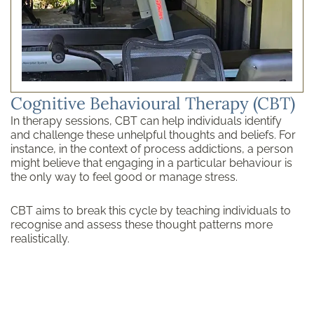
Cognitive Behavioural Therapy (CBT)
In therapy sessions, CBT can help individuals identify
and challenge these unhelpful thoughts and beliefs. For
instance, in the context of process addictions, a person
might believe that engaging in a particular behaviour is
the only way to feel good or manage stress.
CBT aims to break this cycle by teaching individuals to
recognise and assess these thought patterns more
realistically.