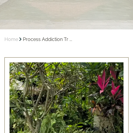
Home
Process Addiction Tr ...