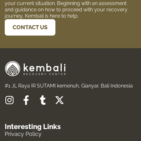
your current situation. Beginning with an assessment
and guidance on how to proceed with your recovery
journey, Kembali is here to help.
CONTACT US
#1 JL Raya IR SUTAMI kemenuh, Gianyar, Bali Indonesia
I
F
T
X
n
a
u
-
s
c
m
t
Interesting Links
t
e
b
w
Privacy Policy
a
b
l
i