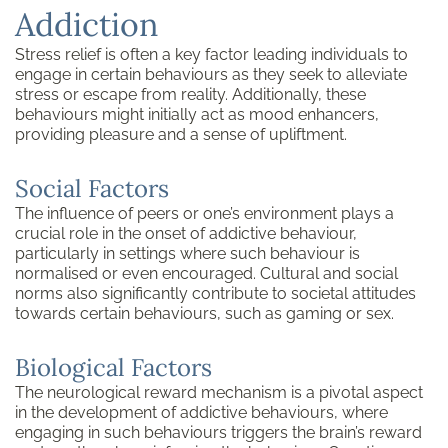
Addiction
Stress relief is often a key factor leading individuals to
engage in certain behaviours as they seek to alleviate
stress or escape from reality. Additionally, these
behaviours might initially act as mood enhancers,
providing pleasure and a sense of upliftment.
Social Factors
The influence of peers or one’s environment plays a
crucial role in the onset of addictive behaviour,
particularly in settings where such behaviour is
normalised or even encouraged. Cultural and social
norms also significantly contribute to societal attitudes
towards certain behaviours, such as gaming or sex.
Biological Factors
The neurological reward mechanism is a pivotal aspect
in the development of addictive behaviours, where
engaging in such behaviours triggers the brain’s reward