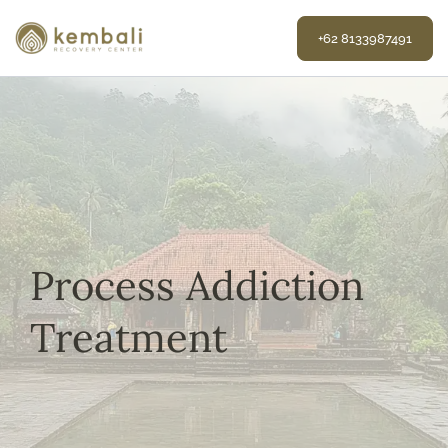
Skip
to
+62 8133987491
content
Process Addiction
Treatment