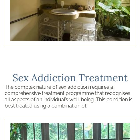
Sex Addiction Treatment
The complex nature of sex addiction requires a
comprehensive treatment programme that recognises
all aspects of an individual’s well-being. This condition is
best treated using a combination of: