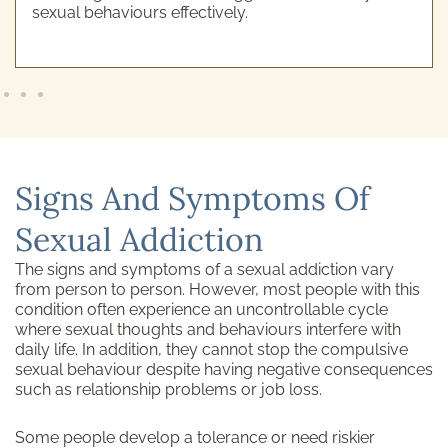
sexual behaviours effectively.
Signs And Symptoms Of
Sexual Addiction
The signs and symptoms of a sexual addiction vary
from person to person. However, most people with this
condition often experience an uncontrollable cycle
where sexual thoughts and behaviours interfere with
daily life. In addition, they cannot stop the compulsive
sexual behaviour despite having negative consequences
such as relationship problems or job loss.
Some people develop a tolerance or need riskier