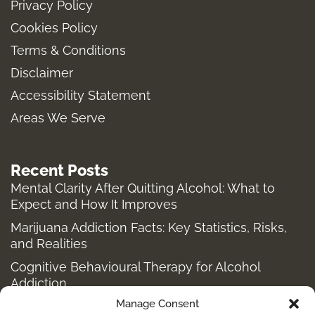
Privacy Policy
a
b
l
i
Cookies Policy
g
o
r
t
Terms & Conditions
r
o
t
a
k
e
Disclaimer
m
-
r
Accessibility Statement
f
Areas We Serve
Recent Posts
Mental Clarity After Quitting Alcohol: What to
Expect and How It Improves
Marijuana Addiction Facts: Key Statistics, Risks,
and Realities
Cognitive Behavioural Therapy for Alcohol
Addiction
Manage Consent
Structured Alcohol Recovery Programs for