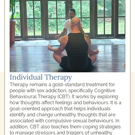
Individual Therapy
Therapy remains a gold-standard treatment for
people with sex addiction, specifically Cognitive
Behavioural Therapy (CBT). It works by exploring
how thoughts affect feelings and behaviours. It is a
goal-oriented approach that helps individuals
identify and change unhealthy thoughts that are
associated with compulsive sexual behaviours. In
addition, CBT also teaches them coping strategies
to manage stressors and triggers of unhealthy