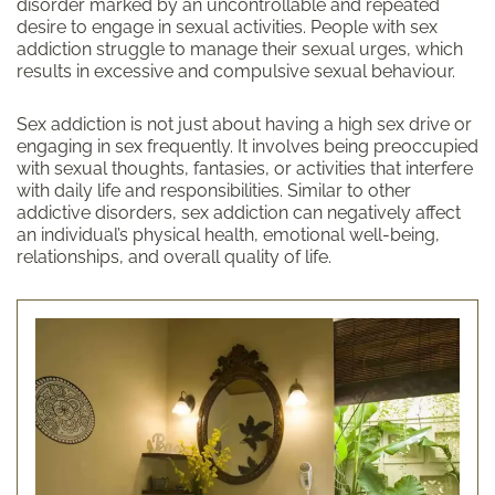
disorder marked by an uncontrollable and repeated
desire to engage in sexual activities. People with sex
addiction struggle to manage their sexual urges, which
results in excessive and compulsive sexual behaviour.
Sex addiction is not just about having a high sex drive or
engaging in sex frequently. It involves being preoccupied
with sexual thoughts, fantasies, or activities that interfere
with daily life and responsibilities. Similar to other
addictive disorders, sex addiction can negatively affect
an individual’s physical health, emotional well-being,
relationships, and overall quality of life.