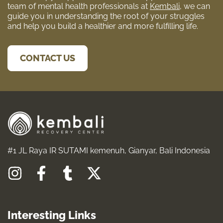
team of mental health professionals at
Kembali
, we can
guide you in understanding the root of your struggles
and help you build a healthier and more fulfilling life.
CONTACT US
#1 JL Raya IR SUTAMI kemenuh, Gianyar, Bali Indonesia
I
F
T
X
n
a
u
-
s
c
m
t
Interesting Links
t
e
b
w