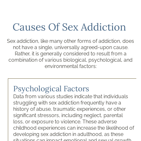
Causes Of Sex Addiction
Sex addiction, like many other forms of addiction, does
not have a single, universally agreed-upon cause.
Rather, it is generally considered to result from a
combination of various biological, psychological, and
environmental factors:
Psychological Factors
Data from various studies indicate that individuals
struggling with sex addiction frequently have a
history of abuse, traumatic experiences, or other
significant stressors, including neglect, parental
loss, or exposure to violence. These adverse
childhood experiences can increase the likelihood of
developing sex addiction in adulthood, as these
situations can impact emotional and sexual growth.