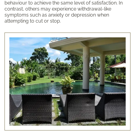
behaviour to achieve the same level of satisfaction. In
contrast, others may experience withdrawal-like
symptoms such as anxiety or depression when
attempting to cut or stop.