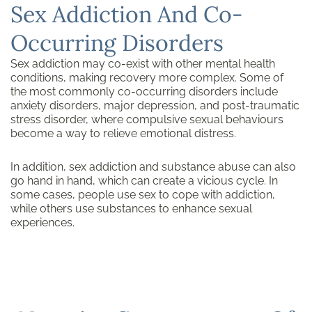
Sex Addiction And Co-
Occurring Disorders
Sex addiction may co-exist with other mental health
conditions, making recovery more complex. Some of
the most commonly co-occurring disorders include
anxiety disorders, major depression, and post-traumatic
stress disorder, where compulsive sexual behaviours
become a way to relieve emotional distress.
In addition, sex addiction and substance abuse can also
go hand in hand, which can create a vicious cycle. In
some cases, people use sex to cope with addiction,
while others use substances to enhance sexual
experiences.