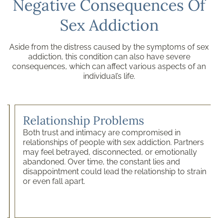
Negative Consequences Of
Sex Addiction
Aside from the distress caused by the symptoms of sex
addiction, this condition can also have severe
consequences, which can affect various aspects of an
individual’s life.
Relationship Problems
Both trust and intimacy are compromised in
relationships of people with sex addiction. Partners
may feel betrayed, disconnected, or emotionally
abandoned. Over time, the constant lies and
disappointment could lead the relationship to strain
or even fall apart.