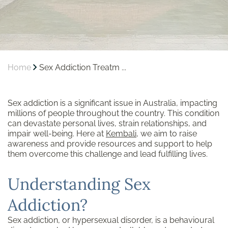
Home
Sex Addiction Treatm ...
Sex addiction is a significant issue in Australia, impacting
millions of people throughout the country. This condition
can devastate personal lives, strain relationships, and
impair well-being. Here at
Kembali
, we aim to raise
awareness and provide resources and support to help
them overcome this challenge and lead fulfilling lives.
Understanding Sex
Addiction?
Sex addiction, or hypersexual disorder, is a behavioural