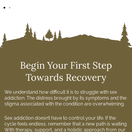
Begin Your First Step
Towards Recovery
We understand how difficult it is to struggle with sex
addiction. The distress brought by its symptoms and the
stigma associated with the condition are overwhelming.
Sex addiction doesn’t have to control your life. If the
cycle feels endless, remember that a new path is waiting.
With therapy, support, and a holistic approach from our