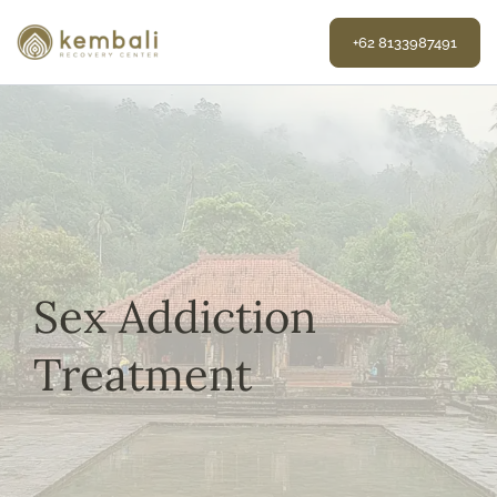
Skip
to
+62 8133987491
content
Sex Addiction
Treatment