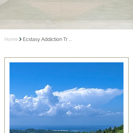
Home
Ecstasy Addiction Tr ...