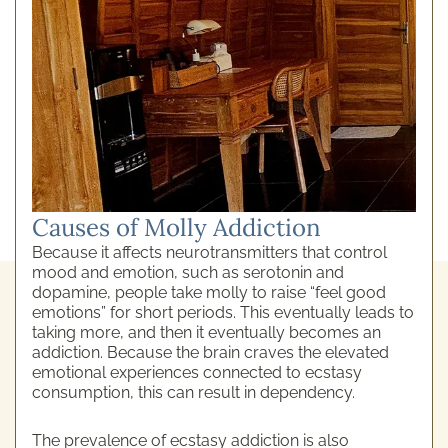
Causes of Molly Addiction
Because it affects neurotransmitters that control
mood and emotion, such as serotonin and
dopamine, people take molly to raise “feel good
emotions” for short periods. This eventually leads to
taking more, and then it eventually becomes an
addiction. Because the brain craves the elevated
emotional experiences connected to ecstasy
consumption, this can result in dependency.
The prevalence of ecstasy addiction is also