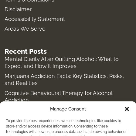
r
o
t
a
k
e
Disclaimer
m
-
r
Accessibility Statement
f
Areas We Serve
Recent Posts
Mental Clarity After Quitting Alcohol: What to
Expect and How It Improves
Marijuana Addiction Facts: Key Statistics, Risks,
and Realities
Cognitive Behavioural Therapy for Alcohol
Addiction
Manage Consent
Structured Alcohol Recovery Programs for
Addiction Treatment
To provide the best experiences, we use technologies like cookies to
How to Stop Shopping Addiction: Help for
store and/or access device information. Consenting to these
technologies will allow us to process data such as browsing behavior or
Compulsive Buying