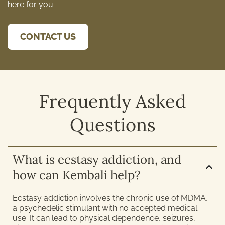
here for you.
CONTACT US
Frequently Asked
Questions
What is ecstasy addiction, and
how can Kembali help?
Ecstasy addiction involves the chronic use of MDMA,
a psychedelic stimulant with no accepted medical
use. It can lead to physical dependence, seizures,