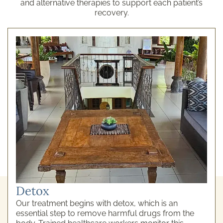
and alternative therapies to support each patient’s
recovery.
Detox
Our treatment begins with detox, which is an
essential step to remove harmful drugs from the