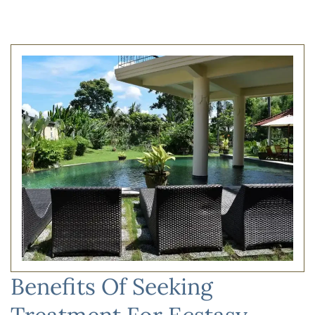
Benefits Of Seeking