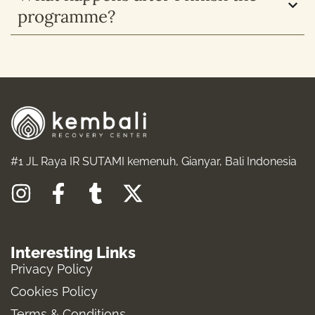
programme?
#1 JL Raya IR SUTAMI kemenuh, Gianyar, Bali Indonesia
I
F
T
X
n
a
u
-
s
c
m
t
Interesting Links
t
e
b
w
Privacy Policy
a
b
l
i
Cookies Policy
g
o
r
t
Terms & Conditions