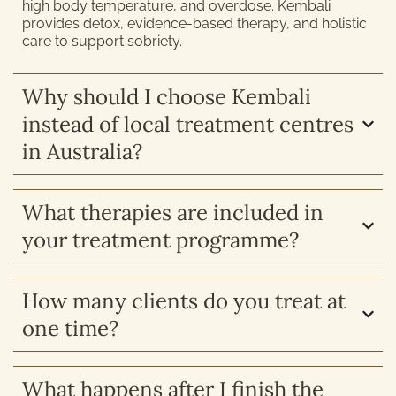
high body temperature, and overdose. Kembali
provides detox, evidence-based therapy, and holistic
care to support sobriety.
Why should I choose Kembali
instead of local treatment centres
in Australia?
What therapies are included in
your treatment programme?
How many clients do you treat at
one time?
What happens after I finish the