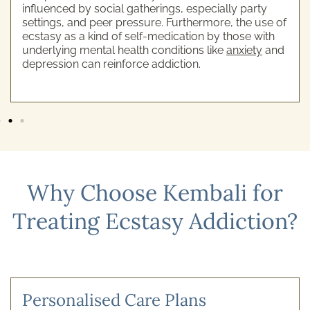
influenced by social gatherings, especially party
settings, and peer pressure. Furthermore, the use of
ecstasy as a kind of self-medication by those with
underlying mental health conditions like
anxiety
and
depression can reinforce addiction.
Why Choose Kembali for
Treating Ecstasy Addiction?
Personalised Care Plans