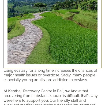
Using ecstasy for a long time increases the chances of
major health issues or overdose. Sadly, many people,
especially young adults, are addicted to ecstasy.
At Kembali Recovery Centre in Bali, we know that
recovering from substance abuse is difficult; that’s why
we’re here to support you. Our friendly staff and