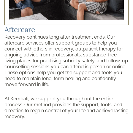
Aftercare
Recovery continues long after treatment ends. Our
aftercare services
offer support groups to help you
connect with others in recovery, outpatient therapy for
ongoing advice from professionals, substance-free
living places for practising sobriety safely, and follow-up
counselling sessions you can attend in person or online.
These options help you get the support and tools you
need to maintain long-term healing and confidently
move forward in life.
At Kembali, we support you throughout the entire
process. Our method provides the support, tools, and
direction to regain control of your life and achieve lasting
recovery.