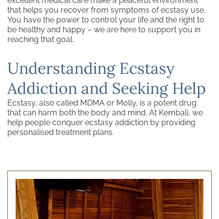
excellent medical care make a peaceful environment
that helps you recover from symptoms of ecstasy use.
You have the power to control your life and the right to
be healthy and happy – we are here to support you in
reaching that goal.
Understanding Ecstasy
Addiction and Seeking Help
Ecstasy, also called MDMA or Molly, is a potent drug
that can harm both the body and mind. At Kembali, we
help people conquer ecstasy addiction by providing
personalised treatment plans.