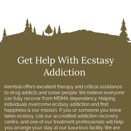
Get Help With Ecstasy
Addiction
Kembali offers excellent therapy and critical assistance
to drug addicts and sober people. We believe everyone
can fully recover from MDMA dependency. Helping
individuals overcome ecstasy addiction and find
happiness is our mission. If you or someone you know
takes ecstasy, call our accredited addiction recovery
centre, and one of our treatment professionals will help
you arrange your stay at our luxurious facility. We are