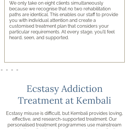
We only take on eight clients simultaneously
because we recognise that no two rehabilitation
paths are identical. This enables our staff to provide
you with individual attention and create a
customised treatment plan that considers your
particular requirements. At every stage, you’ll feel
heard, seen, and supported.
Ecstasy Addiction
Treatment at Kembali
Ecstasy misuse is difficult, but Kembali provides loving,
effective, and research-supported treatment. Our
personalised treatment programmes use mainstream