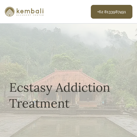
Skip
to
+62 8133987491
content
Ecstasy Addiction
Treatment