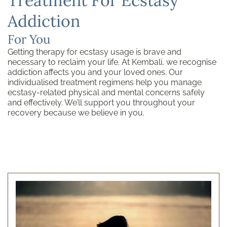
Treatment For Ecstasy
Addiction
For You
Getting therapy for ecstasy usage is brave and
necessary to reclaim your life. At Kembali, we recognise
addiction affects you and your loved ones. Our
individualised treatment regimens help you manage
ecstasy-related physical and mental concerns safely
and effectively. We’ll support you throughout your
recovery because we believe in you.