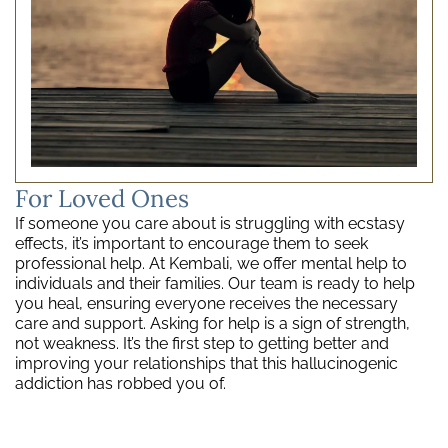
For Loved Ones
If someone you care about is struggling with ecstasy
effects, it’s important to encourage them to seek
professional help. At Kembali, we offer mental help to
individuals and their families. Our team is ready to help
you heal, ensuring everyone receives the necessary
care and support. Asking for help is a sign of strength,
not weakness. It’s the first step to getting better and
improving your relationships that this hallucinogenic
addiction has robbed you of.