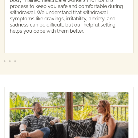
body. Trained healthcare workers monitor this
process to keep you safe and comfortable during
withdrawal. We understand that withdrawal
symptoms like cravings, irritability, anxiety, and
sadness can be difficult, but our helpful setting
helps you cope with them better.