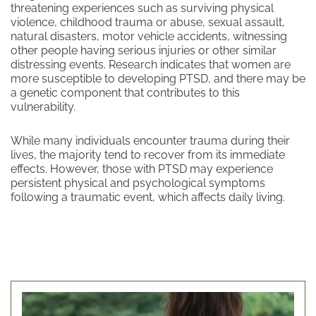
threatening experiences such as surviving physical
violence, childhood trauma or abuse, sexual assault,
natural disasters, motor vehicle accidents, witnessing
other people having serious injuries or other similar
distressing events. Research indicates that women are
more susceptible to developing PTSD, and there may be
a genetic component that contributes to this
vulnerability.
While many individuals encounter trauma during their
lives, the majority tend to recover from its immediate
effects. However, those with PTSD may experience
persistent physical and psychological symptoms
following a traumatic event, which affects daily living.