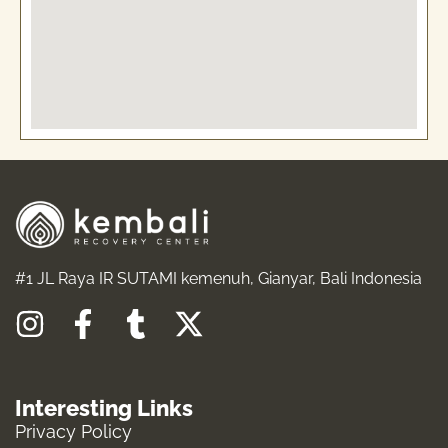
#1 JL Raya IR SUTAMI kemenuh, Gianyar, Bali Indonesia
I
F
T
X
n
a
u
-
s
c
m
t
Interesting Links
t
e
b
w
Privacy Policy
a
b
l
i