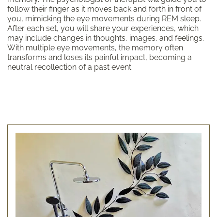
follow their finger as it moves back and forth in front of
you, mimicking the eye movements during REM sleep.
After each set, you will share your experiences, which
may include changes in thoughts, images, and feelings.
With multiple eye movements, the memory often
transforms and loses its painful impact, becoming a
neutral recollection of a past event.