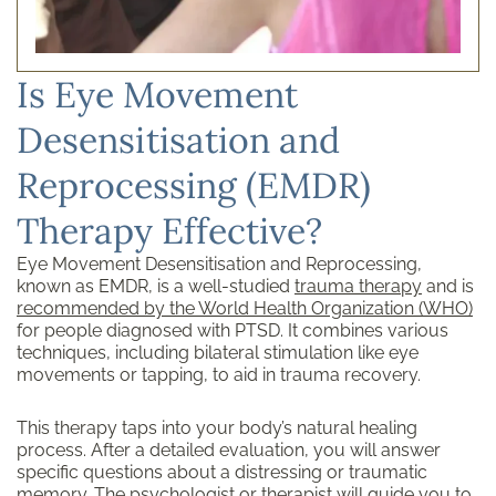
Is Eye Movement
Desensitisation and
Reprocessing (EMDR)
Therapy Effective?
Eye Movement Desensitisation and Reprocessing,
known as EMDR, is a well-studied
trauma therapy
and is
recommended by the World Health Organization (WHO)
for people diagnosed with PTSD. It combines various
techniques, including bilateral stimulation like eye
movements or tapping, to aid in trauma recovery.
This therapy taps into your body’s natural healing
process. After a detailed evaluation, you will answer
specific questions about a distressing or traumatic
memory. The psychologist or therapist will guide you to