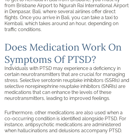
from Brisbane Airport to Ngurah Rai International Airport
in Denpasar, Bali, where several airlines offer direct
flights. Once you arrive in Bali, you can take a taxi to
Kembali, which takes around an hour, depending on
traffic conditions.
Does Medication Work On
Symptoms Of PTSD?
Individuals with PTSD may experience a deficiency in
certain neurotransmitters that are crucial for managing
stress. Selective serotonin reuptake inhibitors (SSRIs) and
selective norepinephrine reuptake inhibitors (SNRIs) are
medications that can enhance the levels of these
neurotransmitters, leading to improved feelings.
Furthermore, other medications are also used when a
co-occurring condition is identified alongside PTSD. For
instance, antipsychotic medications are administered
when hallucinations and delusions accompany PTSD.