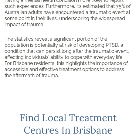
having a mental health condition more likely to report
such experiences. Furthermore, it’s estimated that 75% of
Australian adults have encountered a traumatic event at
some point in their lives, underscoring the widespread
impact of trauma.
The statistics reveal a significant portion of the
population is potentially at risk of developing PTSD, a
condition that can persist long after the traumatic event,
affecting individuals’ ability to cope with everyday life.
For Brisbane residents, this highlights the importance of
accessible and effective treatment options to address
the aftermath of trauma.
Find Local Treatment
Centres In Brisbane