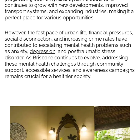
continues to grow with new developments, improved
transport systems, and expanding industries, making it a
perfect place for various opportunities.
However, the fast pace of urban life, financial pressures,
social disconnection, and increasing crime rates have
contributed to escalating mental health problems such
as anxiety,
depression
, and posttraumatic stress
disorder. As Brisbane continues to evolve, addressing
these mental health challenges through community
support, accessible services, and awareness campaigns
remains crucial for a healthier society.