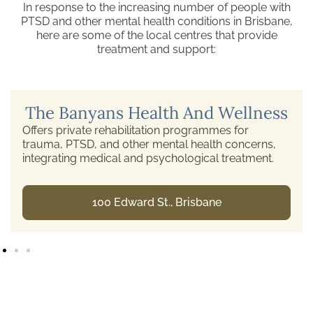
In response to the increasing number of people with
PTSD and other mental health conditions in Brisbane,
here are some of the local centres that provide
treatment and support:
The Banyans Health And Wellness
Offers private rehabilitation programmes for
trauma, PTSD, and other mental health concerns,
integrating medical and psychological treatment.
100 Edward St., Brisbane