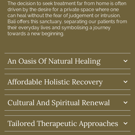
The decision to seek treatment far from home is often
driven by the desire for a private space where one
can heal without the fear of judgement or intrusion.
Bali offers this sanctuary, separating our patients from
their everyday lives and symbolising a journey
towards a new beginning.
An Oasis Of Natural Healing
Affordable Holistic Recovery
Cultural And Spiritual Renewal
Tailored Therapeutic Approaches