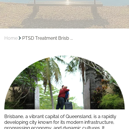
Home
PTSD Treatment Brisb ...
Brisbane, a vibrant capital of Queensland, is a rapidly
developing city known for its modern infrastructure,
progressing economy, and dynamic cultures. It