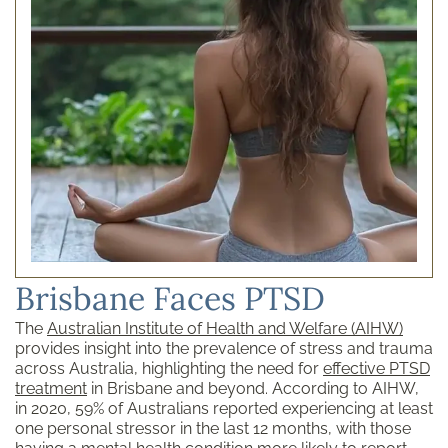
Brisbane Faces PTSD
The
Australian Institute of Health and Welfare (AIHW)
provides insight into the prevalence of stress and trauma
across Australia, highlighting the need for
effective PTSD
treatment
in Brisbane and beyond. According to AIHW,
in 2020, 59% of Australians reported experiencing at least
one personal stressor in the last 12 months, with those