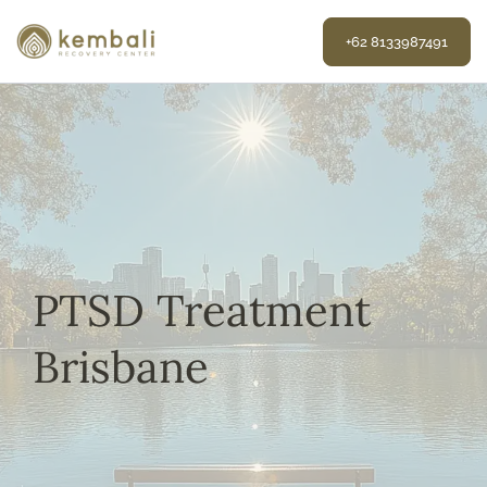
Skip
to
+62 8133987491
content
PTSD Treatment
Brisbane