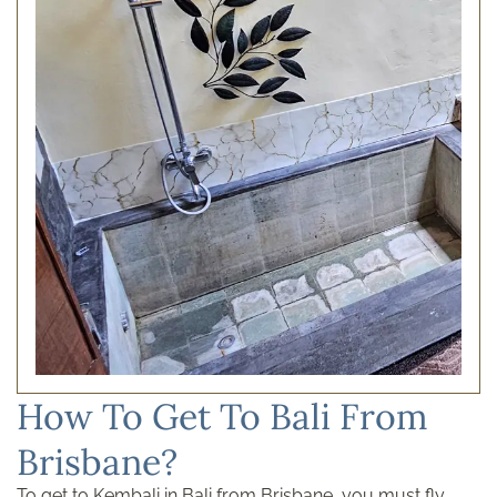
How To Get To Bali From
Brisbane?
To get to Kembali in Bali from Brisbane, you must fly