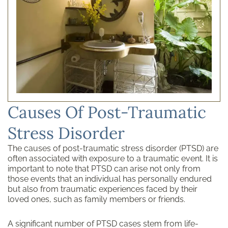
Causes Of Post-Traumatic
Stress Disorder
The causes of post-traumatic stress disorder (PTSD) are
often associated with exposure to a traumatic event. It is
important to note that PTSD can arise not only from
those events that an individual has personally endured
but also from traumatic experiences faced by their
loved ones, such as family members or friends.
A significant number of PTSD cases stem from life-