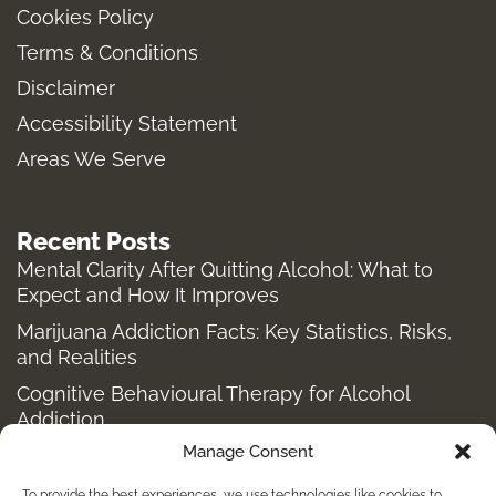
Cookies Policy
g
o
r
t
Terms & Conditions
r
o
t
a
k
e
Disclaimer
m
-
r
Accessibility Statement
f
Areas We Serve
Recent Posts
Mental Clarity After Quitting Alcohol: What to
Expect and How It Improves
Marijuana Addiction Facts: Key Statistics, Risks,
and Realities
Cognitive Behavioural Therapy for Alcohol
Addiction
Manage Consent
Structured Alcohol Recovery Programs for
Addiction Treatment
To provide the best experiences, we use technologies like cookies to