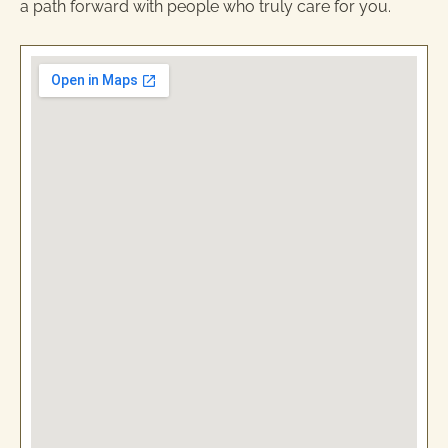
a path forward with people who truly care for you.