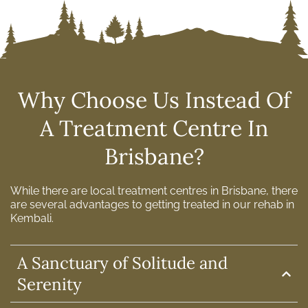
Why Choose Us Instead Of
A Treatment Centre In
Brisbane?
While there are local treatment centres in Brisbane, there
are several advantages to getting treated in our rehab in
Kembali.
A Sanctuary of Solitude and
Serenity