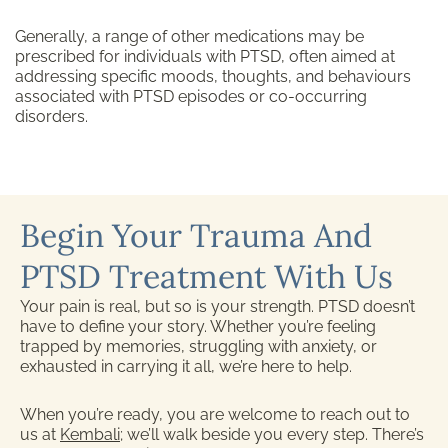
Generally, a range of other medications may be
prescribed for individuals with PTSD, often aimed at
addressing specific moods, thoughts, and behaviours
associated with PTSD episodes or co-occurring
disorders.
Begin Your Trauma And
PTSD Treatment With Us
Your pain is real, but so is your strength. PTSD doesn’t
have to define your story. Whether you’re feeling
trapped by memories, struggling with anxiety, or
exhausted in carrying it all, we’re here to help.
When you’re ready, you are welcome to reach out to
us at
Kembali
; we’ll walk beside you every step. There’s