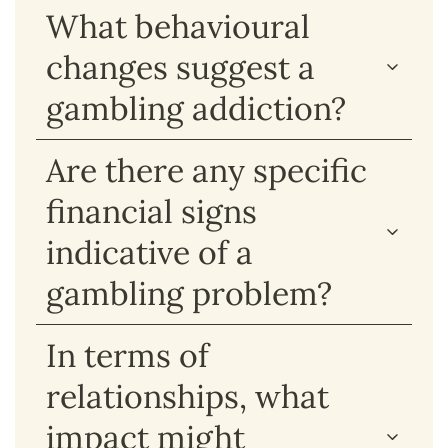
What behavioural
changes suggest a
gambling addiction?
Are there any specific
financial signs
indicative of a
gambling problem?
In terms of
relationships, what
impact might