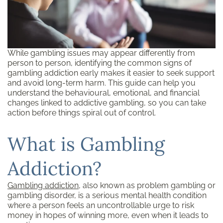
While gambling issues may appear differently from
person to person, identifying the common signs of
gambling addiction early makes it easier to seek support
and avoid long-term harm. This guide can help you
understand the behavioural, emotional, and financial
changes linked to addictive gambling, so you can take
action before things spiral out of control.
What is Gambling
Addiction?
Gambling addiction
, also known as problem gambling or
gambling disorder, is a serious mental health condition
where a person feels an uncontrollable urge to risk
money in hopes of winning more, even when it leads to