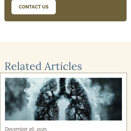
CONTACT US
Related Articles
December 24, 2025
Cognitive Behavioural Therapy for
Alcoho ...
Recovery from addiction isn't simply about willpower.
If you've ever felt stuck in a cycle of alcohol use and
genuinely wanted to stop, your struggles ...