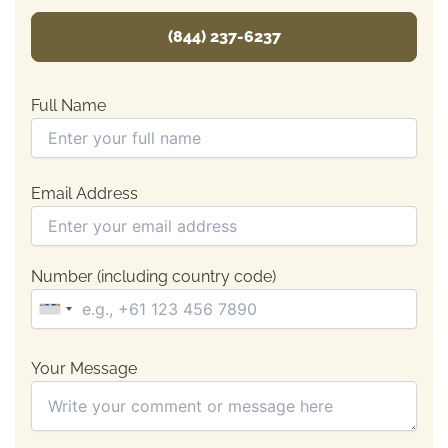
(844) 237-6237
Full Name
Email Address
Number (including country code)
Your Message