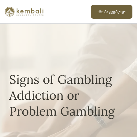
Skip
to
+62 8133987491
content
Signs of Gambling
Addiction or
Problem Gambling