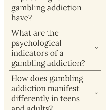
gambling addiction
have?
What are the
psychological
indicators of a
gambling addiction?
How does gambling
addiction manifest
differently in teens
and adults?