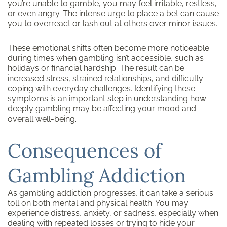
you’re unable to gamble, you may feel irritable, restless,
or even angry. The intense urge to place a bet can cause
you to overreact or lash out at others over minor issues.
These emotional shifts often become more noticeable
during times when gambling isn’t accessible, such as
holidays or financial hardship. The result can be
increased stress, strained relationships, and difficulty
coping with everyday challenges. Identifying these
symptoms is an important step in understanding how
deeply gambling may be affecting your mood and
overall well-being.
Consequences of
Gambling Addiction
As gambling addiction progresses, it can take a serious
toll on both mental and physical health. You may
experience distress, anxiety, or sadness, especially when
dealing with repeated losses or trying to hide your