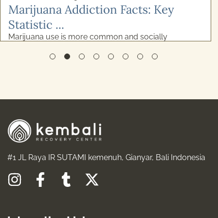
READ MORE
#1 JL Raya IR SUTAMI kemenuh, Gianyar, Bali Indonesia
I
F
T
X
n
a
u
-
s
c
m
t