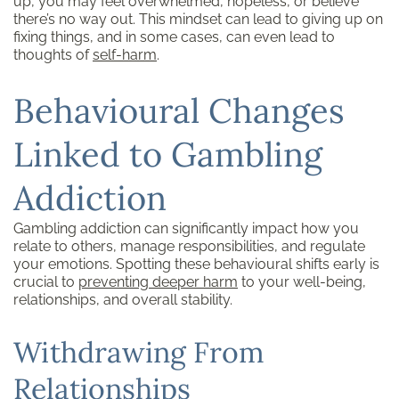
up, you may feel overwhelmed, hopeless, or believe
there’s no way out. This mindset can lead to giving up on
fixing things, and in some cases, can even lead to
thoughts of
self-harm
.
Behavioural Changes
Linked to Gambling
Addiction
Gambling addiction can significantly impact how you
relate to others, manage responsibilities, and regulate
your emotions. Spotting these behavioural shifts early is
crucial to
preventing deeper harm
to your well-being,
relationships, and overall stability.
Withdrawing From
Relationships