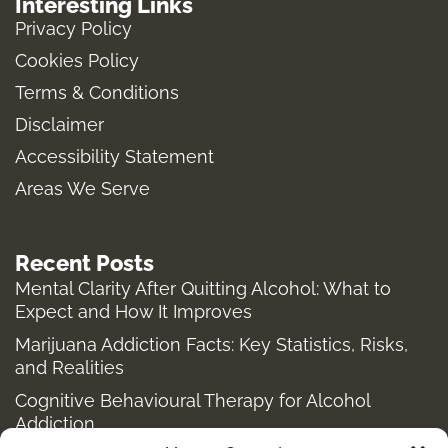
Interesting Links
t
e
b
w
Privacy Policy
a
b
l
i
Cookies Policy
g
o
r
t
Terms & Conditions
r
o
t
a
k
e
Disclaimer
m
-
r
Accessibility Statement
f
Areas We Serve
Recent Posts
Mental Clarity After Quitting Alcohol: What to
Expect and How It Improves
Marijuana Addiction Facts: Key Statistics, Risks,
and Realities
Cognitive Behavioural Therapy for Alcohol
Addiction