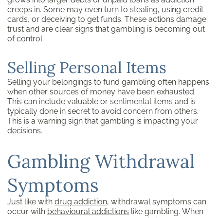
creeps in. Some may even turn to stealing, using credit
cards, or deceiving to get funds. These actions damage
trust and are clear signs that gambling is becoming out
of control.
Selling Personal Items
Selling your belongings to fund gambling often happens
when other sources of money have been exhausted.
This can include valuable or sentimental items and is
typically done in secret to avoid concern from others.
This is a warning sign that gambling is impacting your
decisions.
Gambling Withdrawal
Symptoms
Just like with
drug addiction
, withdrawal symptoms can
occur with
behavioural addictions
like gambling. When