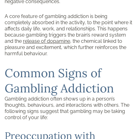
negative consequences.
A core feature of gambling addiction is being
completely absorbed in the activity, to the point where it
affects daily life, work, and relationships. This happens
because gambling triggers the brain’s reward system
and the
release of
dopamine
, the chemical linked to
pleasure and excitement, which further reinforces the
harmful behaviour.
Common Signs of
Gambling Addiction
Gambling addiction often shows up in a person’s
thoughts, behaviours, and interactions with others. The
following signs suggest that gambling may be taking
control of your life:
Preoccupation with