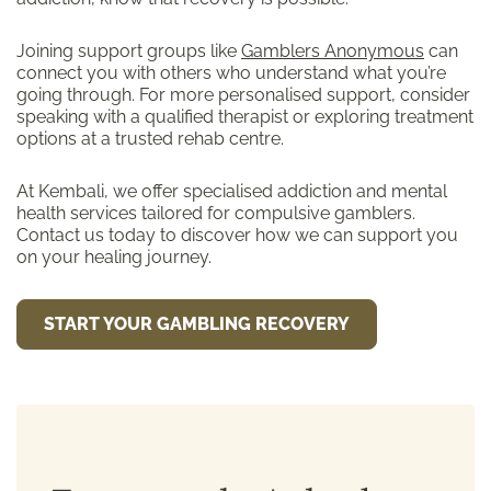
Joining support groups like
Gamblers Anonymous
can
connect you with others who understand what you’re
going through. For more personalised support, consider
speaking with a qualified therapist or exploring treatment
options at a trusted rehab centre.
At Kembali, we offer specialised addiction and mental
health services tailored for compulsive gamblers.
Contact us today to discover how we can support you
on your healing journey.
START YOUR GAMBLING RECOVERY