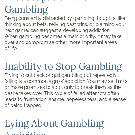
Gambling
Being constantly distracted by gambling thoughts, like
thinking about bets, reliving past wins, or planning your
next game, can suggest a developing addiction.
When gambling becomes a main priority, it may take
over and compromise other more important areas
of life.
Inability to Stop Gambling
Trying to cut back or quit gambling but repeatedly
failing is a common
sign of addiction
. You may set limits
or make promises to stop, only to break them as the
desire takes over. This cycle of failed attempts often
leads to frustration, shame, hopelessness, and a sense
of being trapped.
Lying About Gambling