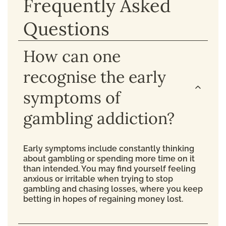
Frequently Asked
Questions
How can one
recognise the early
symptoms of
gambling addiction?
Early symptoms include constantly thinking
about gambling or spending more time on it
than intended. You may find yourself feeling
anxious or irritable when trying to stop
gambling and chasing losses, where you keep
betting in hopes of regaining money lost.