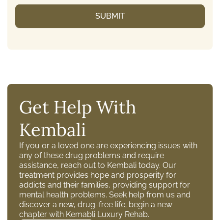
Get Help With
Kembali
If you or a loved one are experiencing issues with
any of these drug problems and require
assistance, reach out to Kembali today. Our
treatment provides hope and prosperity for
addicts and their families, providing support for
mental health problems. Seek help from us and
discover a new, drug-free life; begin a new
chapter with Kemabli Luxury Rehab.