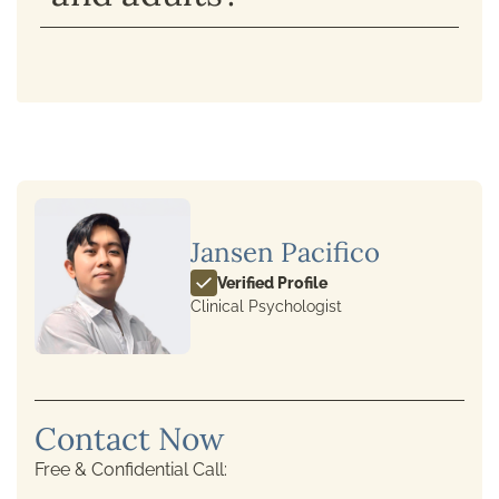
Jansen Pacifico
Verified Profile
Clinical Psychologist
Contact Now
Free & Confidential Call: