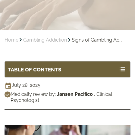
Home
Gambling Addiction
Signs of Gambling Ad ...
TABLE OF CONTENTS
July 28, 2025
Medically review by:
Jansen Pacifico
,
Clinical
Psychologist