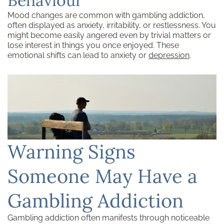
Behaviour
Mood changes are common with gambling addiction,
often displayed as anxiety, irritability, or restlessness. You
might become easily angered even by trivial matters or
lose interest in things you once enjoyed. These
emotional shifts can lead to anxiety or
depression
.
Warning Signs
Someone May Have a
Gambling Addiction
Gambling addiction often manifests through noticeable