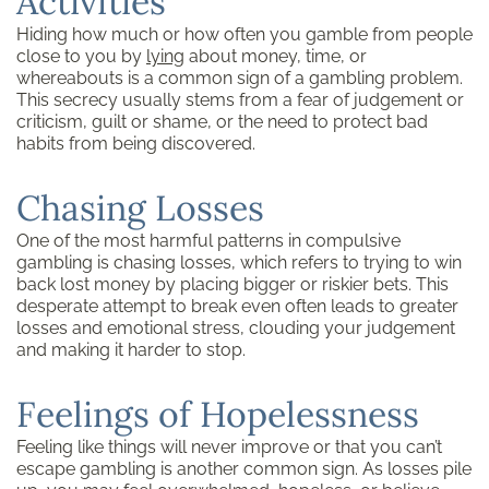
Activities
Hiding how much or how often you gamble from people
close to you by
lying
about money, time, or
whereabouts is a common sign of a gambling problem.
This secrecy usually stems from a fear of judgement or
criticism, guilt or shame, or the need to protect bad
habits from being discovered.
Chasing Losses
One of the most harmful patterns in compulsive
gambling is chasing losses, which refers to trying to win
back lost money by placing bigger or riskier bets. This
desperate attempt to break even often leads to greater
losses and emotional stress, clouding your judgement
and making it harder to stop.
Feelings of Hopelessness
Feeling like things will never improve or that you can’t
escape gambling is another common sign. As losses pile