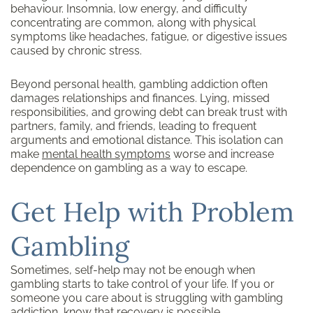
behaviour. Insomnia, low energy, and difficulty
concentrating are common, along with physical
symptoms like headaches, fatigue, or digestive issues
caused by chronic stress.
Beyond personal health, gambling addiction often
damages relationships and finances. Lying, missed
responsibilities, and growing debt can break trust with
partners, family, and friends, leading to frequent
arguments and emotional distance. This isolation can
make
mental health symptoms
worse and increase
dependence on gambling as a way to escape.
Get Help with Problem
Gambling
Sometimes, self-help may not be enough when
gambling starts to take control of your life. If you or
someone you care about is struggling with gambling
addiction, know that recovery is possible.