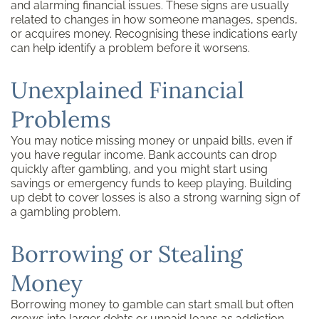
and alarming financial issues. These signs are usually
related to changes in how someone manages, spends,
or acquires money. Recognising these indications early
can help identify a problem before it worsens.
Unexplained Financial
Problems
You may notice missing money or unpaid bills, even if
you have regular income. Bank accounts can drop
quickly after gambling, and you might start using
savings or emergency funds to keep playing. Building
up debt to cover losses is also a strong warning sign of
a gambling problem.
Borrowing or Stealing
Money
Borrowing money to gamble can start small but often
grows into larger debts or unpaid loans as addiction