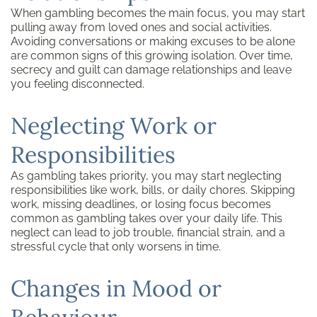
When gambling becomes the main focus, you may start
pulling away from loved ones and social activities.
Avoiding conversations or making excuses to be alone
are common signs of this growing isolation. Over time,
secrecy and guilt can damage relationships and leave
you feeling disconnected.
Neglecting Work or
Responsibilities
As gambling takes priority, you may start neglecting
responsibilities like work, bills, or daily chores. Skipping
work, missing deadlines, or losing focus becomes
common as gambling takes over your daily life. This
neglect can lead to job trouble, financial strain, and a
stressful cycle that only worsens in time.
Changes in Mood or