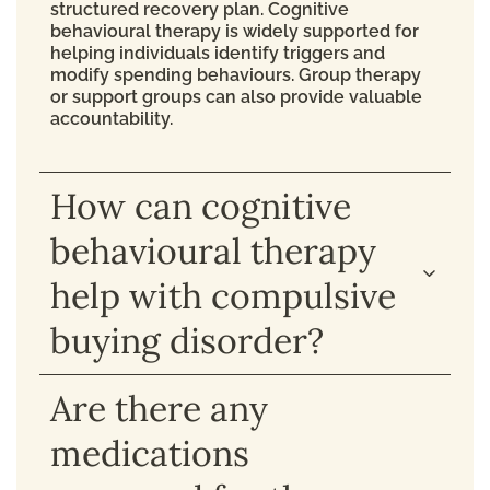
structured recovery plan. Cognitive
behavioural therapy is widely supported for
helping individuals identify triggers and
modify spending behaviours. Group therapy
or support groups can also provide valuable
accountability.
How can cognitive
behavioural therapy
help with compulsive
buying disorder?
Are there any
medications