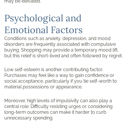
may be elevated.
Psychological and
Emotional Factors
Conditions such as anxiety, depression, and mood
disorders are frequently associated with compulsive
buying. Shopping may provide a temporary mood lift,
but this relief is short-lived and often followed by regret.
Low self-esteem is another contributing factor.
Purchases may feel like a way to gain confidence or
social acceptance, particularly if you tie self-worth to
material possessions or appearance.
Moreover, high levels of impulsivity can also play a
central role. Difficulty resisting urges or considering
long-term outcomes can make it harder to curb
unnecessary spending.