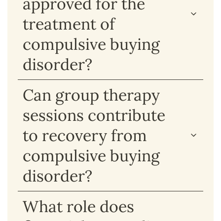
approved for the
treatment of
compulsive buying
disorder?
Can group therapy
sessions contribute
to recovery from
compulsive buying
disorder?
What role does