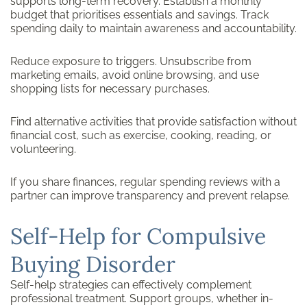
supports long-term recovery. Establish a monthly
budget that prioritises essentials and savings. Track
spending daily to maintain awareness and accountability.
Reduce exposure to triggers. Unsubscribe from
marketing emails, avoid online browsing, and use
shopping lists for necessary purchases.
Find alternative activities that provide satisfaction without
financial cost, such as exercise, cooking, reading, or
volunteering.
If you share finances, regular spending reviews with a
partner can improve transparency and prevent relapse.
Self-Help for Compulsive
Buying Disorder
Self-help strategies can effectively complement
professional treatment. Support groups, whether in-