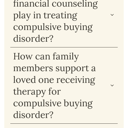
financial counseling
play in treating
compulsive buying
disorder?
How can family
members support a
loved one receiving
therapy for
compulsive buying
disorder?