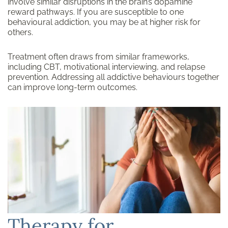
involve similar disruptions in the brain’s dopamine
reward pathways. If you are susceptible to one
behavioural addiction, you may be at higher risk for
others.
Treatment often draws from similar frameworks,
including CBT, motivational interviewing, and relapse
prevention. Addressing all addictive behaviours together
can improve long-term outcomes.
Therapy for