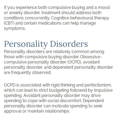
If you experience both compulsive buying and a mood
or anxiety disorder, treatment should address both
conditions concurrently. Cognitive behavioural therapy
(CBT) and certain medications can help manage
symptoms.
Personality Disorders
Personality disorders are relatively common among
those with compulsive buying disorder. Obsessive-
compulsive personality disorder (OCPD), avoidant
personality disorder, and dependent personality disorder
are frequently observed.
OCPD is associated with rigid thinking and perfectionism,
which can lead to strict budgeting followed by impulsive
spending. Avoidant personality disorder may drive
spending to cope with social discomfort. Dependent
personality disorder can motivate spending to seek
approval or maintain relationships.