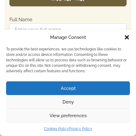
Full Name
Manage Consent
Email Address
To provide the best experiences, we use technologies like cookies to
store and/or access device information. Consenting to these
technologies will allow us to process data such as browsing behavior or
unique IDs on this site. Not consenting or withdrawing consent, may
Number (including country code)
adversely affect certain features and functions.
Accept
Your Message
Deny
View preferences
For Immediate Help Call:
Cookies Policy
Privacy Policy