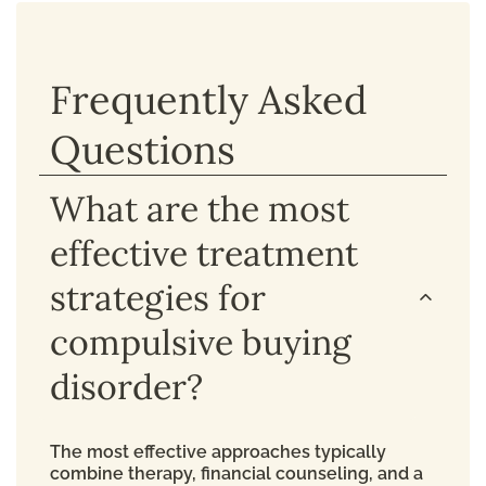
Frequently Asked
Questions
What are the most
effective treatment
strategies for
compulsive buying
disorder?
The most effective approaches typically
combine therapy, financial counseling, and a