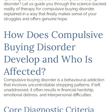
disorder? Let us guide you through the science-backed
reality of therapy for compulsive buying disorder,
explained in a way that finally makes sense of your
struggles and offers genuine hope.
How Does Compulsive
Buying Disorder
Develop and Who Is
Affected?
Compulsive buying disorder is a behavioural addiction
that involves uncontrollable shopping patterns. If left
unaddressed, it often results in financial hardship,
emotional distress, and interpersonal difficulties.
Core Diagnostic Criteria