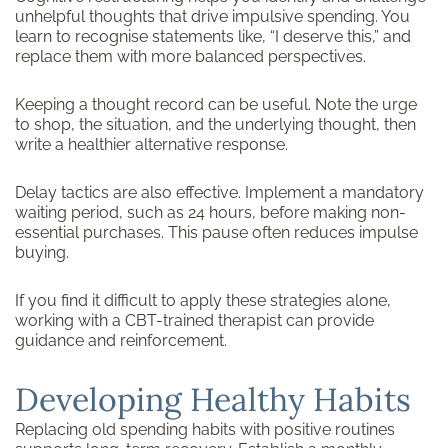
unhelpful thoughts that drive impulsive spending. You
learn to recognise statements like, “I deserve this,” and
replace them with more balanced perspectives.
Keeping a thought record can be useful. Note the urge
to shop, the situation, and the underlying thought, then
write a healthier alternative response.
Delay tactics are also effective. Implement a mandatory
waiting period, such as 24 hours, before making non-
essential purchases. This pause often reduces impulse
buying.
If you find it difficult to apply these strategies alone,
working with a CBT-trained therapist can provide
guidance and reinforcement.
Developing Healthy Habits
Replacing old spending habits with positive routines