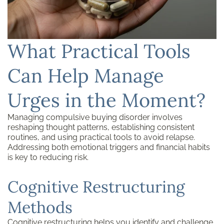
What Practical Tools
Can Help Manage
Urges in the Moment?
Managing compulsive buying disorder involves
reshaping thought patterns, establishing consistent
routines, and using practical tools to avoid relapse.
Addressing both emotional triggers and financial habits
is key to reducing risk.
Cognitive Restructuring
Methods
Cognitive restructuring helps you identify and challenge