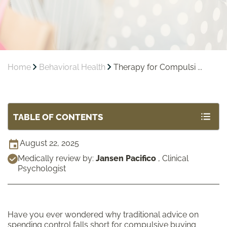
Home
Behavioral Health
Therapy for Compulsi ...
TABLE OF CONTENTS
August 22, 2025
Medically review by:
Jansen Pacifico
,
Clinical
Psychologist
Have you ever wondered why traditional advice on
spending control falls short for compulsive buying