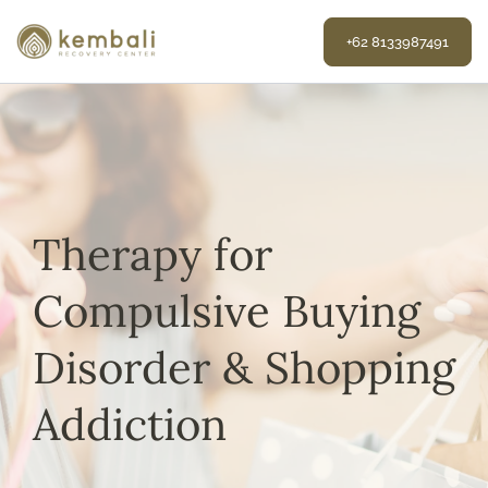
Skip
to
+62 8133987491
content
Therapy for
Compulsive Buying
Disorder & Shopping
Addiction