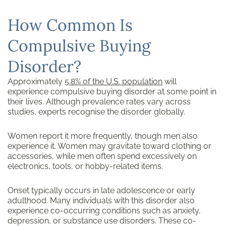
How Common Is
Compulsive Buying
Disorder?
Approximately
5.8% of the U.S. population
will
experience compulsive buying disorder at some point in
their lives. Although prevalence rates vary across
studies, experts recognise the disorder globally.
Women report it more frequently, though men also
experience it. Women may gravitate toward clothing or
accessories, while men often spend excessively on
electronics, tools, or hobby-related items.
Onset typically occurs in late adolescence or early
adulthood. Many individuals with this disorder also
experience co-occurring conditions such as anxiety,
depression, or substance use disorders. These co-