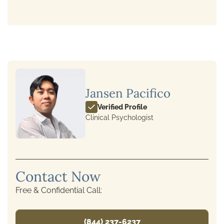
Jansen Pacifico
Verified Profile
Clinical Psychologist
Contact Now
Free & Confidential Call:
(844) 237-6237