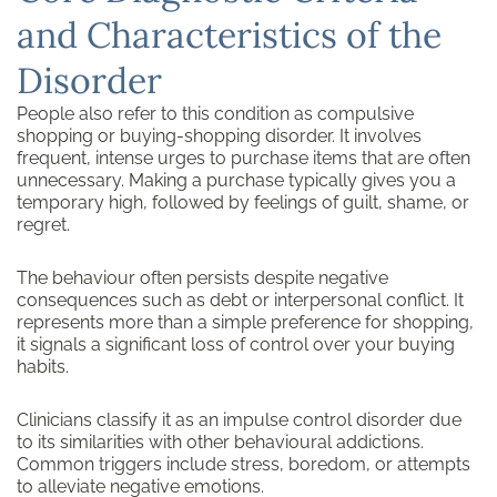
and Characteristics of the
Disorder
People also refer to this condition as compulsive
shopping or buying-shopping disorder. It involves
frequent, intense urges to purchase items that are often
unnecessary. Making a purchase typically gives you a
temporary high, followed by feelings of guilt, shame, or
regret.
The behaviour often persists despite negative
consequences such as debt or interpersonal conflict. It
represents more than a simple preference for shopping,
it signals a significant loss of control over your buying
habits.
Clinicians classify it as an impulse control disorder due
to its similarities with other behavioural addictions.
Common triggers include stress, boredom, or attempts
to alleviate negative emotions.