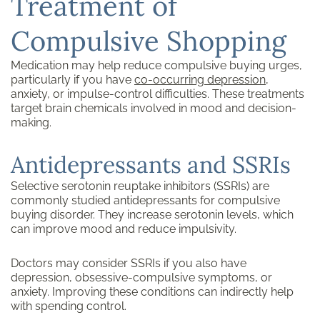
Treatment of
Compulsive Shopping
Medication may help reduce compulsive buying urges,
particularly if you have
co-occurring depression
,
anxiety, or impulse-control difficulties. These treatments
target brain chemicals involved in mood and decision-
making.
Antidepressants and SSRIs
Selective serotonin reuptake inhibitors (SSRIs) are
commonly studied antidepressants for compulsive
buying disorder. They increase serotonin levels, which
can improve mood and reduce impulsivity.
Doctors may consider SSRIs if you also have
depression, obsessive-compulsive symptoms, or
anxiety. Improving these conditions can indirectly help
with spending control.