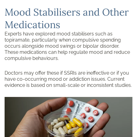
Mood Stabilisers and Other
Medications
Experts have explored mood stabilisers such as
topiramate, particularly when compulsive spending
occurs alongside mood swings or bipolar disorder.
These medications can help regulate mood and reduce
compulsive behaviours.
Doctors may offer these if SSRIs are ineffective or if you
have co-occurring mood or addiction issues. Current
evidence is based on small-scale or inconsistent studies.