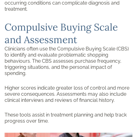
occurring conditions can complicate diagnosis and
treatment.
Compulsive Buying Scale
and Assessment
Clinicians often use the Compulsive Buying Scale (CBS)
to identify and evaluate problematic shopping
behaviours. The CBS assesses purchase frequency,
triggering situations, and the personal impact of
spending.
Higher scores indicate greater loss of control and more
severe consequences. Assessments may also include
clinical interviews and reviews of financial history.
These tools assist in treatment planning and help track
progress over time.