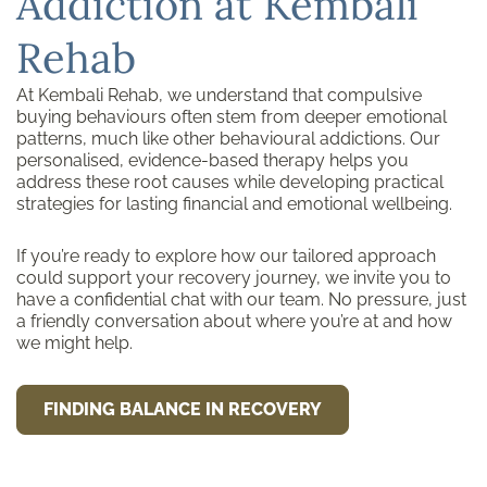
Addiction at Kembali
Rehab
At Kembali Rehab, we understand that compulsive
buying behaviours often stem from deeper emotional
patterns, much like other behavioural addictions. Our
personalised, evidence-based therapy helps you
address these root causes while developing practical
strategies for lasting financial and emotional wellbeing.
If you’re ready to explore how our tailored approach
could support your recovery journey, we invite you to
have a confidential chat with our team. No pressure, just
a friendly conversation about where you’re at and how
we might help.
FINDING BALANCE IN RECOVERY