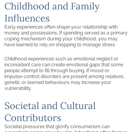
Childhood and Family
Influences
Early experiences often shape your relationship with
money and possessions. If spending served as a primary
coping mechanism during your childhood, you may
have learned to rely on shopping to manage stress.
Childhood experiences such as emotional neglect or
inconsistent care can create emotional gaps that some
people attempt to fill through buying. If mood or
impulse-control disorders are present among relatives,
genetic or learned behaviours may increase your
vulnerability.
Societal and Cultural
Contributors
Societal pressures that glorify consumerism can