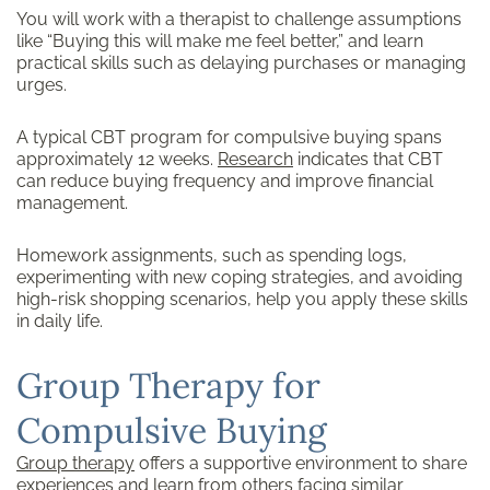
You will work with a therapist to challenge assumptions
like “Buying this will make me feel better,” and learn
practical skills such as delaying purchases or managing
urges.
A typical CBT program for compulsive buying spans
approximately 12 weeks.
Research
indicates that CBT
can reduce buying frequency and improve financial
management.
Homework assignments, such as spending logs,
experimenting with new coping strategies, and avoiding
high-risk shopping scenarios, help you apply these skills
in daily life.
Group Therapy for
Compulsive Buying
Group therapy
offers a supportive environment to share
experiences and learn from others facing similar