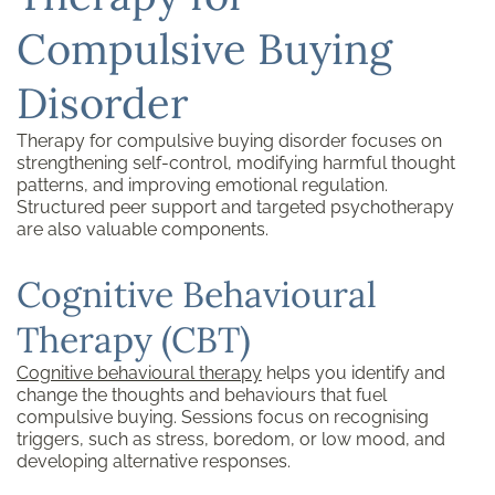
Compulsive Buying
Disorder
Therapy for compulsive buying disorder focuses on
strengthening self-control, modifying harmful thought
patterns, and improving emotional regulation.
Structured peer support and targeted psychotherapy
are also valuable components.
Cognitive Behavioural
Therapy (CBT)
Cognitive behavioural therapy
helps you identify and
change the thoughts and behaviours that fuel
compulsive buying. Sessions focus on recognising
triggers, such as stress, boredom, or low mood, and
developing alternative responses.