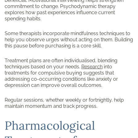
beneficial. Motivational interviewing helps strengthen
commitment to change. Psychodynamic therapy
explores how past experiences influence current
spending habits.
Some therapists incorporate mindfulness techniques to
help you observe urges without acting on them. Building
this pause before purchasing is a core skill.
Treatment plans are often individualised, blending
techniques based on your needs.
Research
into
treatments for compulsive buying suggests that
addressing co-occurring conditions like anxiety or
depression can improve overall outcomes.
Regular sessions, whether weekly or fortnightly, help
maintain momentum and track progress.
Pharmacological