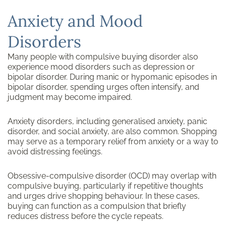
Anxiety and Mood
Disorders
Many people with compulsive buying disorder also
experience mood disorders such as depression or
bipolar disorder. During manic or hypomanic episodes in
bipolar disorder, spending urges often intensify, and
judgment may become impaired.
Anxiety disorders, including generalised anxiety, panic
disorder, and social anxiety, are also common. Shopping
may serve as a temporary relief from anxiety or a way to
avoid distressing feelings.
Obsessive-compulsive disorder (OCD) may overlap with
compulsive buying, particularly if repetitive thoughts
and urges drive shopping behaviour. In these cases,
buying can function as a compulsion that briefly
reduces distress before the cycle repeats.