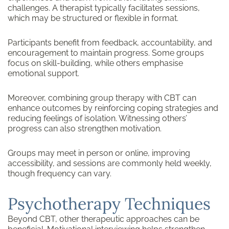
challenges. A therapist typically facilitates sessions,
which may be structured or flexible in format.
Participants benefit from feedback, accountability, and
encouragement to maintain progress. Some groups
focus on skill-building, while others emphasise
emotional support.
Moreover, combining group therapy with CBT can
enhance outcomes by reinforcing coping strategies and
reducing feelings of isolation. Witnessing others’
progress can also strengthen motivation.
Groups may meet in person or online, improving
accessibility, and sessions are commonly held weekly,
though frequency can vary.
Psychotherapy Techniques
Beyond CBT, other therapeutic approaches can be