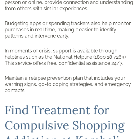
person or online, provide connection and understanding
from others with similar experiences.
Budgeting apps or spending trackers also help monitor
purchases in real time, making it easier to identify
patterns and intervene early.
In moments of crisis, support is available through
helplines such as the National Helpline (1800 18 7263).
This service offers free, confidential assistance 24/7.
Maintain a relapse prevention plan that includes your
warning signs, go-to coping strategies, and emergency
contacts.
Find Treatment for
Compulsive Shopping