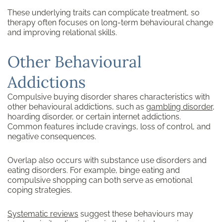
These underlying traits can complicate treatment, so
therapy often focuses on long-term behavioural change
and improving relational skills.
Other Behavioural
Addictions
Compulsive buying disorder shares characteristics with
other behavioural addictions, such as
gambling disorder
,
hoarding disorder, or certain internet addictions.
Common features include cravings, loss of control, and
negative consequences.
Overlap also occurs with substance use disorders and
eating disorders. For example, binge eating and
compulsive shopping can both serve as emotional
coping strategies.
Systematic reviews
suggest these behaviours may