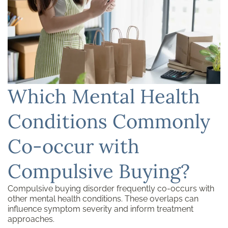
Which Mental Health
Conditions Commonly
Co-occur with
Compulsive Buying?
Compulsive buying disorder frequently co-occurs with
other mental health conditions. These overlaps can
influence symptom severity and inform treatment
approaches.