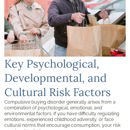
Key Psychological,
Developmental, and
Cultural Risk Factors
Compulsive buying disorder generally arises from a
combination of psychological, emotional, and
environmental factors. If you have difficulty regulating
emotions, experienced childhood adversity, or face
cultural norms that encourage consumption, your risk