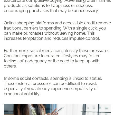
exacerbate compulsive buying. Advertising often frames
products as solutions to happiness or success,
encouraging purchases that may be unnecessary.
Online shopping platforms and accessible credit remove
traditional barriers to spending. With a single click, you
can make purchases without leaving home. This
increases temptation and reduces impulse control.
Furthermore, social media can intensify these pressures.
Constant exposure to curated lifestyles may foster
feelings of inadequacy or the need to keep up with
others.
In some social contexts, spending is linked to status.
These external pressures can be difficult to resist,
especially if you already experience impulsivity or
emotional volatility.