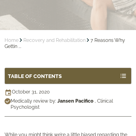
Home
Recovery and Rehabilitation
7 Reasons Why
Gettin ...
TABLE OF CONTENTS
October 31, 2020
Medically review by:
Jansen Pacifico
,
Clinical
Psychologist
While you might think we’re a little biased regarding the