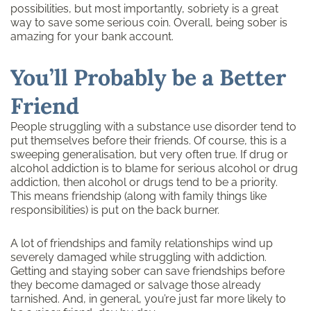
possibilities, but most importantly, sobriety is a great
way to save some serious coin. Overall, being sober is
amazing for your bank account.
You’ll Probably be a Better
Friend
People struggling with a substance use disorder tend to
put themselves before their friends. Of course, this is a
sweeping generalisation, but very often true. If drug or
alcohol addiction is to blame for serious alcohol or drug
addiction, then alcohol or drugs tend to be a priority.
This means friendship (along with family things like
responsibilities) is put on the back burner.
A lot of friendships and family relationships wind up
severely damaged while struggling with addiction.
Getting and staying sober can save friendships before
they become damaged or salvage those already
tarnished. And, in general, you’re just far more likely to