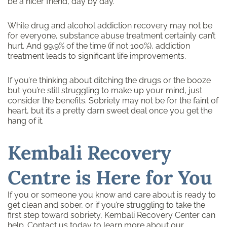
be a nicer friend, day by day.
While drug and alcohol addiction recovery may not be
for everyone, substance abuse treatment certainly can’t
hurt. And 99.9% of the time (if not 100%), addiction
treatment leads to significant life improvements.
If you’re thinking about ditching the drugs or the booze
but you’re still struggling to make up your mind, just
consider the benefits. Sobriety may not be for the faint of
heart, but it’s a pretty darn sweet deal once you get the
hang of it.
Kembali Recovery
Centre is Here for You
If you or someone you know and care about is ready to
get clean and sober, or if you’re struggling to take the
first step toward sobriety, Kembali Recovery Center can
help.
Contact us today
to learn more about our