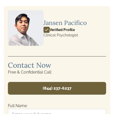
Jansen Pacifico
Verified Profile
Clinical Psychologist
Contact Now
Free & Confidential Call:
(844) 237-6237
Full Name