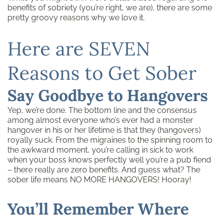
benefits of sobriety (you’re right, we are), there are some
pretty groovy reasons why we love it.
Here are SEVEN
Reasons to Get Sober
Say Goodbye to Hangovers
Yep, we’re done. The bottom line and the consensus
among almost everyone who’s ever had a monster
hangover in his or her lifetime is that they (hangovers)
royally suck. From the migraines to the spinning room to
the awkward moment, you’re calling in sick to work
when your boss knows perfectly well you’re a pub fiend
– there really are zero benefits. And guess what? The
sober life means NO MORE HANGOVERS! Hooray!
You’ll Remember Where