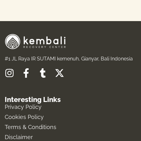
READ MORE
#1 JL Raya IR SUTAMI kemenuh, Gianyar, Bali Indonesia
I
F
T
X
n
a
u
-
s
c
m
t
Interesting Links
t
e
b
w
Privacy Policy
a
b
l
i
Cookies Policy
g
o
r
t
Terms & Conditions
r
o
t
a
k
e
Disclaimer