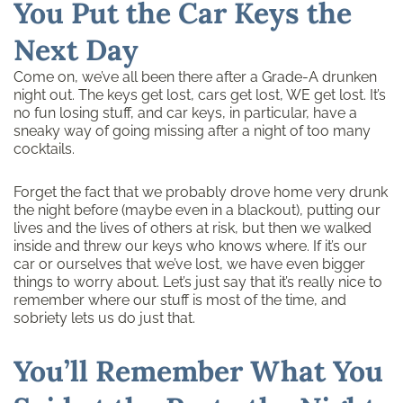
You Put the Car Keys the
Next Day
Come on, we’ve all been there after a Grade-A drunken
night out. The keys get lost, cars get lost, WE get lost. It’s
no fun losing stuff, and car keys, in particular, have a
sneaky way of going missing after a night of too many
cocktails.
Forget the fact that we probably drove home very drunk
the night before (maybe even in a blackout), putting our
lives and the lives of others at risk, but then we walked
inside and threw our keys who knows where. If it’s our
car or ourselves that we’ve lost, we have even bigger
things to worry about. Let’s just say that it’s really nice to
remember where our stuff is most of the time, and
sobriety lets us do just that.
You’ll Remember What You