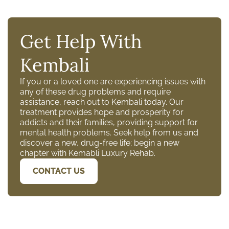
Get Help With
Kembali
If you or a loved one are experiencing issues with
any of these drug problems and require
assistance, reach out to Kembali today. Our
treatment provides hope and prosperity for
addicts and their families, providing support for
mental health problems. Seek help from us and
discover a new, drug-free life; begin a new
chapter with Kemabli Luxury Rehab.
CONTACT US