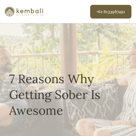
Skip
to
+62 8133987491
content
7 Reasons Why
Getting Sober Is
Awesome