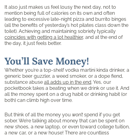
It also just makes us feel lousy the next day, not to
mention being full of calories on its own and often
leading to excessive late-night pizza and burrito binges
(all the benefits of yesterday’s hot pilates class down the
toilet). Achieving and maintaining sobriety typically
coincides with getting a lot healthier
, and at the end of
the day, it just feels better.
You’ll Save Money!
Whether you’re a top-shelf vodka martini kinda drinker, a
generic beer guzzler, a weed smoker, or a dope fiend,
substance abuse
all adds up in the end
. Yes, our
pocketbook takes a beating when we drink or use it. And
all the money spent on a drug habit or drinking habit (or
both) can climb high over time.
But think of all the money you
won’t
spend if you get
sober. We’re talking about money that can be spent on
new shoes, a new laptop, or even toward college tuition,
a new car, or a new house! There are countless