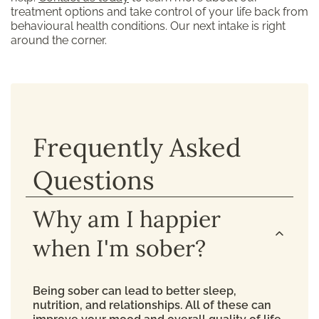
treatment options and take control of your life back from
behavioural health conditions. Our next intake is right
around the corner.
Frequently Asked
Questions
Why am I happier
when I'm sober?
Being sober can lead to better sleep,
nutrition, and relationships. All of these can