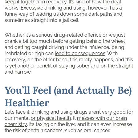
keep it together in recovery. It’s kind of how the deal
works. Excessive drinking and using, however, has a
funny way of leading us down some dark paths and
sometimes straight into a jail cell.
Whether it’s a serious drug-related offence or we just
drank a bit too much before getting behind the wheel
and getting caught driving under the influence, being
inebriated or high can
lead to consequences
. With
recovery, on the other hand, this rarely happens, and this
is yet another benefit of staying sober and on the straight
and narrow.
You’ll Feel (and Actually Be)
Healthier
Let’s face it: drinking and using drugs aren’t very good for
our mental
or physical health
. It
messes with our brain
chemistry
, it’s taxing on the liver, and it can even increase
the risk of certain cancers, such as oral cancer.