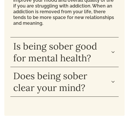
improve your mood and overall quality of life
if you are struggling with addiction. When an
addiction is removed from your life, there
tends to be more space for new relationships
and meaning.
Is being sober good
for mental health?
Does being sober
clear your mind?