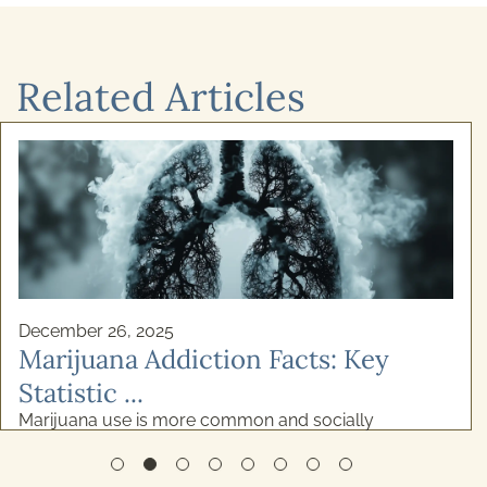
Related Articles
December 26, 2025
Marijuana Addiction Facts: Key
Statistic ...
Marijuana use is more common and socially
accepted than ever before. While many consider it to
be relatively low-risk, the reality is more complicated
...