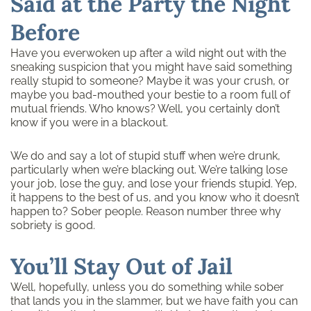
Said at the Party the Night
Before
Have you everwoken up after a wild night out with the
sneaking suspicion that you might have said something
really stupid to someone? Maybe it was your crush, or
maybe you bad-mouthed your bestie to a room full of
mutual friends. Who knows? Well, you certainly don’t
know if you were in a blackout.
We do and say a lot of stupid stuff when we’re drunk,
particularly when we’re blacking out. We’re talking lose
your job, lose the guy, and lose your friends stupid. Yep,
it happens to the best of us, and you know who it doesn’t
happen to? Sober people. Reason number three why
sobriety is good.
You’ll Stay Out of Jail
Well, hopefully, unless you do something while sober
that lands you in the slammer, but we have faith you can