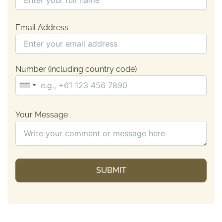
Email Address
Number (including country code)
Your Message