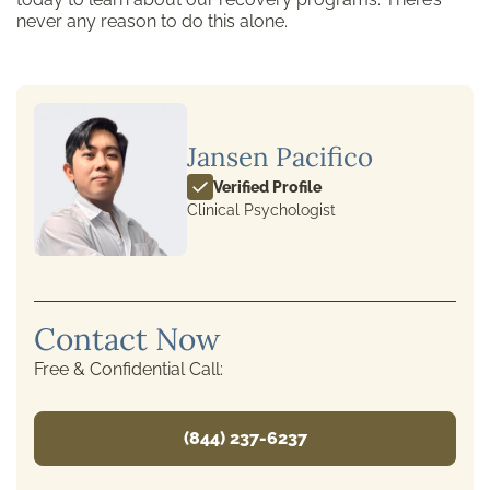
never any reason to do this alone.
Jansen Pacifico
Verified Profile
Clinical Psychologist
Contact Now
Free & Confidential Call:
(844) 237-6237