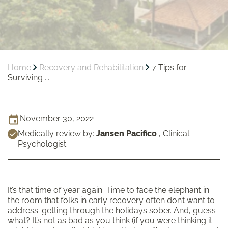
Home
Recovery and Rehabilitation
7 Tips for
Surviving ...
November 30, 2022
Medically review by:
Jansen Pacifico
,
Clinical
Psychologist
It’s that time of year again. Time to face the elephant in
the room that folks in early recovery often don’t want to
address: getting through the holidays sober. And, guess
what? It’s not as bad as you think (if you were thinking it