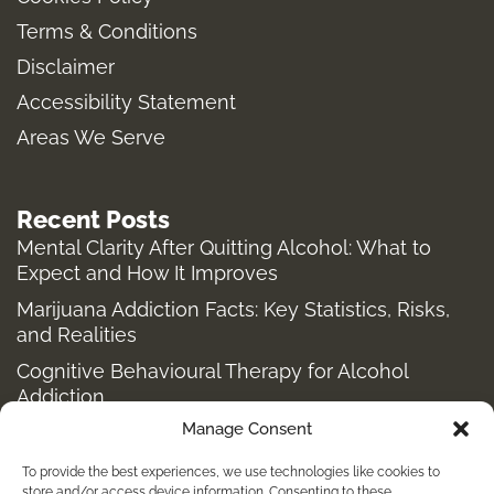
g
o
r
t
Terms & Conditions
r
o
t
a
k
e
Disclaimer
m
-
r
Accessibility Statement
f
Areas We Serve
Recent Posts
Mental Clarity After Quitting Alcohol: What to
Expect and How It Improves
Marijuana Addiction Facts: Key Statistics, Risks,
and Realities
Cognitive Behavioural Therapy for Alcohol
Addiction
Manage Consent
Structured Alcohol Recovery Programs for
Addiction Treatment
To provide the best experiences, we use technologies like cookies to
store and/or access device information. Consenting to these