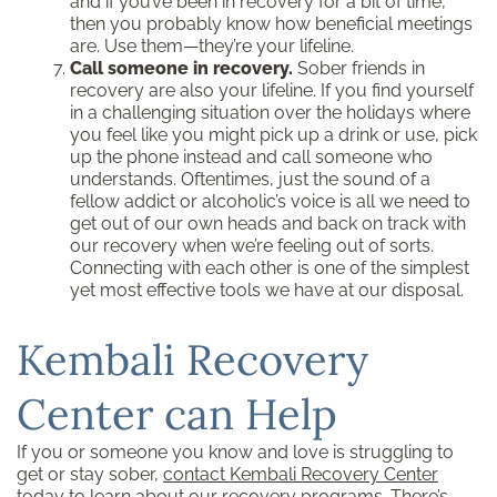
and if you’ve been in recovery for a bit of time,
then you probably know how beneficial meetings
are. Use them—they’re your lifeline.
Call someone in recovery.
Sober friends in
recovery are also your lifeline. If you find yourself
in a challenging situation over the holidays where
you feel like you might pick up a drink or use, pick
up the phone instead and call someone who
understands. Oftentimes, just the sound of a
fellow addict or alcoholic’s voice is all we need to
get out of our own heads and back on track with
our recovery when we’re feeling out of sorts.
Connecting with each other is one of the simplest
yet most effective tools we have at our disposal.
Kembali Recovery
Center can Help
If you or someone you know and love is struggling to
get or stay sober,
contact Kembali Recovery Center
today to learn about our recovery programs. There’s