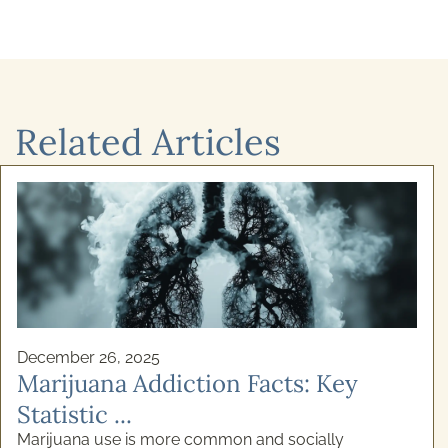
Related Articles
December 26, 2025
Marijuana Addiction Facts: Key
Statistic ...
Marijuana use is more common and socially