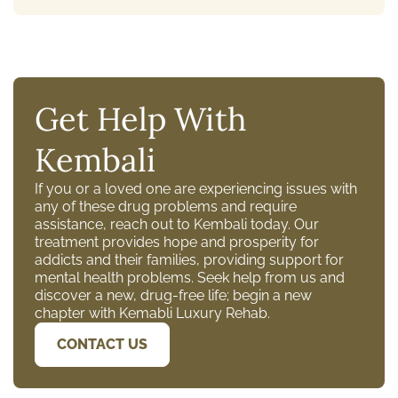
Get Help With
Kembali
If you or a loved one are experiencing issues with
any of these drug problems and require
assistance, reach out to Kembali today. Our
treatment provides hope and prosperity for
addicts and their families, providing support for
mental health problems. Seek help from us and
discover a new, drug-free life; begin a new
chapter with Kemabli Luxury Rehab.
CONTACT US