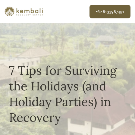
Skip
to
+62 8133987491
content
7 Tips for Surviving
the Holidays (and
Holiday Parties) in
Recovery