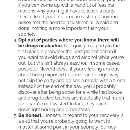
if you can come up with a handful of feasible
reasons why you might have to leave a party,
then at least you’ll be prepared should anyone
nosey feel the need to ask. When all is said and
done, nothing is more important than your
sobriety.
Opt out of parties where you know there will
be drugs or alcohol.
Not going to a party in the
first place is probably the best plan of action if
you want to avoid drugs and alcohol while you’re
out, but this isn’t always easy (or, in some cases,
possible). Nevertheless, if you’re feeling anxious
about being exposed to booze and drugs, why
not skip the party and go see a movie with a friend
instead? At the end of the day, you’ll probably
discover after being sober for a while that booze
and drug-fueled bashes aren’t actually that much
fun if you’re not wasted. In fact, they can be
downright boring and predictable.
Be honest.
Honesty in regard to your recovery is
a skill that you’re probably going to want to
master at some point in your sobriety journey.