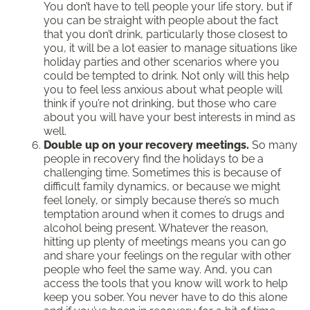
You don’t have to tell people your life story, but if
you can be straight with people about the fact
that you don’t drink, particularly those closest to
you, it will be a lot easier to manage situations like
holiday parties and other scenarios where you
could be tempted to drink. Not only will this help
you to feel less anxious about what people will
think if you’re not drinking, but those who care
about you will have your best interests in mind as
well.
Double up on your recovery meetings.
So many
people in recovery find the holidays to be a
challenging time. Sometimes this is because of
difficult family dynamics, or because we might
feel lonely, or simply because there’s so much
temptation around when it comes to drugs and
alcohol being present. Whatever the reason,
hitting up plenty of meetings means you can go
and share your feelings on the regular with other
people who feel the same way. And, you can
access the tools that you know will work to help
keep you sober. You never have to do this alone