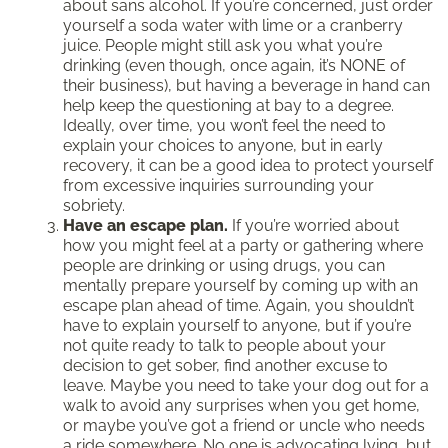
about sans alcohol. If you’re concerned, just order
yourself a soda water with lime or a cranberry
juice. People might still ask you what you’re
drinking (even though, once again, it’s NONE of
their business), but having a beverage in hand can
help keep the questioning at bay to a degree.
Ideally, over time, you won’t feel the need to
explain your choices to anyone, but in early
recovery, it can be a good idea to protect yourself
from excessive inquiries surrounding your
sobriety.
Have an escape plan.
If you’re worried about
how you might feel at a party or gathering where
people are drinking or using drugs, you can
mentally prepare yourself by coming up with an
escape plan ahead of time. Again, you shouldn’t
have to explain yourself to anyone, but if you’re
not quite ready to talk to people about your
decision to get sober, find another excuse to
leave. Maybe you need to take your dog out for a
walk to avoid any surprises when you get home,
or maybe you’ve got a friend or uncle who needs
a ride somewhere. No one is advocating lying, but