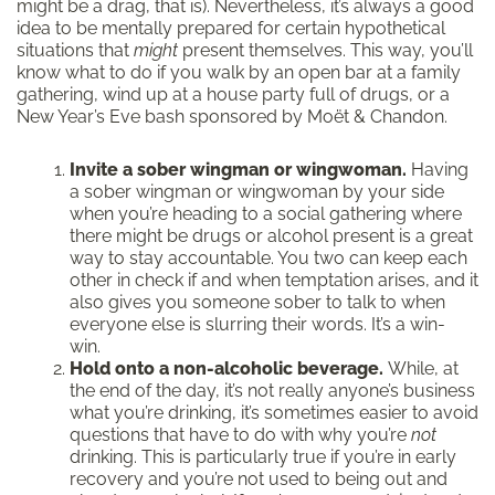
might be a drag, that is). Nevertheless, it’s always a good
idea to be mentally prepared for certain hypothetical
situations that
might
present themselves. This way, you’ll
know what to do if you walk by an open bar at a family
gathering, wind up at a house party full of drugs, or a
New Year’s Eve bash sponsored by Moët & Chandon.
Invite a sober wingman or wingwoman.
Having
a sober wingman or wingwoman by your side
when you’re heading to a social gathering where
there might be drugs or alcohol present is a great
way to stay accountable. You two can keep each
other in check if and when temptation arises, and it
also gives you someone sober to talk to when
everyone else is slurring their words. It’s a win-
win.
Hold onto a non-alcoholic beverage.
While, at
the end of the day, it’s not really anyone’s business
what you’re drinking, it’s sometimes easier to avoid
questions that have to do with why you’re
not
drinking. This is particularly true if you’re in early
recovery and you’re not used to being out and