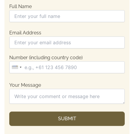
Full Name
Email Address
Number (including country code)
Your Message