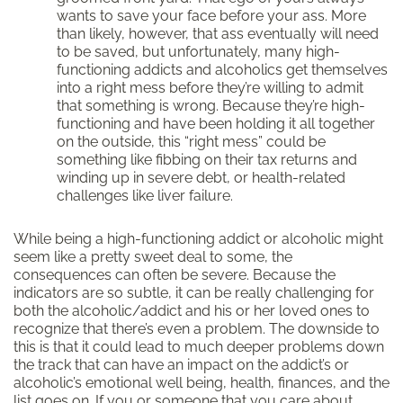
wants to save your face before your ass. More
than likely, however, that ass eventually will need
to be saved, but unfortunately, many high-
functioning addicts and alcoholics get themselves
into a right mess before they’re willing to admit
that something is wrong. Because they’re high-
functioning and have been holding it all together
on the outside, this “right mess” could be
something like fibbing on their tax returns and
winding up in severe debt, or health-related
challenges like liver failure.
While being a high-functioning addict or alcoholic might
seem like a pretty sweet deal to some, the
consequences can often be severe. Because the
indicators are so subtle, it can be really challenging for
both the alcoholic/addict and his or her loved ones to
recognize that there’s even a problem. The downside to
this is that it could lead to much deeper problems down
the track that can have an impact on the addict’s or
alcoholic’s emotional well being, health, finances, and the
list goes on. If you or someone that you care about