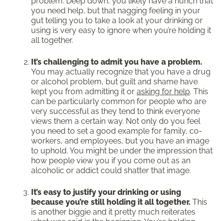
problem. Deep down, you likely have a hunch that
you need help, but that nagging feeling in your
gut telling you to take a look at your drinking or
using is very easy to ignore when you’re holding it
all together.
It’s challenging to admit you have a problem.
You may actually recognize that you have a drug
or alcohol problem, but guilt and shame have
kept you from admitting it or
asking for help
. This
can be particularly common for people who are
very successful as they tend to think everyone
views them a certain way. Not only do you feel
you need to set a good example for family, co-
workers, and employees, but you have an image
to uphold. You might be under the impression that
how people view you if you come out as an
alcoholic or addict could shatter that image.
It’s easy to justify your drinking or using
because you’re still holding it all together.
This
is another biggie and it pretty much reiterates