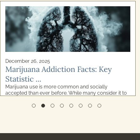
December 26, 2025
Marijuana Addiction Facts: Key
Statistic ...
Marijuana use is more common and socially
accepted than ever before. While many consider it to
be relatively low-risk, the reality is more complicated
...
READ MORE