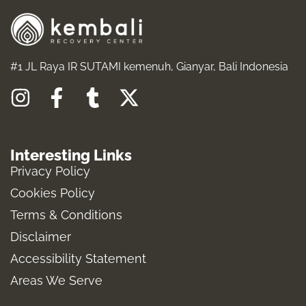
#1 JL Raya IR SUTAMI kemenuh, Gianyar, Bali Indonesia
I
F
T
X
n
a
u
-
s
c
m
t
Interesting Links
t
e
b
w
Privacy Policy
a
b
l
i
Cookies Policy
g
o
r
t
Terms & Conditions
r
o
t
a
k
e
Disclaimer
m
-
r
Accessibility Statement
f
Areas We Serve