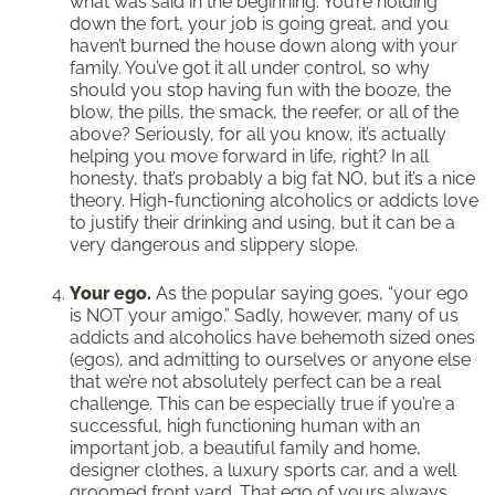
what was said in the beginning. You’re holding
down the fort, your job is going great, and you
haven’t burned the house down along with your
family. You’ve got it all under control, so why
should you stop having fun with the booze, the
blow, the pills, the smack, the reefer, or all of the
above? Seriously, for all you know, it’s actually
helping you move forward in life, right? In all
honesty, that’s probably a big fat NO, but it’s a nice
theory. High-functioning alcoholics or addicts love
to justify their drinking and using, but it can be a
very dangerous and slippery slope.
Your ego.
As the popular saying goes, “your ego
is NOT your amigo.” Sadly, however, many of us
addicts and alcoholics have behemoth sized ones
(egos), and admitting to ourselves or anyone else
that we’re not absolutely perfect can be a real
challenge. This can be especially true if you’re a
successful, high functioning human with an
important job, a beautiful family and home,
designer clothes, a luxury sports car, and a well
groomed front yard. That ego of yours always