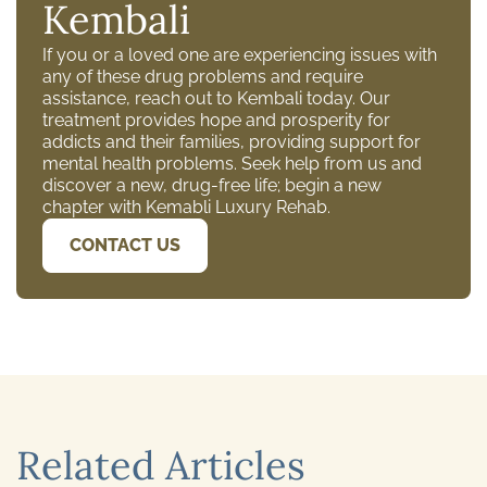
Kembali
If you or a loved one are experiencing issues with
any of these drug problems and require
assistance, reach out to Kembali today. Our
treatment provides hope and prosperity for
addicts and their families, providing support for
mental health problems. Seek help from us and
discover a new, drug-free life; begin a new
chapter with Kemabli Luxury Rehab.
CONTACT US
Related Articles