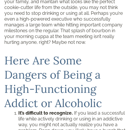
your family, and maintain what looks like the perfect
cookie-cutter life from the outside, you may not think
you need to stop drinking or using at all. Perhaps you’re
even a high-powered executive who successfully
manages a large team while hitting important company
milestones on the regular. That splash of bourbon in
your morning cuppa at the team meeting isn’t really
hurting anyone, right? Maybe not now.
Here Are Some
Dangers of Being a
High-Functioning
Addict or Alcoholic
It’s difficult to recognize.
If you lead a successful
life while actively drinking or using in an addictive
way, you might not actually realize you have a