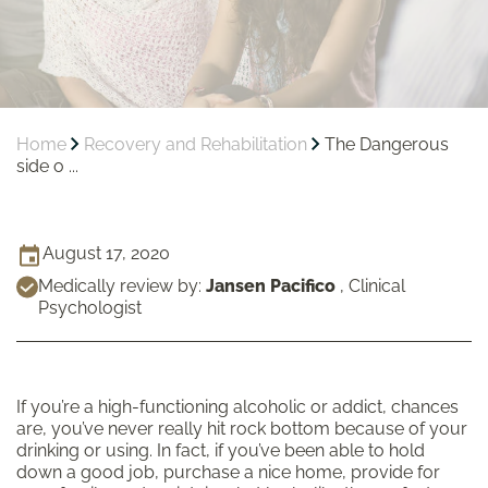
Home
Recovery and Rehabilitation
The Dangerous
side o ...
August 17, 2020
Medically review by:
Jansen Pacifico
,
Clinical
Psychologist
If you’re a high-functioning alcoholic or addict, chances
are, you’ve never really hit rock bottom because of your
drinking or using. In fact, if you’ve been able to hold
down a good job, purchase a nice home, provide for