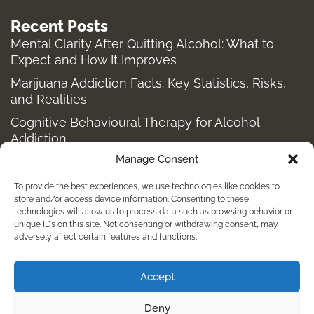
Recent Posts
Mental Clarity After Quitting Alcohol: What to
Expect and How It Improves
Marijuana Addiction Facts: Key Statistics, Risks,
and Realities
Cognitive Behavioural Therapy for Alcohol
Addiction
Manage Consent
Structured Alcohol Recovery Programs for
Addiction Treatment
To provide the best experiences, we use technologies like cookies to
How to Stop Shopping Addiction: Help for
store and/or access device information. Consenting to these
technologies will allow us to process data such as browsing behavior or
Compulsive Buying
unique IDs on this site. Not consenting or withdrawing consent, may
adversely affect certain features and functions.
Holistic Depression Treatment & Therapy Beyond
Antidepressants
Accept
info@kembalirehab.com
Deny