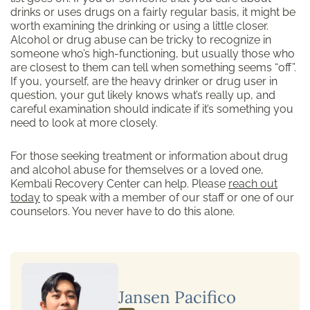
drinks or uses drugs on a fairly regular basis, it might be
worth examining the drinking or using a little closer.
Alcohol or drug abuse can be tricky to recognize in
someone who’s high-functioning, but usually those who
are closest to them can tell when something seems “off”.
If you, yourself, are the heavy drinker or drug user in
question, your gut likely knows what’s really up, and
careful examination should indicate if it’s something you
need to look at more closely.
For those seeking treatment or information about drug
and alcohol abuse for themselves or a loved one,
Kembali Recovery Center can help. Please
reach out
today
to speak with a member of our staff or one of our
counselors. You never have to do this alone.
Jansen Pacifico