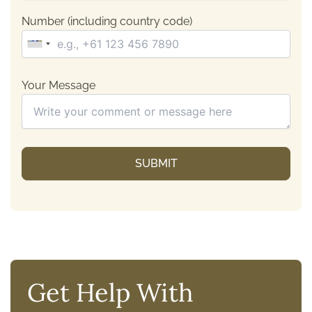
Number (including country code)
Your Message
Get Help With