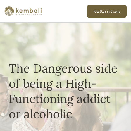
Skip
to
+62 8133987491
content
The Dangerous side
of being a High-
Functioning addict
or alcoholic