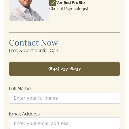
Verified Profile
Clinical Psychologist
Contact Now
Free & Confidential Call:
(844) 237-6237
Full Name
Email Address