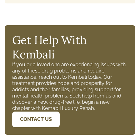
Get Help With
Kembali
If you or a loved one are experiencing issues with
any of these drug problems and require
assistance, reach out to Kembali today. Our
treatment provides hope and prosperity for
addicts and their families, providing support for
mental health problems. Seek help from us and
discover a new, drug-free life; begin a new
chapter with Kemabli Luxury Rehab.
CONTACT US