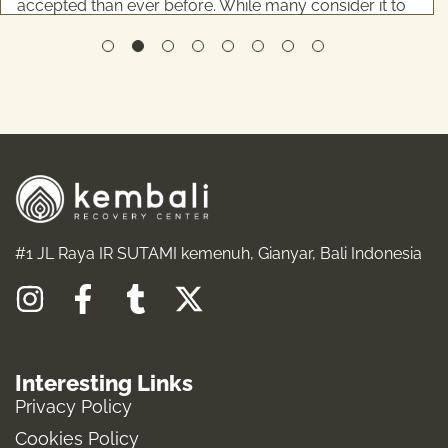
accepted than ever before. While many consider it to
be relatively low-risk, the reality is more complicated
...
READ MORE
#1 JL Raya IR SUTAMI kemenuh, Gianyar, Bali Indonesia
I
F
T
X
n
a
u
-
s
c
m
t
Interesting Links
t
e
b
w
Privacy Policy
a
b
l
i
Cookies Policy
g
o
r
t