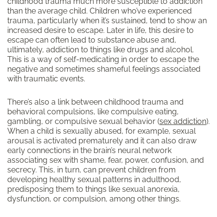
childhood trauma much more susceptible to addiction
than the average child. Children who’ve experienced
trauma, particularly when it’s sustained, tend to show an
increased desire to escape. Later in life, this desire to
escape can often lead to substance abuse and,
ultimately, addiction to things like drugs and alcohol.
This is a way of self-medicating in order to escape the
negative and sometimes shameful feelings associated
with traumatic events.
There’s also a link between childhood trauma and
behavioral compulsions, like compulsive eating,
gambling, or compulsive sexual behavior (
sex addiction
).
When a child is sexually abused, for example, sexual
arousal is activated prematurely and it can also draw
early connections in the brain’s neural network
associating sex with shame, fear, power, confusion, and
secrecy. This, in turn, can prevent children from
developing healthy sexual patterns in adulthood,
predisposing them to things like sexual anorexia,
dysfunction, or compulsion, among other things.