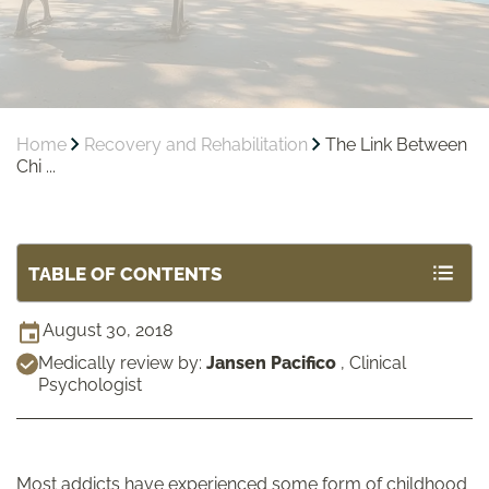
Home
Recovery and Rehabilitation
The Link Between
Chi ...
TABLE OF CONTENTS
August 30, 2018
Medically review by:
Jansen Pacifico
,
Clinical
Psychologist
Most addicts have experienced some form of childhood