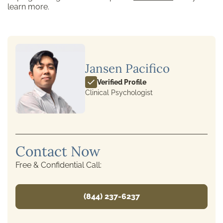
learn more.
Jansen Pacifico
Verified Profile
Clinical Psychologist
Contact Now
Free & Confidential Call:
(844) 237-6237