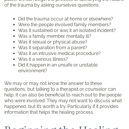
of the trauma by asking ourselves questions:
Did the trauma occur at home or elsewhere?
Were the people involved family members?
Was it sustained or was it an isolated incident?
Was a family member mentally ill?
Was it sexual or physical abuse?
Was it separation from a parent?
Was it an intrusive medical procedure?
Was it a serious illness?
Did it happen in an unsafe or unstable
environment?
We may or may not know the answer to these
questions, but talking to a therapist or counselor can
help. It can also be beneficial to reach out to the people
who were involved. They may not want to discuss what
happened, but it’s worth a try. Particularly if it provides
information that helps the healing process.