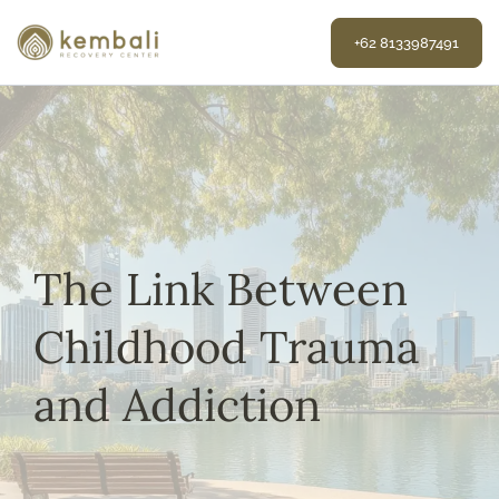
Skip
to
+62 8133987491
content
The Link Between
Childhood Trauma
and Addiction