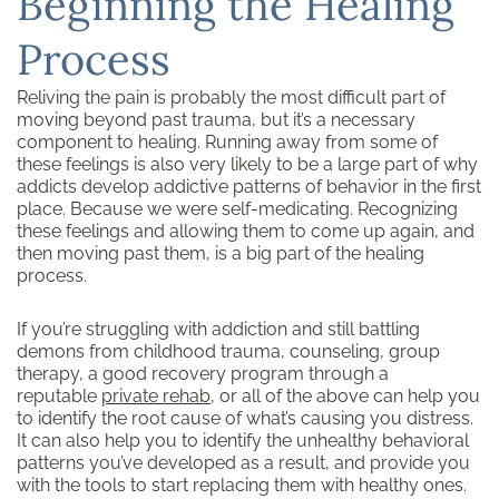
Beginning the Healing
Process
Reliving the pain is probably the most difficult part of
moving beyond past trauma, but it’s a necessary
component to healing. Running away from some of
these feelings is also very likely to be a large part of why
addicts develop addictive patterns of behavior in the first
place. Because we were self-medicating. Recognizing
these feelings and allowing them to come up again, and
then moving past them, is a big part of the healing
process.
If you’re struggling with addiction and still battling
demons from childhood trauma, counseling, group
therapy, a good recovery program through a
reputable
private rehab
, or all of the above can help you
to identify the root cause of what’s causing you distress.
It can also help you to identify the unhealthy behavioral
patterns you’ve developed as a result, and provide you
with the tools to start replacing them with healthy ones.