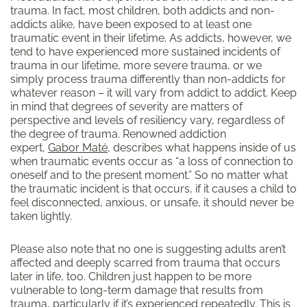
trauma. In fact, most children, both addicts and non-
addicts alike, have been exposed to at least one
traumatic event in their lifetime. As addicts, however, we
tend to have experienced more sustained incidents of
trauma in our lifetime, more severe trauma, or we
simply process trauma differently than non-addicts for
whatever reason – it will vary from addict to addict. Keep
in mind that degrees of severity are matters of
perspective and levels of resiliency vary, regardless of
the degree of trauma. Renowned addiction
expert,
Gabor Maté
, describes what happens inside of us
when traumatic events occur as “a loss of connection to
oneself and to the present moment.” So no matter what
the traumatic incident is that occurs, if it causes a child to
feel disconnected, anxious, or unsafe, it should never be
taken lightly.
Please also note that no one is suggesting adults aren’t
affected and deeply scarred from trauma that occurs
later in life, too. Children just happen to be more
vulnerable to long-term damage that results from
trauma, particularly if it’s experienced repeatedly. This is