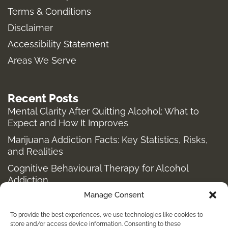
Terms & Conditions
r
o
t
a
k
e
Disclaimer
m
-
r
Accessibility Statement
f
Areas We Serve
Recent Posts
Mental Clarity After Quitting Alcohol: What to
Expect and How It Improves
Marijuana Addiction Facts: Key Statistics, Risks,
and Realities
Cognitive Behavioural Therapy for Alcohol
Addiction
Manage Consent
Structured Alcohol Recovery Programs for
Addiction Treatment
To provide the best experiences, we use technologies like cookies to
How to Stop Shopping Addiction: Help for
store and/or access device information. Consenting to these