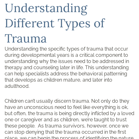
Understanding
Different Types of
Trauma
Understanding the specific types of trauma that occur
during developmental years is a critical component to
understanding why the issues need to be addressed in
therapy and counseling later in life. This understanding
can help specialists address the behavioral patterning
that develops as children mature, and later into
adulthood.
Children can’t usually discern trauma. Not only do they
have an unconscious need to feel like everything is ok,
but often, the trauma is being directly inflicted by a loved
one or caregiver and as children, we’re taught to trust
these people. As trauma survivors, however, once we
can stop denying that the trauma occurred in the first
place, we can begin the process of identifying the nature