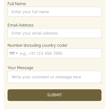
Full Name
Email Address
Number (including country code)
Your Message