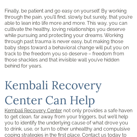
Finally, be patient and go easy on yourself. By working
through the pain, you’ll find, slowly but surely, that you’re
able to lean into life more and more. This way, you can
cultivate the healthy, loving relationships you deserve
while pursuing and protecting your dreams. Working
through past trauma is never easy, but making those
baby steps toward a behavioral change will put you on
track to the freedom you so deserve – freedom from
those shackles and that invisible wall you’ve hidden
behind for years.
Kembali Recovery
Center Can Help
Kembali Recovery Center
not only provides a safe haven
to get clean, far away from your triggers, but we’ll help
you to identify the underlying cause of what drove you
to drink, use, or turn to other unhealthy and compulsive
coping strategies in the first place.
Contact us
today to