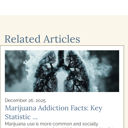
Related Articles
December 26, 2025
Marijuana Addiction Facts: Key
Statistic ...
Marijuana use is more common and socially