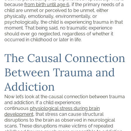
because
from birth until age 6
, if the primary needs of a
child are unmet or perceived to be unmet, either
physically, emotionally, environmentally, or
psychologically, the child is experiencing trauma in that
moment. That being said, no traumatic experience
should ever go neglected, regardless of whether it
occurred in childhood or later in life.
The Causal Connection
Between Trauma and
Addiction
Now let’s look at the causal connection between trauma
and addiction. If a child experiences
continuous
physiological stress during brain
development
, that stress can cause structural
disruptions to the brain as observed in neurological
scans. These disruptions make victims of repeated