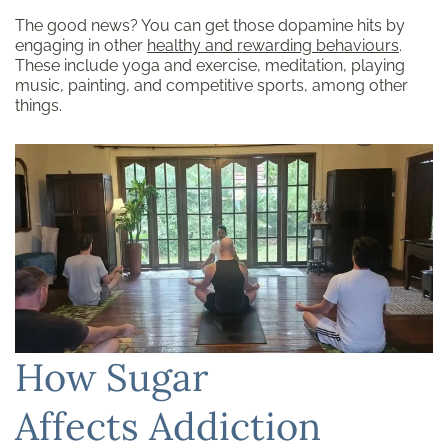
The good news? You can get those dopamine hits by
engaging in other
healthy and rewarding behaviours
.
These include yoga and exercise, meditation, playing
music, painting, and competitive sports, among other
things.
How Sugar
Affects Addiction