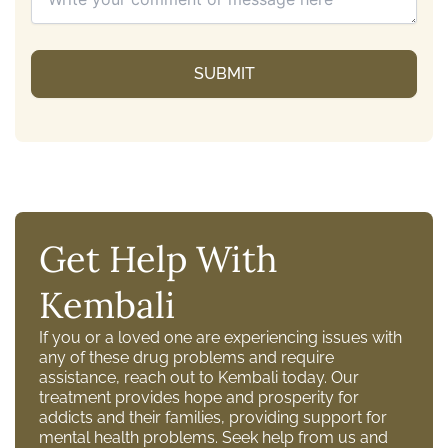
Get Help With
Kembali
If you or a loved one are experiencing issues with
any of these drug problems and require
assistance, reach out to Kembali today. Our
treatment provides hope and prosperity for
addicts and their families, providing support for
mental health problems. Seek help from us and