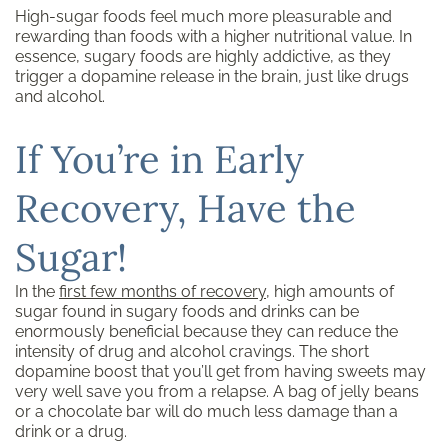
High-sugar foods feel much more pleasurable and
rewarding than foods with a higher nutritional value. In
essence, sugary foods are highly addictive, as they
trigger a dopamine release in the brain, just like drugs
and alcohol.
If You’re in Early
Recovery, Have the
Sugar!
In the
first few months of recovery
, high amounts of
sugar found in sugary foods and drinks can be
enormously beneficial because they can reduce the
intensity of drug and alcohol cravings. The short
dopamine boost that you’ll get from having sweets may
very well save you from a relapse. A bag of jelly beans
or a chocolate bar will do much less damage than a
drink or a drug.