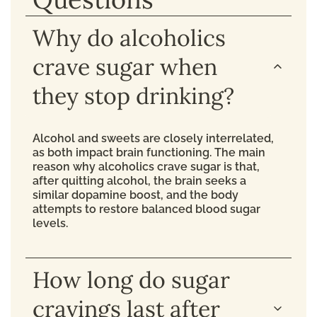
Why do alcoholics
crave sugar when
they stop drinking?
Alcohol and sweets are closely interrelated,
as both impact brain functioning. The main
reason why alcoholics crave sugar is that,
after quitting alcohol, the brain seeks a
similar dopamine boost, and the body
attempts to restore balanced blood sugar
levels.
How long do sugar
cravings last after