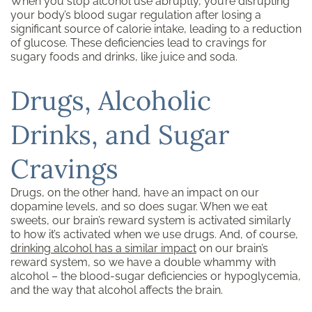
When you stop alcohol use abruptly, you’re disrupting
your body’s blood sugar regulation after losing a
significant source of calorie intake, leading to a reduction
of glucose. These deficiencies lead to cravings for
sugary foods and drinks, like juice and soda.
Drugs, Alcoholic
Drinks, and Sugar
Cravings
Drugs, on the other hand, have an impact on our
dopamine levels, and so does sugar. When we eat
sweets, our brain’s reward system is activated similarly
to how it’s activated when we use drugs. And, of course,
drinking alcohol has a similar impact
on our brain’s
reward system, so we have a double whammy with
alcohol – the blood-sugar deficiencies or hypoglycemia,
and the way that alcohol affects the brain.