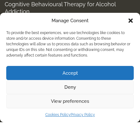
Cognitive Behavioural Therapy for Alcohol
Addiction
Manage Consent
Structured Alcohol Recovery Programs for
Addiction Treatment
To provide the best experiences, we use technologies like cookies to
How to Stop Shopping Addiction: Help for
store and/or access device information. Consenting to these
technologies will allow us to process data such as browsing behavior or
Compulsive Buying
unique IDs on this site. Not consenting or withdrawing consent, may
adversely affect certain features and functions.
Holistic Depression Treatment & Therapy Beyond
Antidepressants
Accept
info@kembalirehab.com
Deny
+62 813 398 7491
View preferences
For Immediate Help Call:
Cookies Policy
Privacy Policy
+62 8133987491
© Copyright
2026
// Kembali Rehab