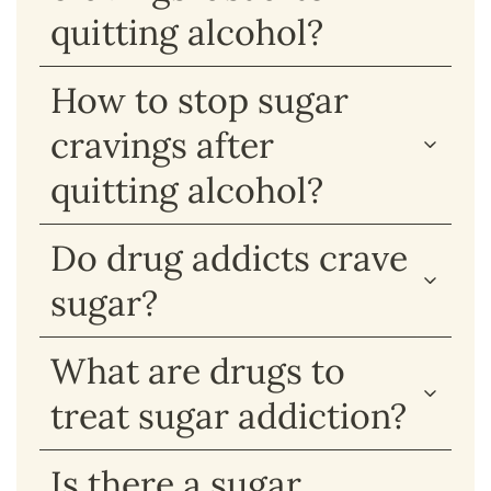
quitting alcohol?
How to stop sugar
cravings after
quitting alcohol?
Do drug addicts crave
sugar?
What are drugs to
treat sugar addiction?
Is there a sugar