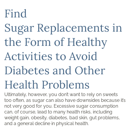
Find
Sugar Replacements in
the Form of Healthy
Activities to Avoid
Diabetes and Other
Health Problems
Ultimately, however, you don’t want to rely on sweets
too often, as sugar can also have downsides because it’s
not very good for you. Excessive sugar consumption
can, of course, lead to many health risks, including
weight gain, obesity, diabetes, bad skin, gut problems,
and a general decline in physical health.