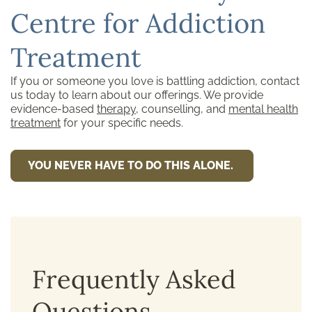
Centre for Addiction
Treatment
If you or someone you love is battling addiction, contact
us today to learn about our offerings. We provide
evidence-based
therapy
, counselling, and
mental health
treatment
for your specific needs.
YOU NEVER HAVE TO DO THIS ALONE.
Frequently Asked
Questions