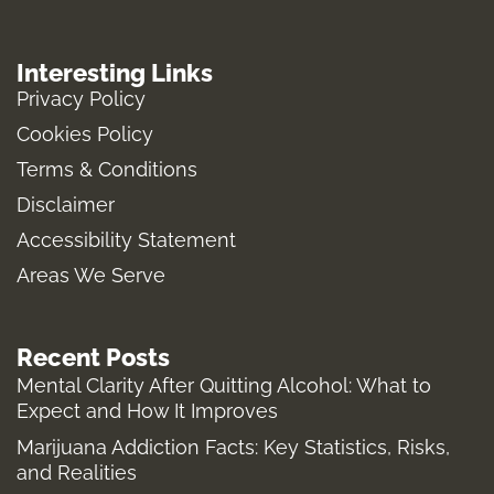
n
a
u
-
s
c
m
t
Interesting Links
t
e
b
w
Privacy Policy
a
b
l
i
Cookies Policy
g
o
r
t
Terms & Conditions
r
o
t
a
k
e
Disclaimer
m
-
r
Accessibility Statement
f
Areas We Serve
Recent Posts
Mental Clarity After Quitting Alcohol: What to
Expect and How It Improves
Marijuana Addiction Facts: Key Statistics, Risks,
and Realities