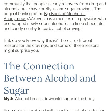
community that people in early recovery from drug and
alcohol abuse have pretty insane sugar cravings. The
original Printing of the
Big Book of Alcoholics
Anonymous
(AA) even has a mention of a physician who
encouraged newly sober alcoholics to keep chocolate
and candy nearby to curb alcohol cravings.
But, do you know why this is? There are different
reasons for the cravings, and some of these reasons
might surprise you.
The Connection
Between Alcohol and
Sugar
Myth
: Alcohol breaks down into sugar in the body.
Yes, sugar is combined with yeast in alcohol production,