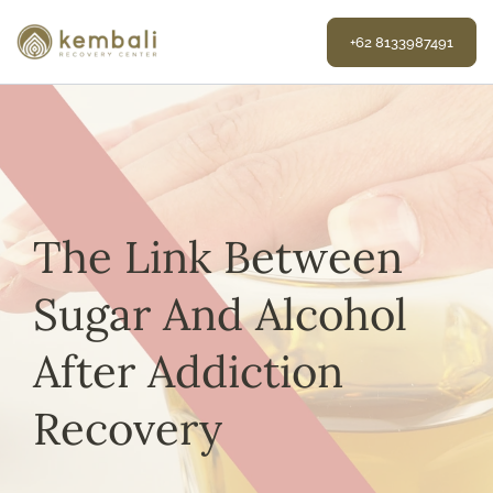
Skip
to
+62 8133987491
content
The Link Between
Sugar And Alcohol
After Addiction
Recovery