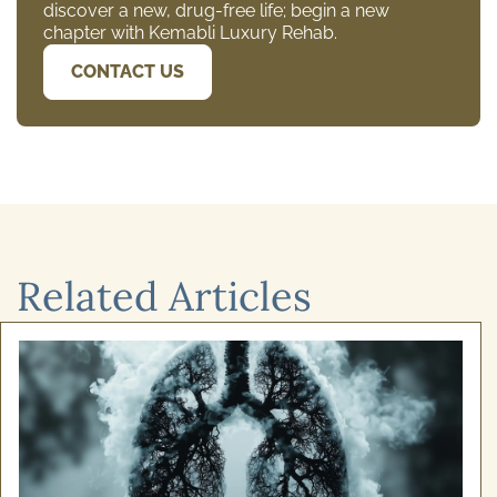
discover a new, drug-free life; begin a new
chapter with Kemabli Luxury Rehab.
CONTACT US
Related Articles
December 24, 2025
Cognitive Behavioural Therapy for
Alcoho ...
Recovery from addiction isn't simply about willpower.