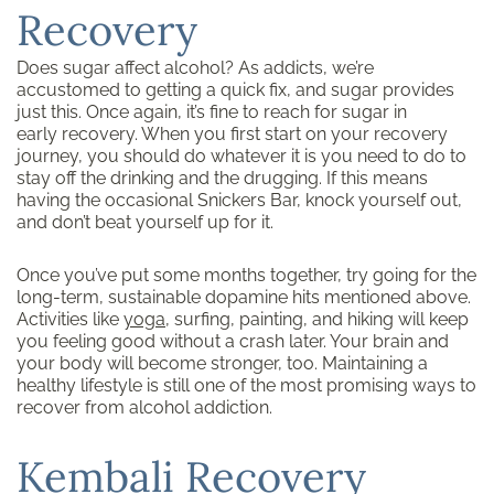
Recovery
Does sugar affect alcohol? As addicts, we’re
accustomed to getting a quick fix, and sugar provides
just this. Once again, it’s fine to reach for sugar in
early recovery. When you first start on your recovery
journey, you should do whatever it is you need to do to
stay off the drinking and the drugging. If this means
having the occasional Snickers Bar, knock yourself out,
and don’t beat yourself up for it.
Once you’ve put some months together, try going for the
long-term, sustainable dopamine hits mentioned above.
Activities like
yoga
, surfing, painting, and hiking will keep
you feeling good without a crash later. Your brain and
your body will become stronger, too. Maintaining a
healthy lifestyle is still one of the most promising ways to
recover from alcohol addiction.
Kembali Recovery