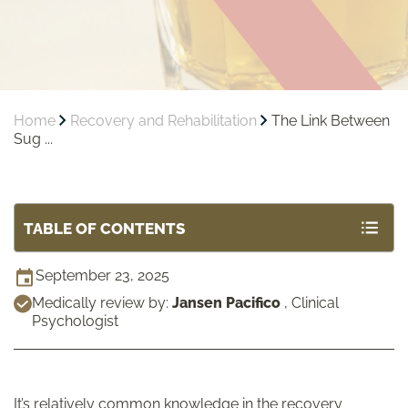
Home
Recovery and Rehabilitation
The Link Between
Sug ...
TABLE OF CONTENTS
September 23, 2025
Medically review by:
Jansen Pacifico
,
Clinical
Psychologist
It’s relatively common knowledge in the recovery