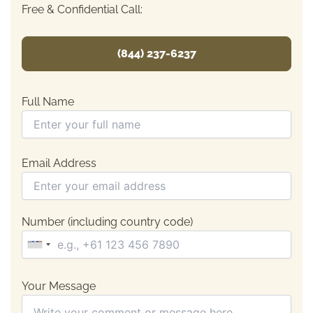
Free & Confidential Call:
(844) 237-6237
Full Name
Email Address
Number (including country code)
Your Message