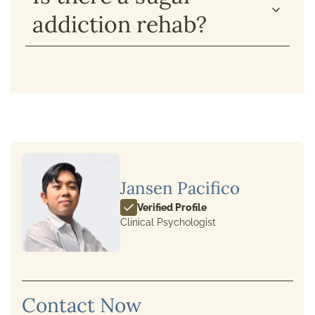
addiction rehab?
Jansen Pacifico
Verified Profile
Clinical Psychologist
Contact Now