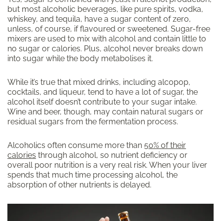
but most alcoholic beverages, like pure spirits, vodka,
whiskey, and tequila, have a sugar content of zero,
unless, of course, if flavoured or sweetened. Sugar-free
mixers are used to mix with alcohol and contain little to
no sugar or calories. Plus, alcohol never breaks down
into sugar while the body metabolises it.
While it’s true that mixed drinks, including alcopop,
cocktails, and liqueur, tend to have a lot of sugar, the
alcohol itself doesn’t contribute to your sugar intake.
Wine and beer, though, may contain natural sugars or
residual sugars from the fermentation process.
Alcoholics often consume more than
50% of their
calories
through alcohol, so nutrient deficiency or
overall poor nutrition is a very real risk. When your liver
spends that much time processing alcohol, the
absorption of other nutrients is delayed.