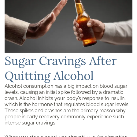
Sugar Cravings After
Quitting Alcohol
Alcohol consumption has a big impact on blood sugar
levels, causing an initial spike followed by a dramatic
crash. Alcohol inhibits your body’s response to insulin,
which is the hormone that regulates blood sugar levels.
These spikes and crashes are the primary reason why
people in early recovery commonly experience such
intense sugar cravings.