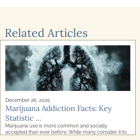
Related Articles
December 24, 2025
Cognitive Behavioural Therapy for
Alcoho ...
Recovery from addiction isn't simply about willpower.
If you've ever felt stuck in a cycle of alcohol use and
genuinely wanted to stop, your struggles ...
READ MORE