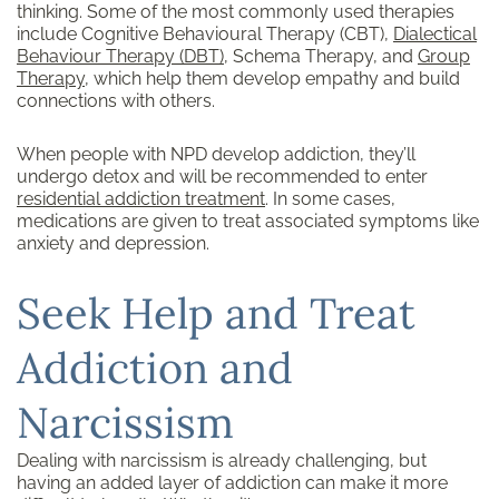
thinking. Some of the most commonly used therapies
include Cognitive Behavioural Therapy (CBT),
Dialectical
Behaviour Therapy (DBT)
, Schema Therapy, and
Group
Therapy
, which help them develop empathy and build
connections with others.
When people with NPD develop addiction, they’ll
undergo detox and will be recommended to enter
residential
addiction treatment
. In some cases,
medications are given to treat associated symptoms like
anxiety and depression.
Seek Help and Treat
Addiction and
Narcissism
Dealing with narcissism is already challenging, but
having an added layer of addiction can make it more