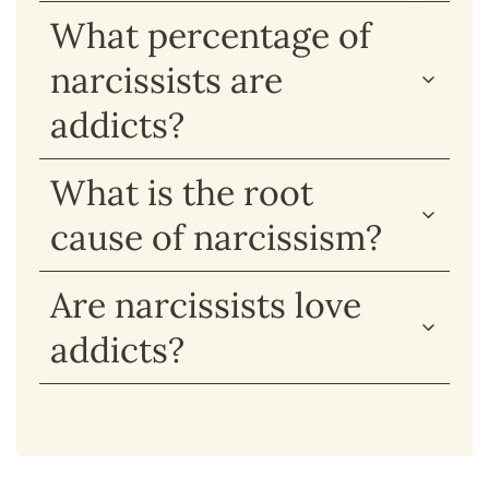
What percentage of
narcissists are
addicts?
What is the root
cause of narcissism?
Are narcissists love
addicts?