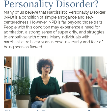
Personality Disorder?
Many of us believe that Narcissistic Personality Disorder
(NPD) is a condition of simple arrogance and self-
centeredness. However,
NPD
is far beyond those traits.
People with this condition may experience a need for
admiration, a strong sense of superiority, and struggles
to empathise with others. Many individuals with
narcissistic traits carry an intense insecurity and fear of
being seen as flawed.