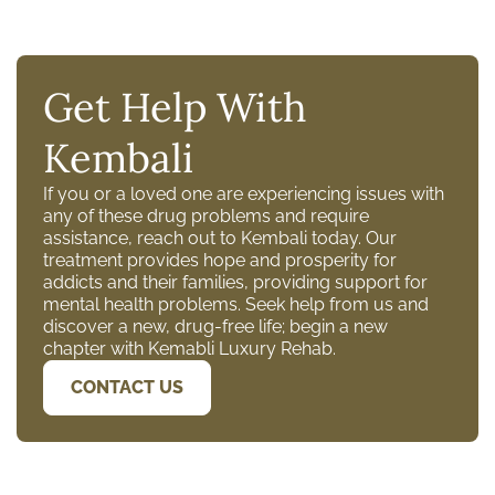
Get Help With
Kembali
If you or a loved one are experiencing issues with
any of these drug problems and require
assistance, reach out to Kembali today. Our
treatment provides hope and prosperity for
addicts and their families, providing support for
mental health problems. Seek help from us and
discover a new, drug-free life; begin a new
chapter with Kemabli Luxury Rehab.
CONTACT US