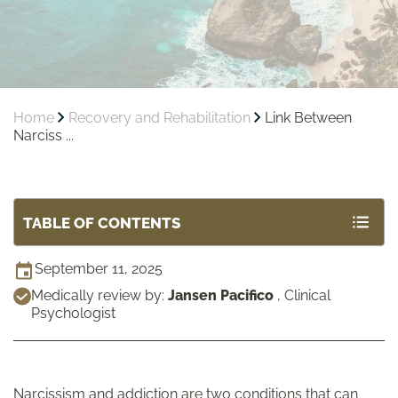
Home
Recovery and Rehabilitation
Link Between
Narciss ...
TABLE OF CONTENTS
September 11, 2025
Medically review by:
Jansen Pacifico
,
Clinical
Psychologist
Narcissism and addiction are two conditions that can