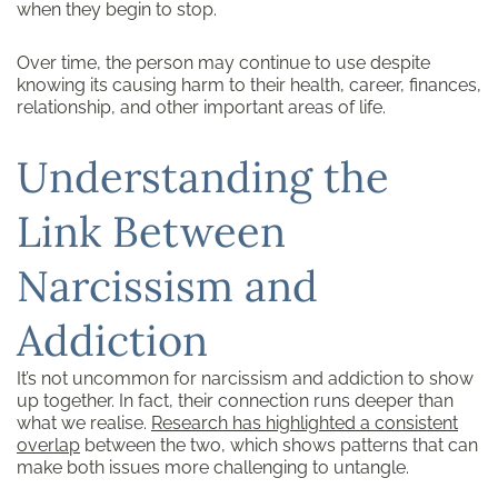
when they begin to stop.
Over time, the person may continue to use despite
knowing its causing harm to their health, career, finances,
relationship, and other important areas of life.
Understanding the
Link Between
Narcissism and
Addiction
It’s not uncommon for narcissism and addiction to show
up together. In fact, their connection runs deeper than
what we realise.
Research
has highlighted a consistent
overlap
between the two, which shows patterns that can
make both issues more challenging to untangle.