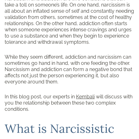
take a toll on someone’s life. On one hand, narcissism is
all about an inflated sense of self and constantly needing
validation from others, sometimes at the cost of healthy
relationships. On the other hand, addiction often starts
when someone experiences intense cravings and urges
to use a substance and when they begin to experience
tolerance and withdrawal symptoms.
While they seem different, addiction and narcissism can
sometimes go hand in hand, with one feeding the other.
Narcissism and addiction can form a negative bond that
affects not just the person experiencing it, but also
everyone around them.
In this blog post, our experts in
Kembali
will discuss with
you the relationship between these two complex
conditions.
What is Narcissistic