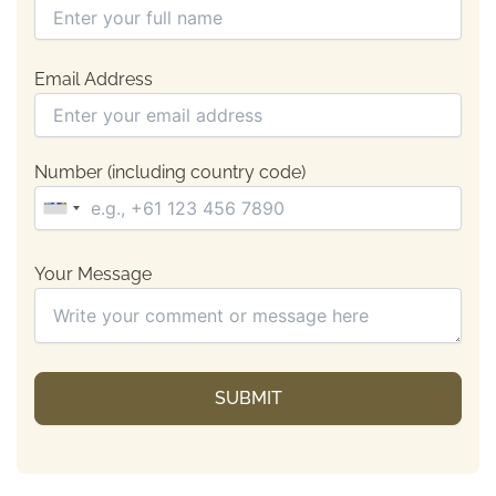
Email Address
Number (including country code)
Your Message