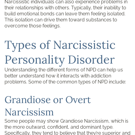
Narcissistic individuals can also experience problems in
their relationships with others. Typically, their inability to
build emotional bonds can leave them feeling isolated.
This isolation can drive them toward substances to
overcome those feelings.
Types of Narcissistic
Personality Disorder
Understanding the different forms of NPD can help us
better understand how it interacts with addiction
problems. Some of the common types of NPD include:
Grandiose or Overt
Narcissism
Some people may show Grandiose Narcissism, which is
the more outward, confident, and dominant type.
Specifically, they tend to believe that they’re superior and