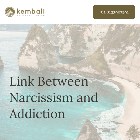
Skip
to
+62 8133987491
content
Link Between
Narcissism and
Addiction