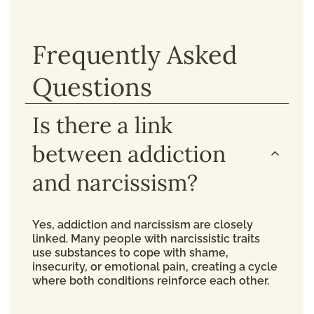
Frequently Asked
Questions
Is there a link
between addiction
and narcissism?
Yes, addiction and narcissism are closely
linked. Many people with narcissistic traits
use substances to cope with shame,
insecurity, or emotional pain, creating a cycle
where both conditions reinforce each other.