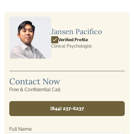
Jansen Pacifico
Verified Profile
Clinical Psychologist
Contact Now
Free & Confidential Call:
(844) 237-6237
Full Name