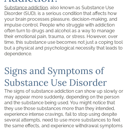
Substance addiction
, also known as Substance Use
Disorder (SUD), is a serious condition that affects how
your brain processes pleasure, decision-making, and
impulse control. People who struggle with addiction
often turn to drugs and alcohol as a way to manage
their emotional pain, trauma, or stress. However, over
time, this substance use becomes not just a coping tool
but a physical and psychological necessity that leads to
dependence.
Signs and Symptoms of
Substance Use Disorder
The signs of substance addiction can show up slowly or
may appear more suddenly, depending on the person
and the substance being used. You might notice that
they use those substances more than they intended,
experience intense cravings, fail to stop using despite
several attempts, need to use more substances to feel
the same effects, and experience withdrawal symptoms