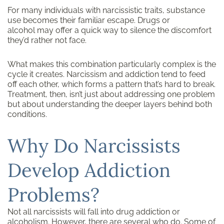
For many individuals with narcissistic traits, substance
use becomes their familiar escape. Drugs or
alcohol may offer a quick way to silence the discomfort
they’d rather not face.
What makes this combination particularly complex is the
cycle it creates. Narcissism and addiction tend to feed
off each other, which forms a pattern that’s hard to break.
Treatment, then, isn’t just about addressing one problem
but about understanding the deeper layers behind both
conditions.
Why Do Narcissists
Develop Addiction
Problems?
Not all narcissists will fall into drug addiction or
alcoholism
. However, there are several who do. Some of