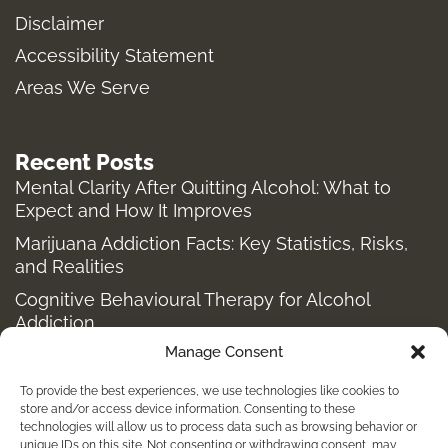
a
k
e
Disclaimer
m
-
r
Accessibility Statement
f
Areas We Serve
Recent Posts
Mental Clarity After Quitting Alcohol: What to
Expect and How It Improves
Marijuana Addiction Facts: Key Statistics, Risks,
and Realities
Cognitive Behavioural Therapy for Alcohol
Addiction
Manage Consent
Structured Alcohol Recovery Programs for
Addiction Treatment
To provide the best experiences, we use technologies like cookies to
How to Stop Shopping Addiction: Help for
store and/or access device information. Consenting to these
technologies will allow us to process data such as browsing behavior or
Compulsive Buying
unique IDs on this site. Not consenting or withdrawing consent, may