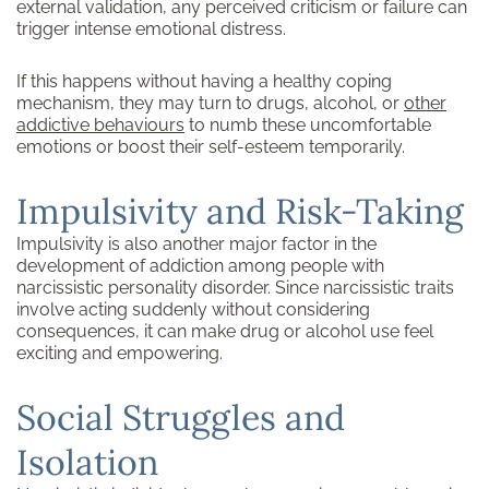
external validation, any perceived criticism or failure can
trigger intense emotional distress.
If this happens without having a healthy coping
mechanism, they may turn to drugs, alcohol, or
other
addictive behaviours
to numb these uncomfortable
emotions or boost their self-esteem temporarily.
Impulsivity and Risk-Taking
Impulsivity is also another major factor in the
development of addiction among people with
narcissistic personality disorder. Since narcissistic traits
involve acting suddenly without considering
consequences, it can make drug or alcohol use feel
exciting and empowering.
Social Struggles and
Isolation