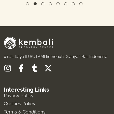
#1 JL Raya IR SUTAMI kemenuh, Gianyar, Bali Indonesia
I
F
T
X
n
a
u
-
s
c
m
t
Interesting Links
t
e
b
w
Privacy Policy
a
b
l
i
Cookies Policy
g
o
r
t
Terms & Conditions
r
o
t