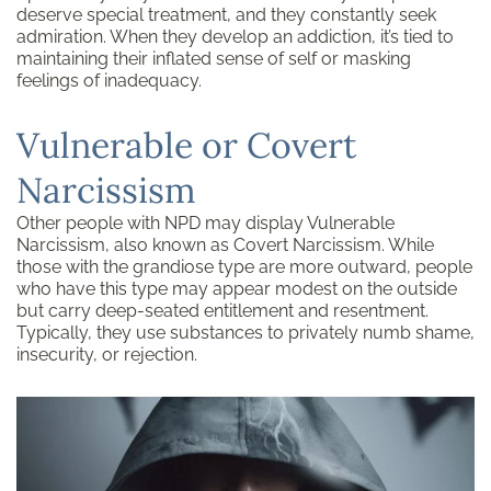
deserve special treatment, and they constantly seek
admiration. When they develop an addiction, it’s tied to
maintaining their inflated sense of self or masking
feelings of inadequacy.
Vulnerable or Covert
Narcissism
Other people with NPD may display Vulnerable
Narcissism, also known as Covert Narcissism. While
those with the grandiose type are more outward, people
who have this type may appear modest on the outside
but carry deep-seated entitlement and resentment.
Typically, they use substances to privately numb shame,
insecurity, or rejection.