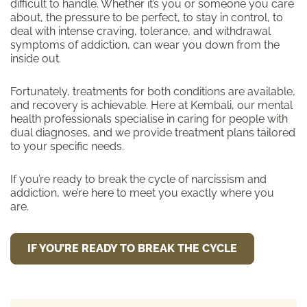
difficult to handle. Whether it’s you or someone you care
about, the pressure to be perfect, to stay in control, to
deal with intense craving, tolerance, and withdrawal
symptoms of addiction, can wear you down from the
inside out.
Fortunately, treatments for both conditions are available,
and recovery is achievable. Here at Kembali, our mental
health professionals specialise in caring for people with
dual diagnoses, and we provide treatment plans tailored
to your specific needs.
If you’re ready to break the cycle of narcissism and
addiction, we’re here to meet you exactly where you
are.
IF YOU’RE READY TO BREAK THE CYCLE