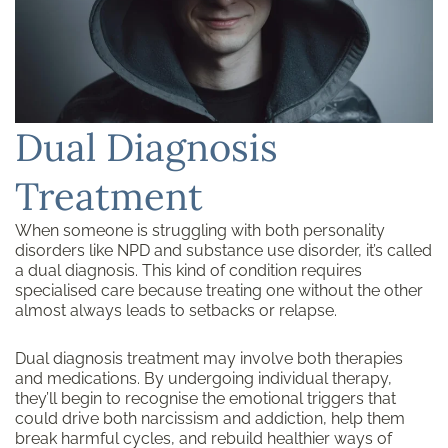
Dual Diagnosis
Treatment
When someone is struggling with both personality
disorders like NPD and substance use disorder, it’s called
a dual diagnosis. This kind of condition requires
specialised care because treating one without the other
almost always leads to setbacks or relapse.
Dual diagnosis treatment may involve both therapies
and medications. By undergoing individual therapy,
they’ll begin to recognise the emotional triggers that
could drive both narcissism and addiction, help them
break harmful cycles, and rebuild healthier ways of