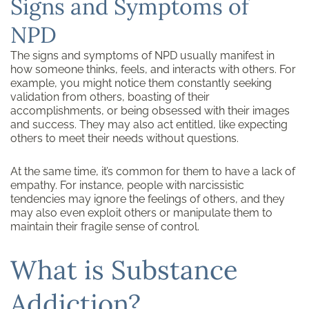
Signs and Symptoms of
NPD
The signs and symptoms of NPD usually manifest in
how someone thinks, feels, and interacts with others. For
example, you might notice them constantly seeking
validation from others, boasting of their
accomplishments, or being obsessed with their images
and success. They may also act entitled, like expecting
others to meet their needs without questions.
At the same time, it’s common for them to have a lack of
empathy. For instance, people with narcissistic
tendencies may ignore the feelings of others, and they
may also even exploit others or manipulate them to
maintain their fragile sense of control.
What is Substance
Addiction?