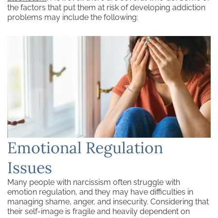
the factors that put them at risk of developing addiction
problems may include the following:
Emotional Regulation
Issues
Many people with narcissism often struggle with
emotion regulation, and they may have difficulties in
managing shame, anger, and insecurity. Considering that
their self-image is fragile and heavily dependent on