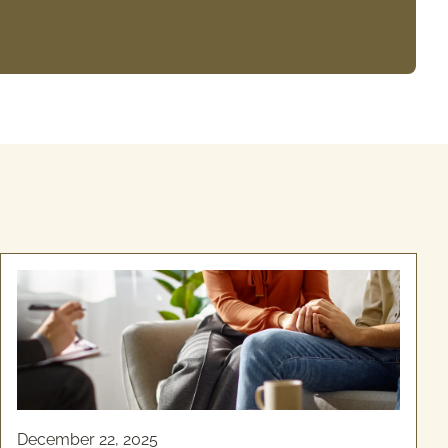
December 22, 2025