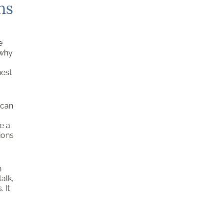
ns
e
 why
nest
 can
e a
ions
n
alk,
 It