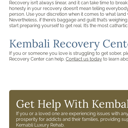
Recovery isn’t always linear, and it can take time to brea
honesty in your recovery doesn’t mean telling everybody e
person. Use your discretion when it comes to what (and 
Nevertheless, if there’s baggage and guilt that’s weighi
start preparing yourself to get real. It’s the most cathar
Kembali Recovery Cent
If you or someone you love is struggling to get sober, p
Recovery Center can help.
Contact us today
to learn ab
Get Help With Kembal
If you or a loved one are experiencing issues with a
prosperity for addicts and their families, providing 
Kemabli Luxury Rehab.