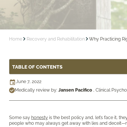
Home
Recovery and Rehabilitation
Why Practicing Rigo
TABLE OF CONTENTS
June 7, 2022
Medically review by:
Jansen Pacifico
,
Clinical Psycho
Some say
honesty
is the best policy and, let’s face it, th
people who may always get away with lies and deceit—mo