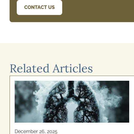
CONTACT US
Related Articles
December 26, 2025