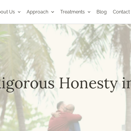
out Us
Approach
Treatments
Blog
Contact
igorous Honesty i