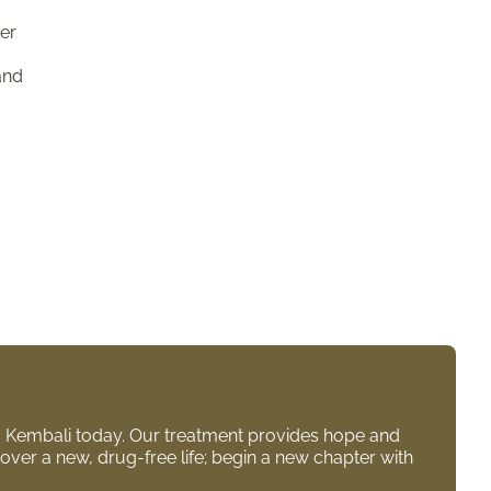
her
and
to Kembali today. Our treatment provides hope and
over a new, drug-free life; begin a new chapter with