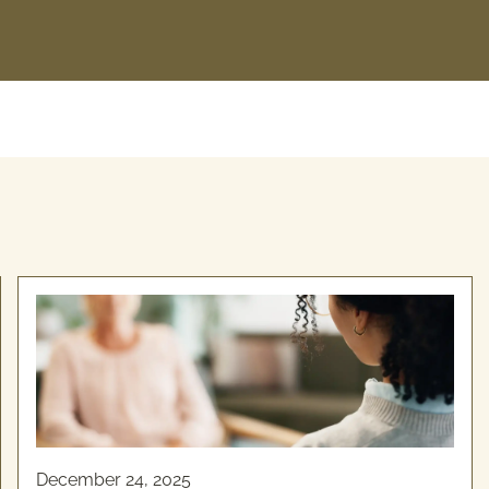
December 24, 2025