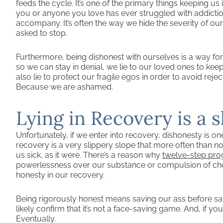
feeds the cycle. It’s one of the primary things keeping us 
you or anyone you love has ever struggled with addiction,
accompany. It’s often the way we hide the severity of ou
asked to stop.
Furthermore, being dishonest with ourselves is a way for u
so we can stay in denial, we lie to our loved ones to kee
also lie to protect our fragile egos in order to avoid rej
Because we are ashamed.
Lying in Recovery is a 
Unfortunately, if we enter into recovery, dishonesty is o
recovery is a very slippery slope that more often than no
us sick, as it were. There’s a reason why
twelve-step pr
powerlessness over our substance or compulsion of choi
honesty in our recovery.
Being rigorously honest means saving our ass before sa
likely confirm that it’s not a face-saving game. And, if you
Eventually.