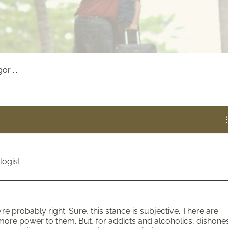
r ...
logist
ey’re probably right. Sure, this stance is subjective. There are
re power to them. But, for addicts and alcoholics, dishone