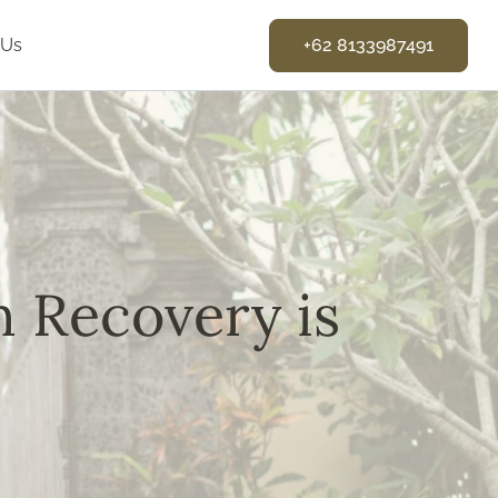
 Us
+62 8133987491
n Recovery is