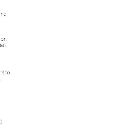
and
g
 on
can
et to
.
nd