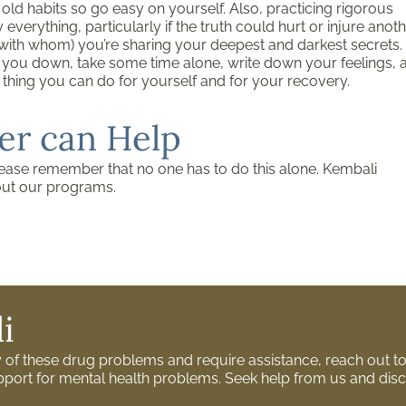
k old habits so go easy on yourself. Also, practicing rigorous
verything, particularly if the truth could hurt or injure anot
with whom) you’re sharing your deepest and darkest secrets.
ng you down, take some time alone, write down your feelings, 
tic thing you can do for yourself and for your recovery.
er can Help
lease remember that no one has to do this alone. Kembali
out our programs.
i
ny of these drug problems and require assistance, reach out 
support for mental health problems. Seek help from us and disc