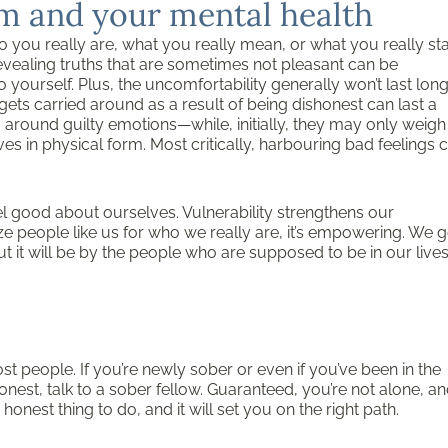
eem and your mental health
ho you really are, what you really mean, or what you really st
evealing truths that are sometimes not pleasant can be
yourself. Plus, the uncomfortability generally won’t last lon
gets carried around as a result of being dishonest can last a
ng around guilty emotions—while, initially, they may only weigh
s in physical form. Most critically, harbouring bad feelings 
l good about ourselves. Vulnerability strengthens our
ze people like us for who we really are, it’s empowering. We g
ut it will be by the people who are supposed to be in our lives
ost people. If you’re newly sober or even if you’ve been in the
nest, talk to a sober fellow. Guaranteed, you’re not alone, a
honest thing to do, and it will set you on the right path.