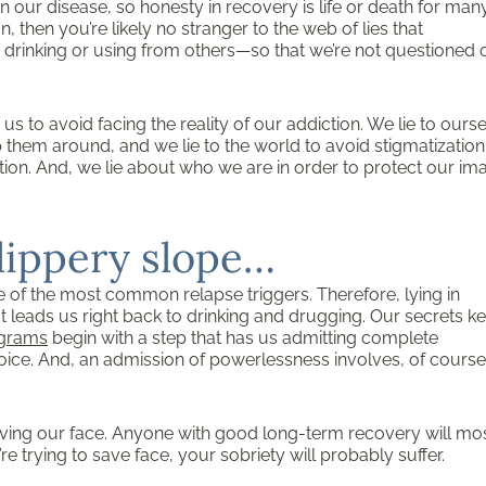
in our disease, so honesty in recovery is life or death for many.
 then you’re likely no stranger to the web of lies that
r drinking or using from others—so that we’re not questioned 
s to avoid facing the reality of our addiction. We lie to ours
p them around, and we lie to the world to avoid stigmatizatio
ection. And, we lie about who we are in order to protect our im
slippery slope…
ne of the most common relapse triggers. Therefore, lying in
t leads us right back to drinking and drugging. Our secrets k
ograms
begin with a step that has us admitting complete
ce. And, an admission of powerlessness involves, of course
ving our face. Anyone with good long-term recovery will mo
’re trying to save face, your sobriety will probably suffer.