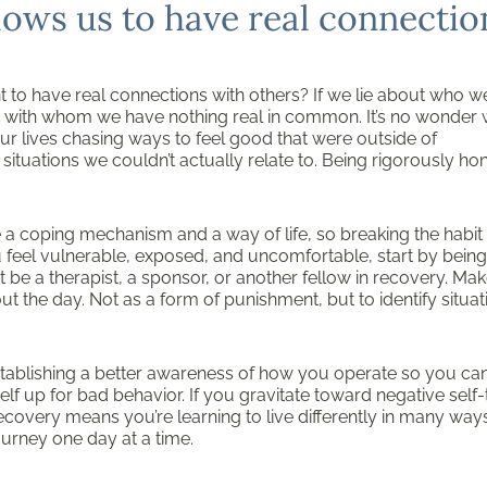
lows us to have real connectio
t to have real connections with others? If we lie about who w
le with whom we have nothing real in common. It’s no wonder
ur lives chasing ways to feel good that were outside of
uations we couldn’t actually relate to. Being rigorously ho
a coping mechanism and a way of life, so breaking the habit
u feel vulnerable, exposed, and uncomfortable, start by being
t be a therapist, a sponsor, or another fellow in recovery. Mak
ut the day. Not as a form of punishment, but to identify situat
 establishing a better awareness of how you operate so you ca
lf up for bad behavior. If you gravitate toward negative self-t
ecovery means you’re learning to live differently in many ways.
ourney one day at a time.