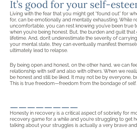
It’s good for your self-est
Living with the fear that you might get “found out” for w
for, can be emotionally and mentally exhausting. While r
uncomfortable, you can rest knowing you’ve been true to 
when you’re being honest. But, the burden and guilt that 
lifetime. And, don’t underestimate the severity of carryi
your mental state, they can eventually manifest themselve
ultimately lead to relapse.
By being open and honest, on the other hand, we can fee
relationship with self and also with others. When we reali
be honest and still be liked. It may not be by everyone, b
This is true freedom—freedom from the bondage of self.
________
Honesty in recovery is a critical aspect of sobriety for m
recovery game for a while and you’re struggling to get ho
talking about your struggles is actually a very brave and 