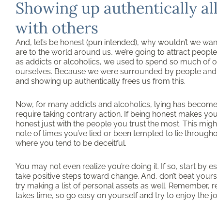
Showing up authentically al
with others
And, let’s be honest (pun intended), why wouldn’t we wan
are to the world around us, we’re going to attract peop
as addicts or alcoholics, we used to spend so much of o
ourselves. Because we were surrounded by people and sit
and showing up authentically frees us from this.
Now, for many addicts and alcoholics, lying has become 
require taking contrary action. If being honest makes yo
honest just with the people you trust the most. This migh
note of times you’ve lied or been tempted to lie througho
where you tend to be deceitful.
You may not even realize you’re doing it. If so, start by
take positive steps toward change. And, don’t beat yourse
try making a list of personal assets as well. Remember, r
takes time, so go easy on yourself and try to enjoy the j