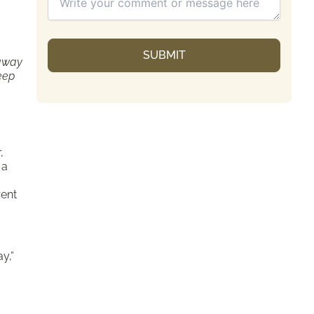
 away
keep
,
 a
rent
y,”