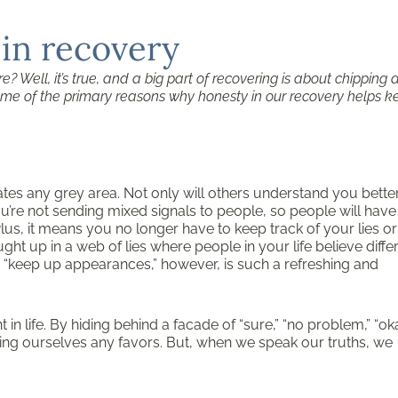
 in recovery
e? Well, it’s true, and a big part of recovering is about chipping
e some of the primary reasons why honesty in our recovery helps 
ates any grey area. Not only will others understand you better
ou’re not sending mixed signals to people, so people will have
lus, it means you no longer have to keep track of your lies or
t up in a web of lies where people in your life believe diffe
o “keep up appearances,” however, is such a refreshing and
in life. By hiding behind a facade of “sure,” “no problem,” “oka
oing ourselves any favors. But, when we speak our truths, we