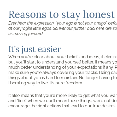
Reasons to stay honest
Ever hear the expression, “your ego is not your amigo” befor
at our fragile little egos. So, without further ado, here ar
us moving forward:
It’s just easier
When you’re clear about your beliefs and ideas, it elimin
but you’ll start to understand yourself better. It means y
much better understanding of your expectations if any. P
make sure you’re always covering your tracks. Being caugh
things about you is hard to maintain. No longer having t
liberating way to live. It’s pure freedom.
It also means that you’re more likely to get what you want 
and “fine,” when we don’t mean these things, we’re not d
encourage the right actions that lead to our true desires.