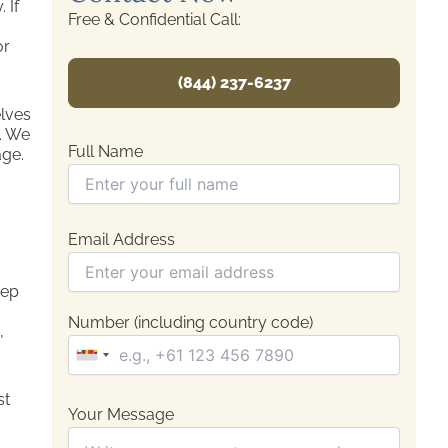
 If
Free & Confidential Call:
or
(844) 237-6237
elves
n. We
Full Name
age.
Email Address
eep
Number (including country code)
,
st
Your Message