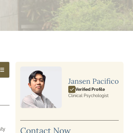
Jansen Pacifico
Verified Profile
Clinical Psychologist
Contact Now
sty