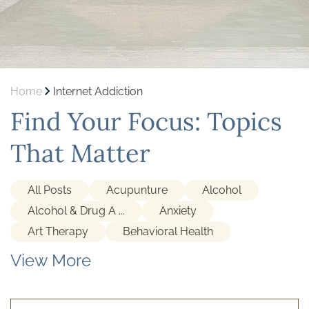
Home
Internet Addiction
Find Your Focus: Topics
That Matter
All Posts
Acupunture
Alcohol
Alcohol & Drug A ...
Anxiety
Art Therapy
Behavioral Health
View More
Cocaine
Depression
Detox
Gambling Addiction
Holistic Treatment