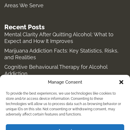
f
Areas We Serve
Recent Posts
Mental Clarity After Quitting Alcohol: What to
Expect and How It Improves
Marijuana Addiction Facts: Key Statistics, Risks,
and Realities
Cognitive Behavioural Therapy for Alcohol
Addiction
Manage Consent
Structured Alcohol Recovery Programs for
Addiction Treatment
To provide the best experiences, we use technologies like cookies to
How to Stop Shopping Addiction: Help for
store and/or access device information. Consenting to these
technologies will allow us to process data such as browsing behavior or
Compulsive Buying
unique IDs on this site. Not consenting or withdrawing consent, may
adversely affect certain features and functions.
Holistic Depression Treatment & Therapy Beyond
Antidepressants