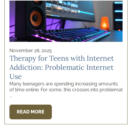
Ice Addiction
Insurance
Internet Addiction
Kembali News
Marijuana
Mental Health
Meth
Opioids
Porn Addiction
Prescription Drugs
Recovery and Rehabil ...
November 28, 2025
Recovery Tips
Rehab Cost
Therapy for Teens with Internet
Rehab Programs
Therapies
Addiction: Problematic Internet
Uncategorized
Yoga
Use
Many teenagers are spending increasing amounts
of time online. For some, this crosses into problemat
...
READ MORE