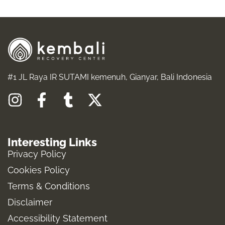
#1 JL Raya IR SUTAMI kemenuh, Gianyar, Bali Indonesia
I
F
T
X
n
a
u
-
s
c
m
t
Interesting Links
t
e
b
w
Privacy Policy
a
b
l
i
Cookies Policy
g
o
r
t
Terms & Conditions
r
o
t
a
k
e
Disclaimer
m
-
r
Accessibility Statement